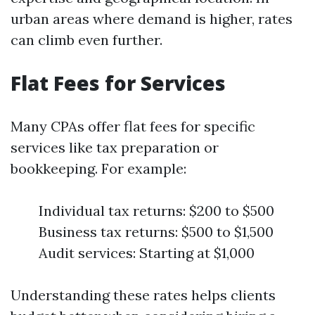
urban areas where demand is higher, rates
can climb even further.
Flat Fees for Services
Many CPAs offer flat fees for specific
services like tax preparation or
bookkeeping. For example:
Individual tax returns: $200 to $500
Business tax returns: $500 to $1,500
Audit services: Starting at $1,000
Understanding these rates helps clients