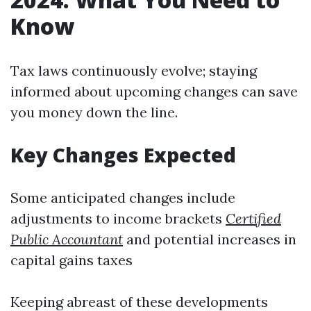
Know
Tax laws continuously evolve; staying
informed about upcoming changes can save
you money down the line.
Key Changes Expected
Some anticipated changes include
adjustments to income brackets
Certified
Public Accountant
and potential increases in
capital gains taxes
Keeping abreast of these developments