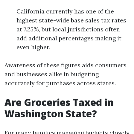
California currently has one of the
highest state-wide base sales tax rates
at 7.25%, but local jurisdictions often
add additional percentages making it
even higher.
Awareness of these figures aids consumers
and businesses alike in budgeting
accurately for purchases across states.
Are Groceries Taxed in
Washington State?
For many families managing budgets closely