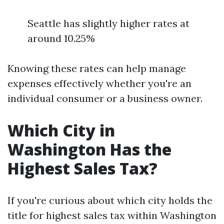
Seattle has slightly higher rates at
around 10.25%
Knowing these rates can help manage
expenses effectively whether you're an
individual consumer or a business owner.
Which City in
Washington Has the
Highest Sales Tax?
If you're curious about which city holds the
title for highest sales tax within Washington