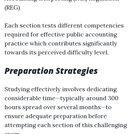
(REG)
Each section tests different competencies
required for effective public accounting
practice which contributes significantly
towards its perceived difficulty level.
Preparation Strategies
Studying effectively involves dedicating
considerable time—typically around 300
hours spread over several months—to
ensure adequate preparation before
attempting each section of this challenging
exam.