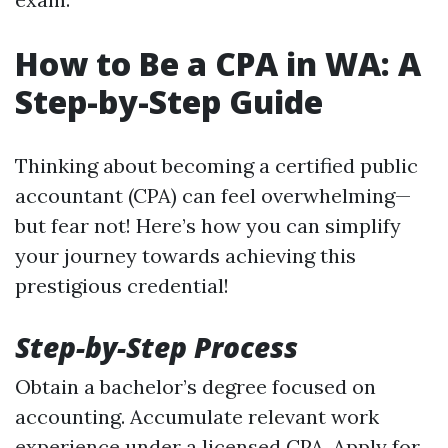
How to Be a CPA in WA: A
Step-by-Step Guide
Thinking about becoming a certified public
accountant (CPA) can feel overwhelming—
but fear not! Here’s how you can simplify
your journey towards achieving this
prestigious credential!
Step-by-Step Process
Obtain a bachelor’s degree focused on
accounting. Accumulate relevant work
experience under a licensed CPA. Apply for