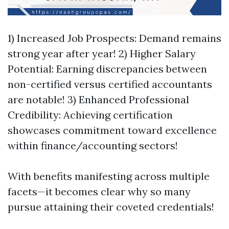
1) Increased Job Prospects: Demand remains
strong year after year! 2) Higher Salary
Potential: Earning discrepancies between
non-certified versus certified accountants
are notable! 3) Enhanced Professional
Credibility: Achieving certification
showcases commitment toward excellence
within finance/accounting sectors!
With benefits manifesting across multiple
facets—it becomes clear why so many
pursue attaining their coveted credentials!