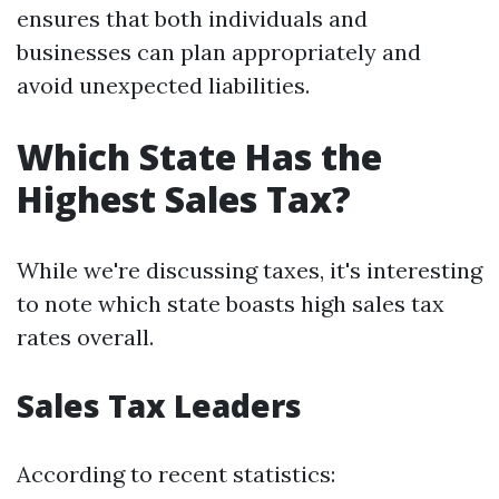
ensures that both individuals and
businesses can plan appropriately and
avoid unexpected liabilities.
Which State Has the
Highest Sales Tax?
While we're discussing taxes, it's interesting
to note which state boasts high sales tax
rates overall.
Sales Tax Leaders
According to recent statistics: