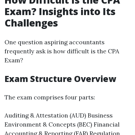
Exam? Insights into Its
Challenges
One question aspiring accountants
frequently ask is how difficult is the CPA
Exam?
Exam Structure Overview
The exam comprises four parts:
Auditing & Attestation (AUD) Business
Environment & Concepts (BEC) Financial
Accounting & Reporting (FAR) Regulation