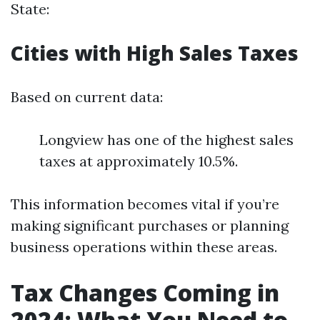
State:
Cities with High Sales Taxes
Based on current data:
Longview has one of the highest sales
taxes at approximately 10.5%.
This information becomes vital if you’re
making significant purchases or planning
business operations within these areas.
Tax Changes Coming in
2024: What You Need to