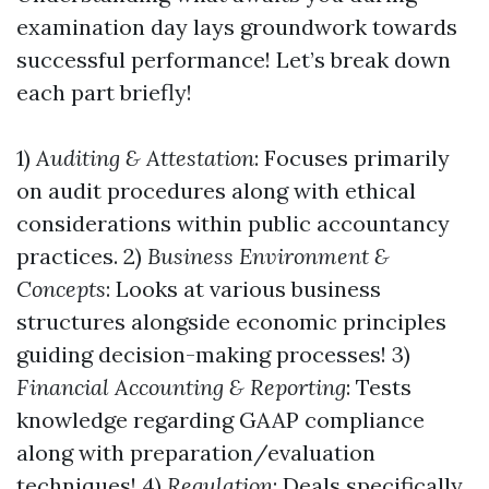
examination day lays groundwork towards
successful performance! Let’s break down
each part briefly!
1)
Auditing & Attestation
: Focuses primarily
on audit procedures along with ethical
considerations within public accountancy
practices. 2)
Business Environment &
Concepts
: Looks at various business
structures alongside economic principles
guiding decision-making processes! 3)
Financial Accounting & Reporting
: Tests
knowledge regarding GAAP compliance
along with preparation/evaluation
techniques! 4)
Regulation
: Deals specifically