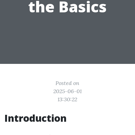
the Basics
Posted on
2025-06-01
13:30:22
Introduction