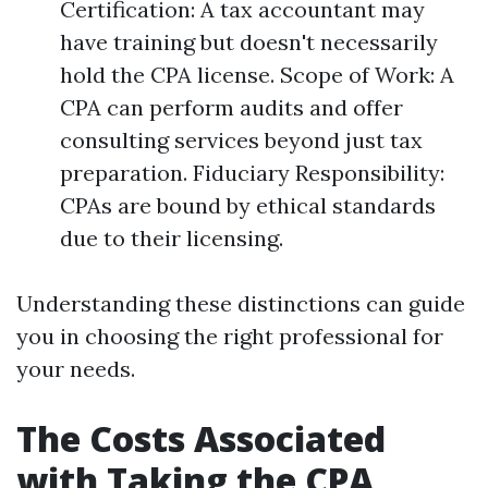
Certification: A tax accountant may
have training but doesn't necessarily
hold the CPA license. Scope of Work: A
CPA can perform audits and offer
consulting services beyond just tax
preparation. Fiduciary Responsibility:
CPAs are bound by ethical standards
due to their licensing.
Understanding these distinctions can guide
you in choosing the right professional for
your needs.
The Costs Associated
with Taking the CPA