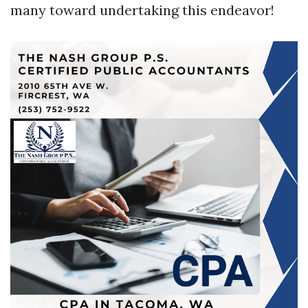
many toward undertaking this endeavor!