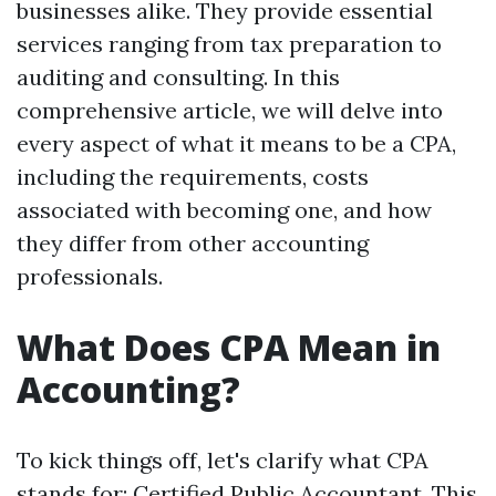
businesses alike. They provide essential
services ranging from tax preparation to
auditing and consulting. In this
comprehensive article, we will delve into
every aspect of what it means to be a CPA,
including the requirements, costs
associated with becoming one, and how
they differ from other accounting
professionals.
What Does CPA Mean in
Accounting?
To kick things off, let's clarify what CPA
stands for: Certified Public Accountant. This