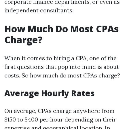
corporate finance departments, or even as
independent consultants.
How Much Do Most CPAs
Charge?
When it comes to hiring a CPA, one of the
first questions that pop into mind is about
costs. So how much do most CPAs charge?
Average Hourly Rates
On average, CPAs charge anywhere from
$150 to $400 per hour depending on their
expertise and geographical location. In