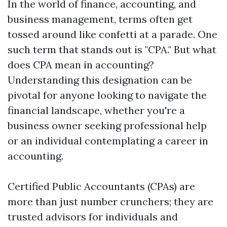
In the world of finance, accounting, and
business management, terms often get
tossed around like confetti at a parade. One
such term that stands out is "CPA." But what
does CPA mean in accounting?
Understanding this designation can be
pivotal for anyone looking to navigate the
financial landscape, whether you're a
business owner seeking professional help
or an individual contemplating a career in
accounting.
Certified Public Accountants (CPAs) are
more than just number crunchers; they are
trusted advisors for individuals and