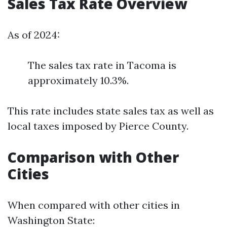
Sales Tax Rate Overview
As of 2024:
The sales tax rate in Tacoma is
approximately 10.3%.
This rate includes state sales tax as well as
local taxes imposed by Pierce County.
Comparison with Other
Cities
When compared with other cities in
Washington State: