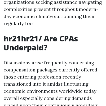
organizations seeking assistance navigating
complexities present throughout modern-
day economic climate surrounding them
regularly too!
hr21hr21/ Are CPAs
Underpaid?
Discussions arise frequently concerning
compensation packages currently offered
those entering profession recently
transitioned into it amidst fluctuating
economic environments worldwide today
overall especially considering demands
placed upon them continuously nowadays