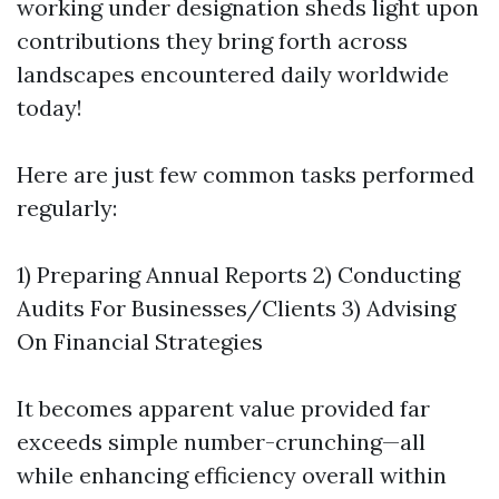
working under designation sheds light upon
contributions they bring forth across
landscapes encountered daily worldwide
today!
Here are just few common tasks performed
regularly:
1) Preparing Annual Reports 2) Conducting
Audits For Businesses/Clients 3) Advising
On Financial Strategies
It becomes apparent value provided far
exceeds simple number-crunching—all
while enhancing efficiency overall within