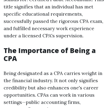
title signifies that an individual has met
specific educational requirements,
successfully passed the rigorous CPA exam,
and fulfilled necessary work experience
under a licensed CPA's supervision.
The Importance of Being a
CPA
Being designated as a CPA carries weight in
the financial industry. It not only signifies
credibility but also enhances one's career
opportunities. CPAs can work in various
settings—public accounting firms,