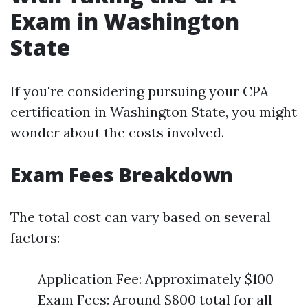
Exam in Washington
State
If you're considering pursuing your CPA
certification in Washington State, you might
wonder about the costs involved.
Exam Fees Breakdown
The total cost can vary based on several
factors:
Application Fee: Approximately $100
Exam Fees: Around $800 total for all