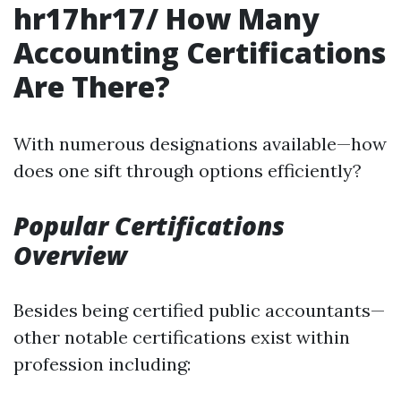
hr17hr17/ How Many
Accounting Certifications
Are There?
With numerous designations available—how
does one sift through options efficiently?
Popular Certifications
Overview
Besides being certified public accountants—
other notable certifications exist within
profession including: