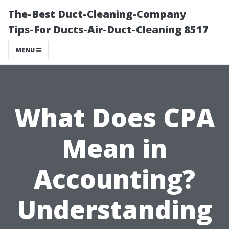
The-Best Duct-Cleaning-Company
Tips-For Ducts-Air-Duct-Cleaning 8517
MENU
What Does CPA
Mean in
Accounting?
Understanding