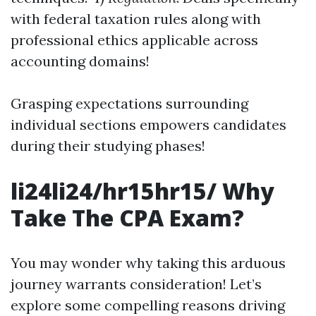
with federal taxation rules along with
professional ethics applicable across
accounting domains!
Grasping expectations surrounding
individual sections empowers candidates
during their studying phases!
li24li24/hr15hr15/ Why
Take The CPA Exam?
You may wonder why taking this arduous
journey warrants consideration! Let’s
explore some compelling reasons driving