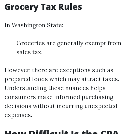
Grocery Tax Rules
In Washington State:
Groceries are generally exempt from
sales tax.
However, there are exceptions such as
prepared foods which may attract taxes.
Understanding these nuances helps
consumers make informed purchasing
decisions without incurring unexpected
expenses.
How Difficult Is the CPA