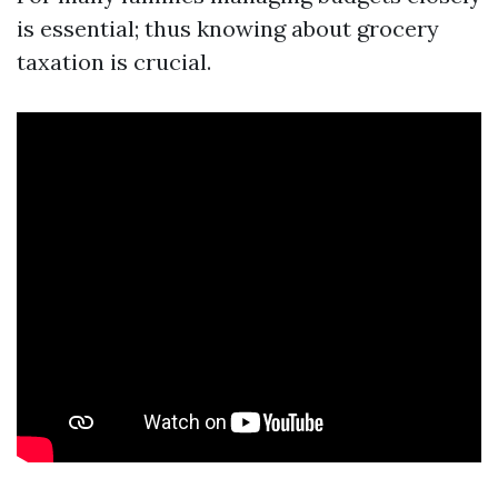
is essential; thus knowing about grocery
taxation is crucial.