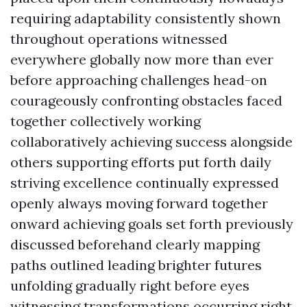
requiring adaptability consistently shown
throughout operations witnessed
everywhere globally now more than ever
before approaching challenges head-on
courageously confronting obstacles faced
together collectively working
collaboratively achieving success alongside
others supporting efforts put forth daily
striving excellence continually expressed
openly always moving forward together
onward achieving goals set forth previously
discussed beforehand clearly mapping
paths outlined leading brighter futures
unfolding gradually right before eyes
witnessing transformations occurring right