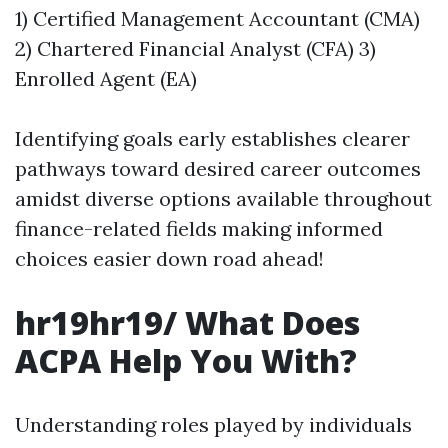
1) Certified Management Accountant (CMA)
2) Chartered Financial Analyst (CFA) 3)
Enrolled Agent (EA)
Identifying goals early establishes clearer
pathways toward desired career outcomes
amidst diverse options available throughout
finance-related fields making informed
choices easier down road ahead!
hr19hr19/ What Does
ACPA Help You With?
Understanding roles played by individuals