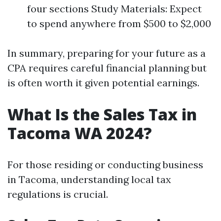
four sections Study Materials: Expect
to spend anywhere from $500 to $2,000
In summary, preparing for your future as a
CPA requires careful financial planning but
is often worth it given potential earnings.
What Is the Sales Tax in
Tacoma WA 2024?
For those residing or conducting business
in Tacoma, understanding local tax
regulations is crucial.