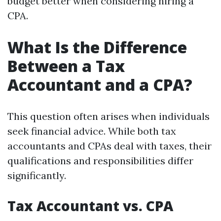
budget better when considering hiring a
CPA.
What Is the Difference
Between a Tax
Accountant and a CPA?
This question often arises when individuals
seek financial advice. While both tax
accountants and CPAs deal with taxes, their
qualifications and responsibilities differ
significantly.
Tax Accountant vs. CPA