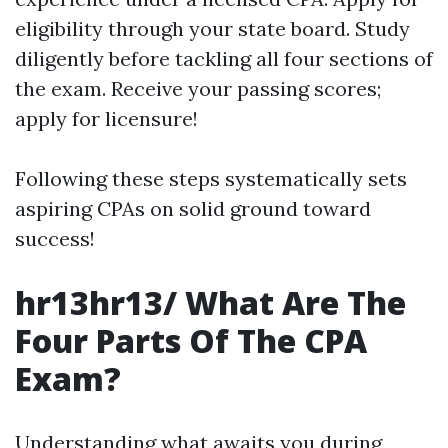
eligibility through your state board. Study
diligently before tackling all four sections of
the exam. Receive your passing scores;
apply for licensure!
Following these steps systematically sets
aspiring CPAs on solid ground toward
success!
hr13hr13/ What Are The
Four Parts Of The CPA
Exam?
Understanding what awaits you during