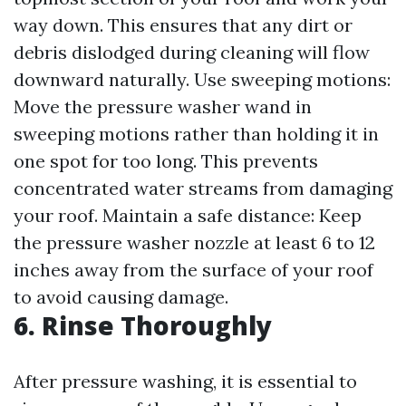
way down. This ensures that any dirt or
debris dislodged during cleaning will flow
downward naturally. Use sweeping motions:
Move the pressure washer wand in
sweeping motions rather than holding it in
one spot for too long. This prevents
concentrated water streams from damaging
your roof. Maintain a safe distance: Keep
the pressure washer nozzle at least 6 to 12
inches away from the surface of your roof
to avoid causing damage.
6. Rinse Thoroughly
After pressure washing, it is essential to