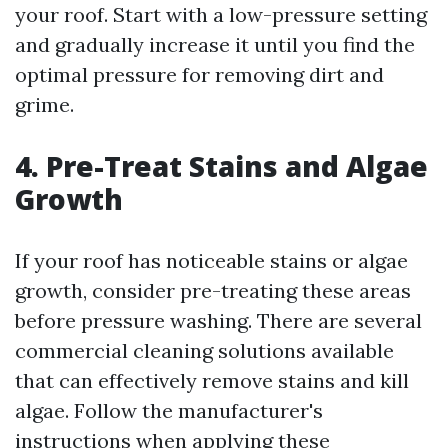
your roof. Start with a low-pressure setting
and gradually increase it until you find the
optimal pressure for removing dirt and
grime.
4. Pre-Treat Stains and Algae
Growth
If your roof has noticeable stains or algae
growth, consider pre-treating these areas
before pressure washing. There are several
commercial cleaning solutions available
that can effectively remove stains and kill
algae. Follow the manufacturer's
instructions when applying these