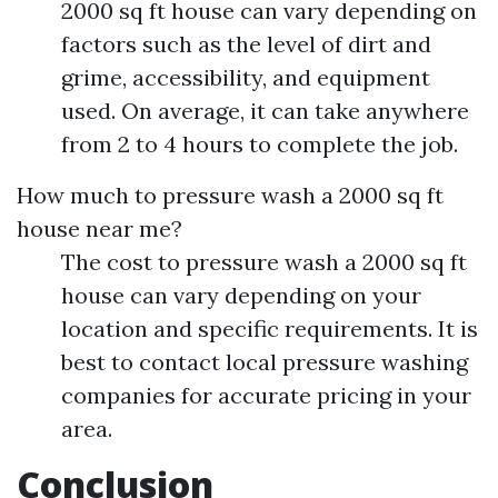
2000 sq ft house can vary depending on
factors such as the level of dirt and
grime, accessibility, and equipment
used. On average, it can take anywhere
from 2 to 4 hours to complete the job.
How much to pressure wash a 2000 sq ft
house near me?
The cost to pressure wash a 2000 sq ft
house can vary depending on your
location and specific requirements. It is
best to contact local pressure washing
companies for accurate pricing in your
area.
Conclusion