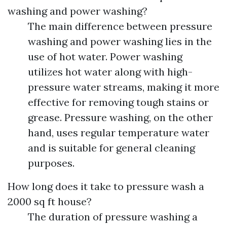
washing and power washing?
The main difference between pressure
washing and power washing lies in the
use of hot water. Power washing
utilizes hot water along with high-
pressure water streams, making it more
effective for removing tough stains or
grease. Pressure washing, on the other
hand, uses regular temperature water
and is suitable for general cleaning
purposes.
How long does it take to pressure wash a
2000 sq ft house?
The duration of pressure washing a