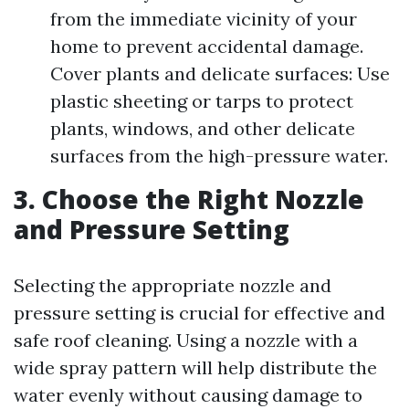
from the immediate vicinity of your
home to prevent accidental damage.
Cover plants and delicate surfaces: Use
plastic sheeting or tarps to protect
plants, windows, and other delicate
surfaces from the high-pressure water.
3. Choose the Right Nozzle
and Pressure Setting
Selecting the appropriate nozzle and
pressure setting is crucial for effective and
safe roof cleaning. Using a nozzle with a
wide spray pattern will help distribute the
water evenly without causing damage to