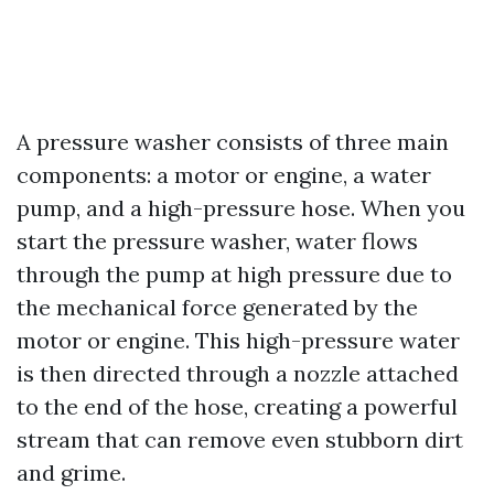
A pressure washer consists of three main
components: a motor or engine, a water
pump, and a high-pressure hose. When you
start the pressure washer, water flows
through the pump at high pressure due to
the mechanical force generated by the
motor or engine. This high-pressure water
is then directed through a nozzle attached
to the end of the hose, creating a powerful
stream that can remove even stubborn dirt
and grime.