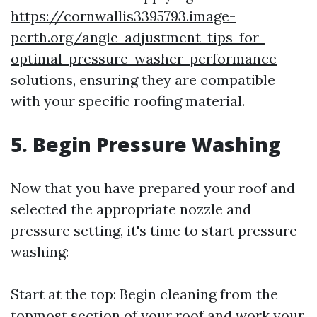
https://cornwallis3395793.image-
perth.org/angle-adjustment-tips-for-
optimal-pressure-washer-performance
solutions, ensuring they are compatible
with your specific roofing material.
5. Begin Pressure Washing
Now that you have prepared your roof and
selected the appropriate nozzle and
pressure setting, it's time to start pressure
washing:
Start at the top: Begin cleaning from the
topmost section of your roof and work your