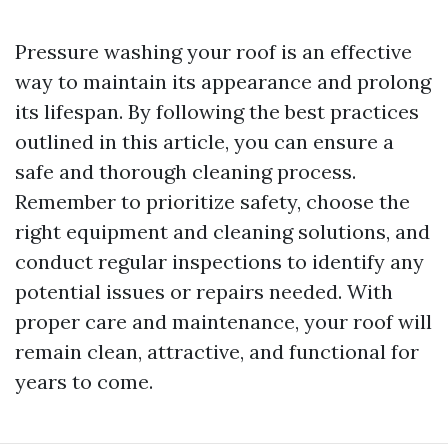
Pressure washing your roof is an effective
way to maintain its appearance and prolong
its lifespan. By following the best practices
outlined in this article, you can ensure a
safe and thorough cleaning process.
Remember to prioritize safety, choose the
right equipment and cleaning solutions, and
conduct regular inspections to identify any
potential issues or repairs needed. With
proper care and maintenance, your roof will
remain clean, attractive, and functional for
years to come.