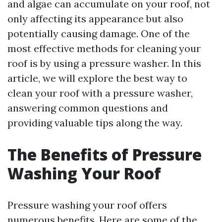
and algae can accumulate on your roof, not
only affecting its appearance but also
potentially causing damage. One of the
most effective methods for cleaning your
roof is by using a pressure washer. In this
article, we will explore the best way to
clean your roof with a pressure washer,
answering common questions and
providing valuable tips along the way.
The Benefits of Pressure
Washing Your Roof
Pressure washing your roof offers
numerous benefits. Here are some of the