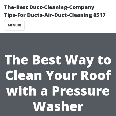
The-Best Duct-Cleaning-Company
Tips-For Ducts-Air-Duct-Cleaning 8517
MENU
The Best Way to
Clean Your Roof
with a Pressure
Washer