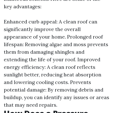
key advantages:
Enhanced curb appeal: A clean roof can
significantly improve the overall
appearance of your home. Prolonged roof
lifespan: Removing algae and moss prevents
them from damaging shingles and
extending the life of your roof. Improved
energy efficiency: A clean roof reflects
sunlight better, reducing heat absorption
and lowering cooling costs. Prevents
potential damage: By removing debris and
buildup, you can identify any issues or areas
that may need repairs.