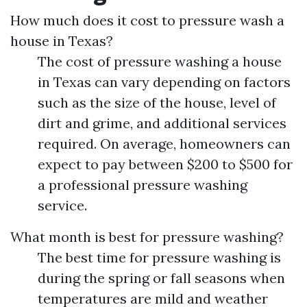
How much does it cost to pressure wash a
house in Texas?
The cost of pressure washing a house
in Texas can vary depending on factors
such as the size of the house, level of
dirt and grime, and additional services
required. On average, homeowners can
expect to pay between $200 to $500 for
a professional pressure washing
service.
What month is best for pressure washing?
The best time for pressure washing is
during the spring or fall seasons when
temperatures are mild and weather