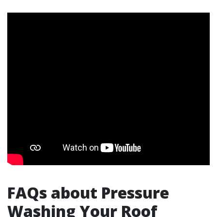
FAQs about Pressure
Washing Your Roof