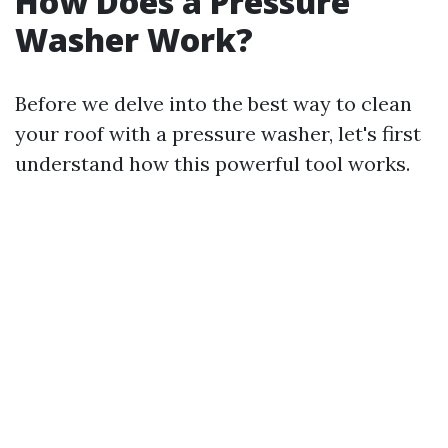
How Does a Pressure
Washer Work?
Before we delve into the best way to clean
your roof with a pressure washer, let's first
understand how this powerful tool works.