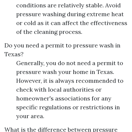
conditions are relatively stable. Avoid
pressure washing during extreme heat
or cold as it can affect the effectiveness
of the cleaning process.
Do you need a permit to pressure wash in
Texas?
Generally, you do not need a permit to
pressure wash your home in Texas.
However, it is always recommended to
check with local authorities or
homeowner's associations for any
specific regulations or restrictions in
your area.
What is the difference between pressure