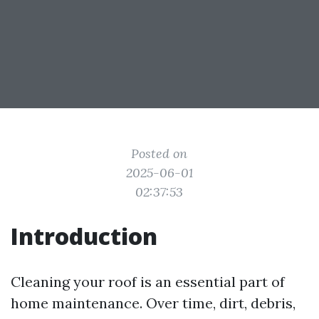
Posted on
2025-06-01
02:37:53
Introduction
Cleaning your roof is an essential part of
home maintenance. Over time, dirt, debris,