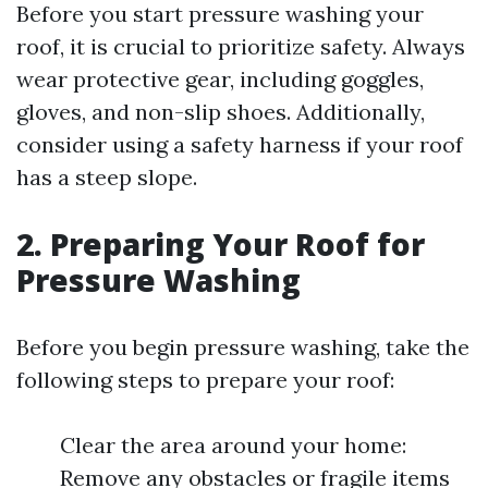
Before you start pressure washing your
roof, it is crucial to prioritize safety. Always
wear protective gear, including goggles,
gloves, and non-slip shoes. Additionally,
consider using a safety harness if your roof
has a steep slope.
2. Preparing Your Roof for
Pressure Washing
Before you begin pressure washing, take the
following steps to prepare your roof:
Clear the area around your home:
Remove any obstacles or fragile items