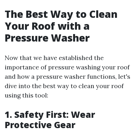
The Best Way to Clean
Your Roof with a
Pressure Washer
Now that we have established the
importance of pressure washing your roof
and how a pressure washer functions, let's
dive into the best way to clean your roof
using this tool:
1. Safety First: Wear
Protective Gear