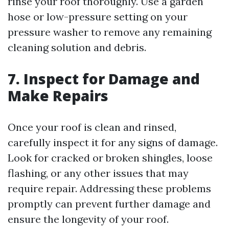
rinse your roof thoroughly. Use a garden
hose or low-pressure setting on your
pressure washer to remove any remaining
cleaning solution and debris.
7. Inspect for Damage and
Make Repairs
Once your roof is clean and rinsed,
carefully inspect it for any signs of damage.
Look for cracked or broken shingles, loose
flashing, or any other issues that may
require repair. Addressing these problems
promptly can prevent further damage and
ensure the longevity of your roof.