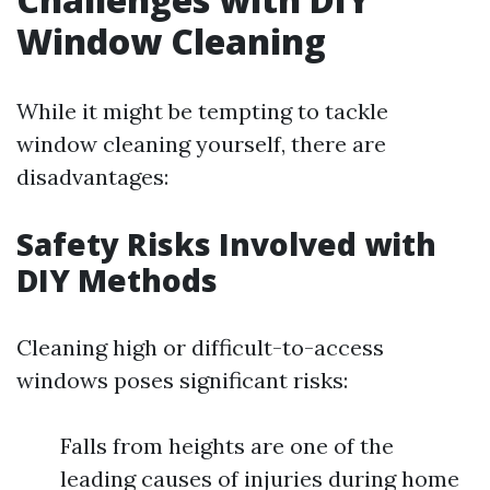
Window Cleaning
While it might be tempting to tackle
window cleaning yourself, there are
disadvantages:
Safety Risks Involved with
DIY Methods
Cleaning high or difficult-to-access
windows poses significant risks:
Falls from heights are one of the
leading causes of injuries during home