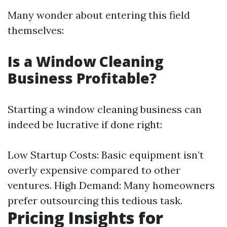
Many wonder about entering this field
themselves:
Is a Window Cleaning
Business Profitable?
Starting a window cleaning business can
indeed be lucrative if done right:
Low Startup Costs: Basic equipment isn’t
overly expensive compared to other
ventures. High Demand: Many homeowners
prefer outsourcing this tedious task.
Pricing Insights for