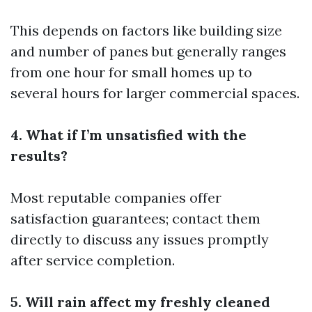
This depends on factors like building size
and number of panes but generally ranges
from one hour for small homes up to
several hours for larger commercial spaces.
4. What if I’m unsatisfied with the
results?
Most reputable companies offer
satisfaction guarantees; contact them
directly to discuss any issues promptly
after service completion.
5. Will rain affect my freshly cleaned