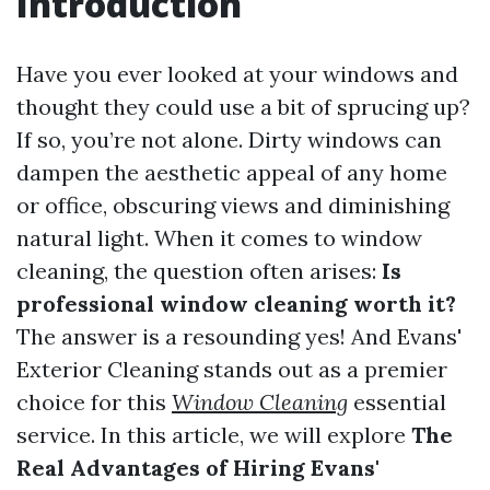
Introduction
Have you ever looked at your windows and
thought they could use a bit of sprucing up?
If so, you’re not alone. Dirty windows can
dampen the aesthetic appeal of any home
or office, obscuring views and diminishing
natural light. When it comes to window
cleaning, the question often arises:
Is
professional window cleaning worth it?
The answer is a resounding yes! And Evans'
Exterior Cleaning stands out as a premier
choice for this
Window Cleaning
essential
service. In this article, we will explore
The
Real Advantages of Hiring Evans'