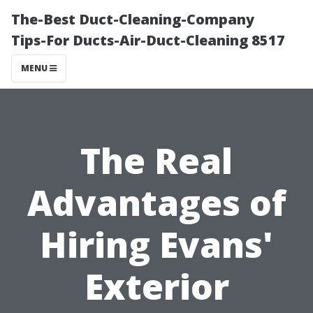
The-Best Duct-Cleaning-Company
Tips-For Ducts-Air-Duct-Cleaning 8517
MENU
The Real
Advantages of
Hiring Evans'
Exterior