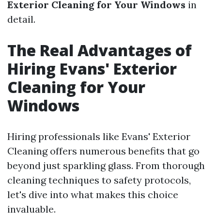
Exterior Cleaning for Your Windows
in
detail.
The Real Advantages of
Hiring Evans' Exterior
Cleaning for Your
Windows
Hiring professionals like Evans' Exterior
Cleaning offers numerous benefits that go
beyond just sparkling glass. From thorough
cleaning techniques to safety protocols,
let's dive into what makes this choice
invaluable.