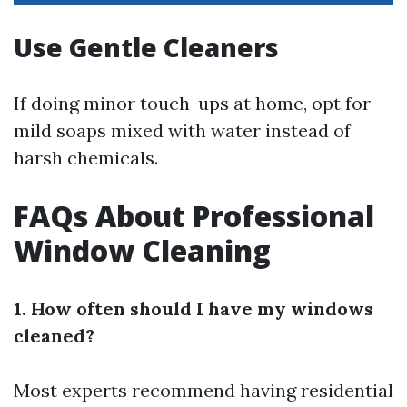
Use Gentle Cleaners
If doing minor touch-ups at home, opt for
mild soaps mixed with water instead of
harsh chemicals.
FAQs About Professional
Window Cleaning
1. How often should I have my windows
cleaned?
Most experts recommend having residential