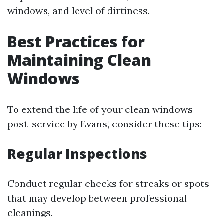
windows, and level of dirtiness.
Best Practices for
Maintaining Clean
Windows
To extend the life of your clean windows
post-service by Evans', consider these tips:
Regular Inspections
Conduct regular checks for streaks or spots
that may develop between professional
cleanings.