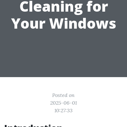
Cleaning for
Your Windows
Posted on
2025-06-01
10:27:33