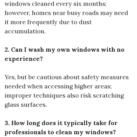
windows cleaned every six months;
however, homes near busy roads may need
it more frequently due to dust
accumulation.
2. Can I wash my own windows with no
experience?
Yes, but be cautious about safety measures
needed when accessing higher areas;
improper techniques also risk scratching
glass surfaces.
3. How long does it typically take for
professionals to clean my windows?