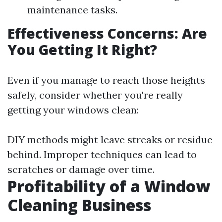
maintenance tasks.
Effectiveness Concerns: Are
You Getting It Right?
Even if you manage to reach those heights
safely, consider whether you're really
getting your windows clean:
DIY methods might leave streaks or residue
behind. Improper techniques can lead to
scratches or damage over time.
Profitability of a Window
Cleaning Business