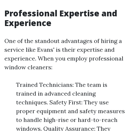
Professional Expertise and
Experience
One of the standout advantages of hiring a
service like Evans' is their expertise and
experience. When you employ professional
window cleaners:
Trained Technicians: The team is
trained in advanced cleaning
techniques. Safety First: They use
proper equipment and safety measures
to handle high-rise or hard-to-reach
windows. Quality Assurance: They