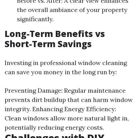
Before vs. After: A clear view enhances
the overall ambiance of your property
significantly.
Long-Term Benefits vs
Short-Term Savings
Investing in professional window cleaning
can save you money in the long run by:
Preventing Damage: Regular maintenance
prevents dirt buildup that can harm window
integrity. Enhancing Energy Efficiency:
Clean windows allow more natural light in,
potentially reducing energy costs.
Challenges with DIY