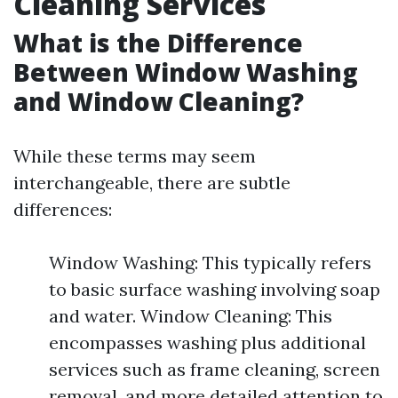
Cleaning Services
What is the Difference
Between Window Washing
and Window Cleaning?
While these terms may seem
interchangeable, there are subtle
differences:
Window Washing: This typically refers
to basic surface washing involving soap
and water. Window Cleaning: This
encompasses washing plus additional
services such as frame cleaning, screen
removal, and more detailed attention to