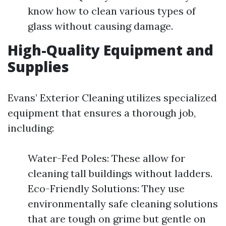
know how to clean various types of
glass without causing damage.
High-Quality Equipment and
Supplies
Evans’ Exterior Cleaning utilizes specialized
equipment that ensures a thorough job,
including:
Water-Fed Poles: These allow for
cleaning tall buildings without ladders.
Eco-Friendly Solutions: They use
environmentally safe cleaning solutions
that are tough on grime but gentle on