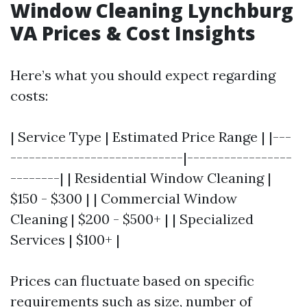
Window Cleaning Lynchburg
VA Prices & Cost Insights
Here’s what you should expect regarding
costs:
| Service Type | Estimated Price Range | |---
----------------------------|-----------------
--------| | Residential Window Cleaning |
$150 - $300 | | Commercial Window
Cleaning | $200 - $500+ | | Specialized
Services | $100+ |
Prices can fluctuate based on specific
requirements such as size, number of