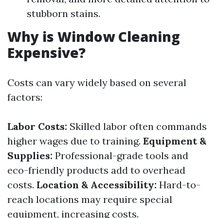
stubborn stains.
Why is Window Cleaning
Expensive?
Costs can vary widely based on several
factors:
Labor Costs:
Skilled labor often commands
higher wages due to training.
Equipment &
Supplies:
Professional-grade tools and
eco-friendly products add to overhead
costs.
Location & Accessibility:
Hard-to-
reach locations may require special
equipment, increasing costs.