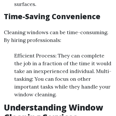
surfaces.
Time-Saving Convenience
Cleaning windows can be time-consuming.
By hiring professionals:
Efficient Process: They can complete
the job in a fraction of the time it would
take an inexperienced individual. Multi-
tasking: You can focus on other
important tasks while they handle your
window cleaning.
Understanding Window