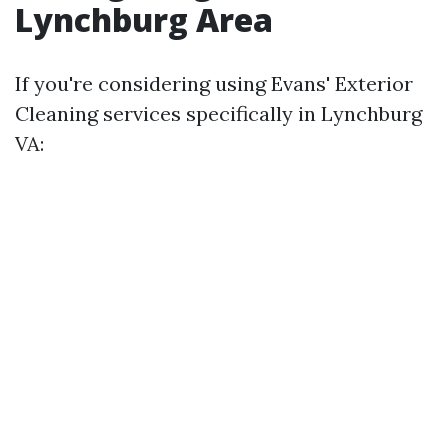
Lynchburg Area
If you're considering using Evans' Exterior
Cleaning services specifically in Lynchburg
VA: