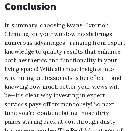
Conclusion
In summary, choosing Evans' Exterior
Cleaning for your window needs brings
numerous advantages—ranging from expert
knowledge to quality results that enhance
both aesthetics and functionality in your
living space! With all these insights into
why hiring professionals is beneficial—and
knowing how much better your views will
be—it’s clear why investing in expert
services pays off tremendously! So next
time you're contemplating those dirty
panes staring back at you through dusty
frames—remember The Real Advantages of