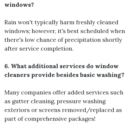
windows?
Rain won't typically harm freshly cleaned
windows; however, it's best scheduled when
there's low chance of precipitation shortly
after service completion.
6. What additional services do window
cleaners provide besides basic washing?
Many companies offer added services such
as gutter cleaning, pressure washing
exteriors or screens removed/replaced as
part of comprehensive packages!