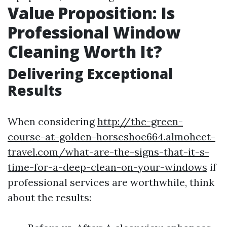
Value Proposition: Is
Professional Window
Cleaning Worth It?
Delivering Exceptional
Results
When considering
http://the-green-
course-at-golden-horseshoe664.almoheet-
travel.com/what-are-the-signs-that-it-s-
time-for-a-deep-clean-on-your-windows
if
professional services are worthwhile, think
about the results: