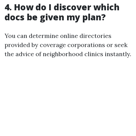
4. How do I discover which
docs be given my plan?
You can determine online directories
provided by coverage corporations or seek
the advice of neighborhood clinics instantly.