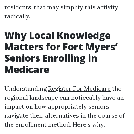
residents, that may simplify this activity
radically.
Why Local Knowledge
Matters for Fort Myers’
Seniors Enrolling in
Medicare
Understanding
Register For Medicare
the
regional landscape can noticeably have an
impact on how appropriately seniors
navigate their alternatives in the course of
the enrollment method. Here’s why: