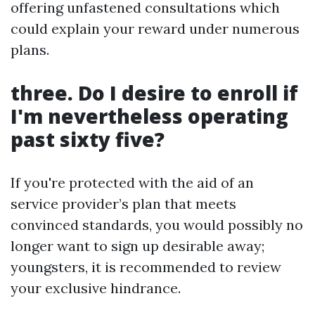
offering unfastened consultations which
could explain your reward under numerous
plans.
three. Do I desire to enroll if
I'm nevertheless operating
past sixty five?
If you're protected with the aid of an
service provider’s plan that meets
convinced standards, you would possibly no
longer want to sign up desirable away;
youngsters, it is recommended to review
your exclusive hindrance.