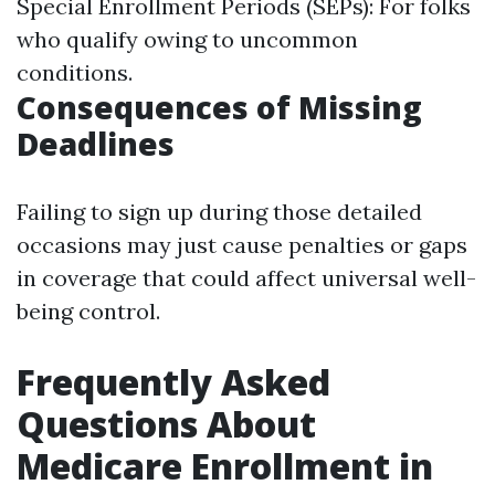
Special Enrollment Periods (SEPs): For folks
who qualify owing to uncommon
conditions.
Consequences of Missing
Deadlines
Failing to sign up during those detailed
occasions may just cause penalties or gaps
in coverage that could affect universal well-
being control.
Frequently Asked
Questions About
Medicare Enrollment in