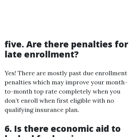
five. Are there penalties for
late enrollment?
Yes! There are mostly past due enrollment
penalties which may improve your month-
to-month top rate completely when you
don’t enroll when first eligible with no
qualifying insurance plan.
6. Is there economic aid to