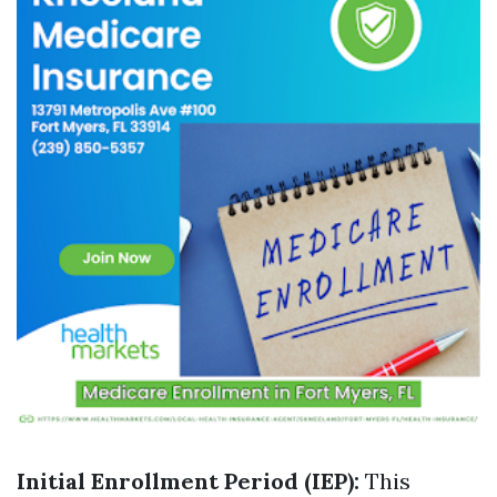
Initial Enrollment Period (IEP):
This