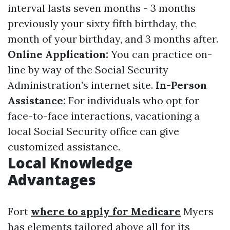
interval lasts seven months - 3 months
previously your sixty fifth birthday, the
month of your birthday, and 3 months after.
Online Application:
You can practice on-
line by way of the Social Security
Administration’s internet site.
In-Person
Assistance:
For individuals who opt for
face-to-face interactions, vacationing a
local Social Security office can give
customized assistance.
Local Knowledge
Advantages
Fort
where to apply for Medicare
Myers
has elements tailored above all for its