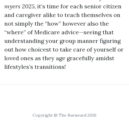
myers 2025
, it’s time for each senior citizen
and caregiver alike to teach themselves on
not simply the “how” however also the
“where” of Medicare advice—seeing that
understanding your group manner figuring
out how choicest to take care of yourself or
loved ones as they age gracefully amidst
lifestyles’s transitions!
Copyright © The Burnward 2026