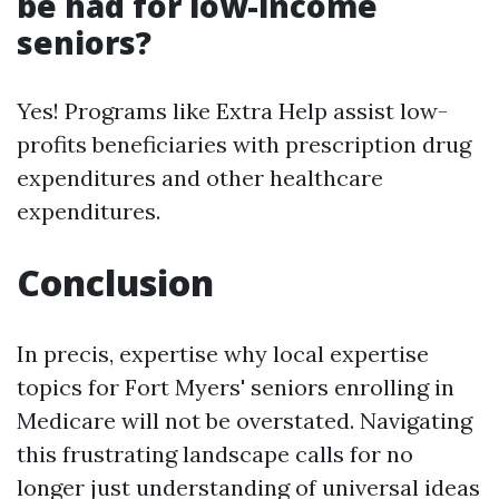
be had for low-income
seniors?
Yes! Programs like Extra Help assist low-
profits beneficiaries with prescription drug
expenditures and other healthcare
expenditures.
Conclusion
In precis, expertise why local expertise
topics for Fort Myers' seniors enrolling in
Medicare will not be overstated. Navigating
this frustrating landscape calls for no
longer just understanding of universal ideas