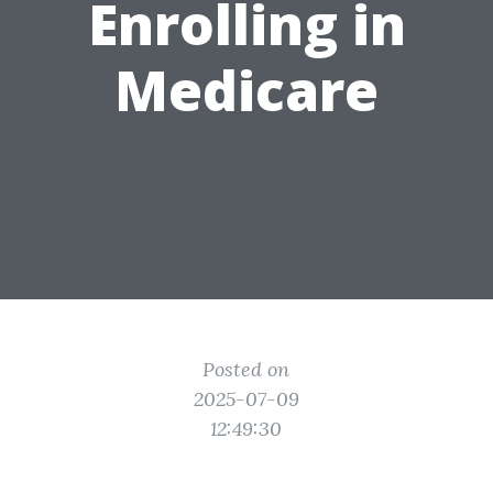
Enrolling in
Medicare
Posted on
2025-07-09
12:49:30