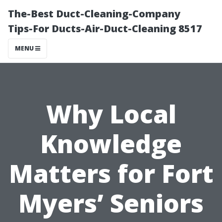
The-Best Duct-Cleaning-Company
Tips-For Ducts-Air-Duct-Cleaning 8517
MENU
Why Local
Knowledge
Matters for Fort
Myers’ Seniors