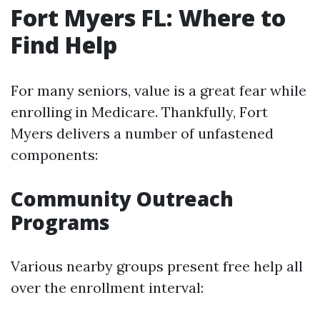
Fort Myers FL: Where to
Find Help
For many seniors, value is a great fear while
enrolling in Medicare. Thankfully, Fort
Myers delivers a number of unfastened
components:
Community Outreach
Programs
Various nearby groups present free help all
over the enrollment interval: