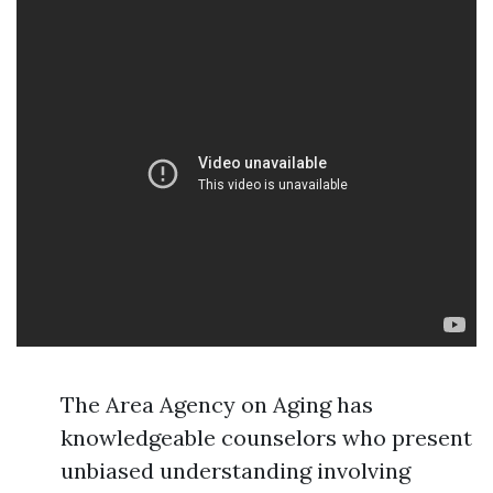
The Area Agency on Aging has
knowledgeable counselors who present
unbiased understanding involving