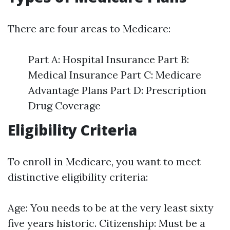
There are four areas to Medicare:
Part A: Hospital Insurance Part B:
Medical Insurance Part C: Medicare
Advantage Plans Part D: Prescription
Drug Coverage
Eligibility Criteria
To enroll in Medicare, you want to meet
distinctive eligibility criteria:
Age: You needs to be at the very least sixty
five years historic. Citizenship: Must be a