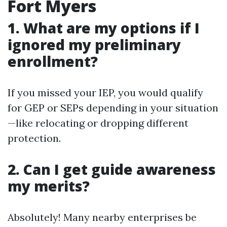
Fort Myers
1. What are my options if I
ignored my preliminary
enrollment?
If you missed your IEP, you would qualify
for GEP or SEPs depending in your situation
—like relocating or dropping different
protection.
2. Can I get guide awareness
my merits?
Absolutely! Many nearby enterprises be