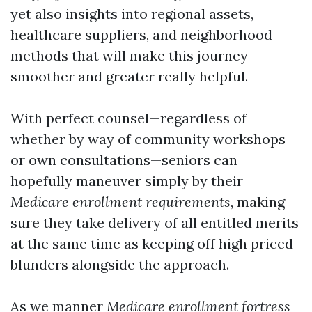
yet also insights into regional assets,
healthcare suppliers, and neighborhood
methods that will make this journey
smoother and greater really helpful.
With perfect counsel—regardless of
whether by way of community workshops
or own consultations—seniors can
hopefully maneuver simply by their
Medicare enrollment requirements
, making
sure they take delivery of all entitled merits
at the same time as keeping off high priced
blunders alongside the approach.
As we manner
Medicare enrollment fortress