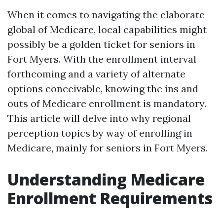
When it comes to navigating the elaborate
global of Medicare, local capabilities might
possibly be a golden ticket for seniors in
Fort Myers. With the enrollment interval
forthcoming and a variety of alternate
options conceivable, knowing the ins and
outs of Medicare enrollment is mandatory.
This article will delve into why regional
perception topics by way of enrolling in
Medicare, mainly for seniors in Fort Myers.
Understanding Medicare
Enrollment Requirements