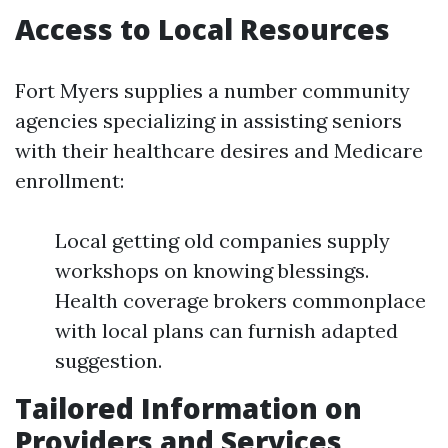
Access to Local Resources
Fort Myers supplies a number community
agencies specializing in assisting seniors
with their healthcare desires and Medicare
enrollment:
Local getting old companies supply
workshops on knowing blessings.
Health coverage brokers commonplace
with local plans can furnish adapted
suggestion.
Tailored Information on
Providers and Services