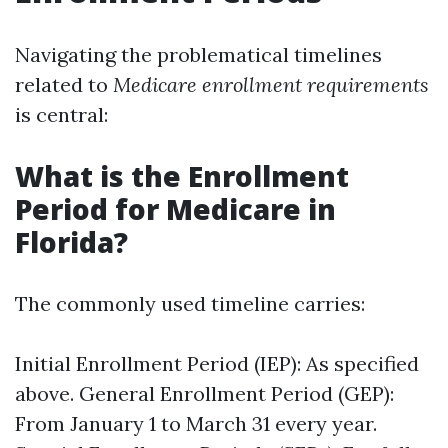
Navigating the problematical timelines
related to
Medicare enrollment requirements
is central:
What is the Enrollment
Period for Medicare in
Florida?
The commonly used timeline carries:
Initial Enrollment Period (IEP): As specified
above. General Enrollment Period (GEP):
From January 1 to March 31 every year.