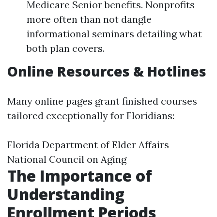
Medicare Senior benefits. Nonprofits
more often than not dangle
informational seminars detailing what
both plan covers.
Online Resources & Hotlines
Many online pages grant finished courses
tailored exceptionally for Floridians:
Florida Department of Elder Affairs
National Council on Aging
The Importance of
Understanding
Enrollment Periods