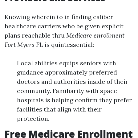
Knowing wherein to in finding caliber
healthcare carriers who be given explicit
plans reachable thru
Medicare enrollment
Fort Myers FL
is quintessential:
Local abilities equips seniors with
guidance approximately preferred
doctors and authorities inside of their
community. Familiarity with space
hospitals is helping confirm they prefer
facilities that align with their
protection.
Free Medicare Enrollment