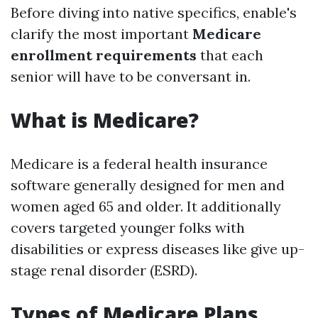
Before diving into native specifics, enable's
clarify the most important
Medicare
enrollment requirements
that each
senior will have to be conversant in.
What is Medicare?
Medicare is a federal health insurance
software generally designed for men and
women aged 65 and older. It additionally
covers targeted younger folks with
disabilities or express diseases like give up-
stage renal disorder (ESRD).
Types of Medicare Plans