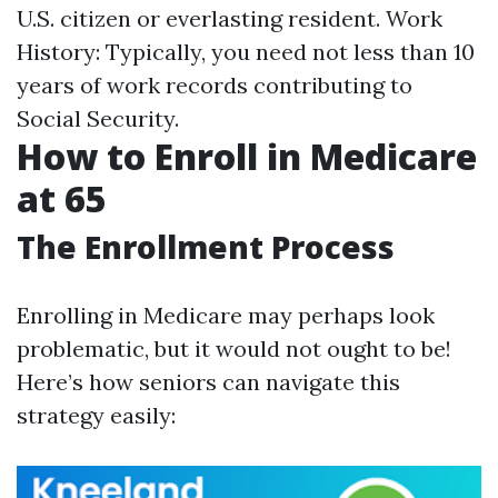
U.S. citizen or everlasting resident. Work
History: Typically, you need not less than 10
years of work records contributing to
Social Security.
How to Enroll in Medicare
at 65
The Enrollment Process
Enrolling in Medicare may perhaps look
problematic, but it would not ought to be!
Here’s how seniors can navigate this
strategy easily: