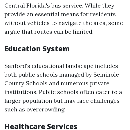
Central Florida's bus service. While they
provide an essential means for residents
without vehicles to navigate the area, some
argue that routes can be limited.
Education System
Sanford's educational landscape includes
both public schools managed by Seminole
County Schools and numerous private
institutions. Public schools often cater to a
larger population but may face challenges
such as overcrowding.
Healthcare Services