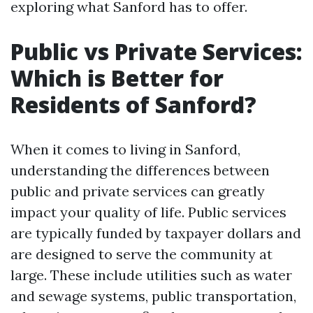
exploring what Sanford has to offer.
Public vs Private Services:
Which is Better for
Residents of Sanford?
When it comes to living in Sanford,
understanding the differences between
public and private services can greatly
impact your quality of life. Public services
are typically funded by taxpayer dollars and
are designed to serve the community at
large. These include utilities such as water
and sewage systems, public transportation,