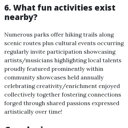
6. What fun activities exist
nearby?
Numerous parks offer hiking trails along
scenic routes plus cultural events occurring
regularly invite participation showcasing
artists/musicians highlighting local talents
proudly featured prominently within
community showcases held annually
celebrating creativity/enrichment enjoyed
collectively together fostering connections
forged through shared passions expressed
artistically over time!