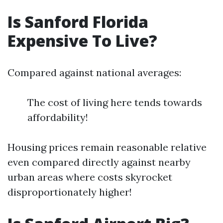
Is Sanford Florida
Expensive To Live?
Compared against national averages:
The cost of living here tends towards
affordability!
Housing prices remain reasonable relative
even compared directly against nearby
urban areas where costs skyrocket
disproportionately higher!