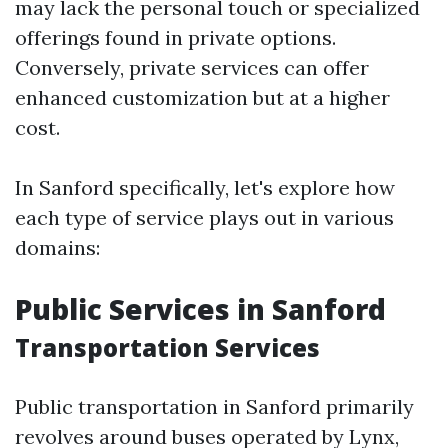
may lack the personal touch or specialized
offerings found in private options.
Conversely, private services can offer
enhanced customization but at a higher
cost.
In Sanford specifically, let's explore how
each type of service plays out in various
domains:
Public Services in Sanford
Transportation Services
Public transportation in Sanford primarily
revolves around buses operated by Lynx,