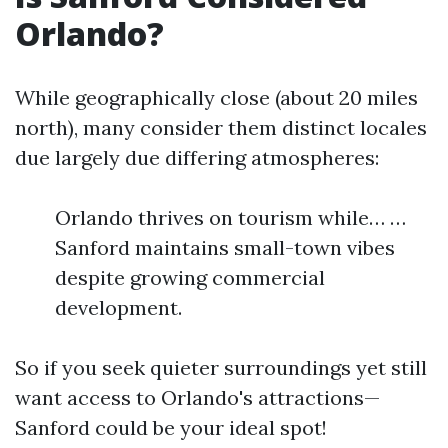
Orlando?
While geographically close (about 20 miles
north), many consider them distinct locales
due largely due differing atmospheres:
Orlando thrives on tourism while… …
Sanford maintains small-town vibes
despite growing commercial
development.
So if you seek quieter surroundings yet still
want access to Orlando's attractions—
Sanford could be your ideal spot!