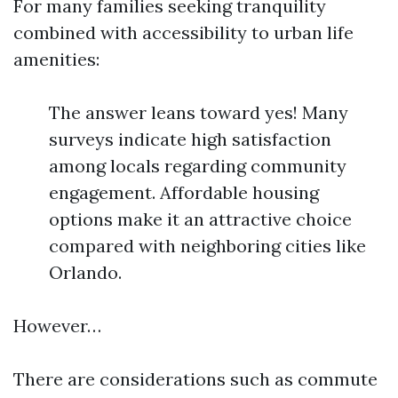
For many families seeking tranquility
combined with accessibility to urban life
amenities:
The answer leans toward yes! Many
surveys indicate high satisfaction
among locals regarding community
engagement. Affordable housing
options make it an attractive choice
compared with neighboring cities like
Orlando.
However…
There are considerations such as commute