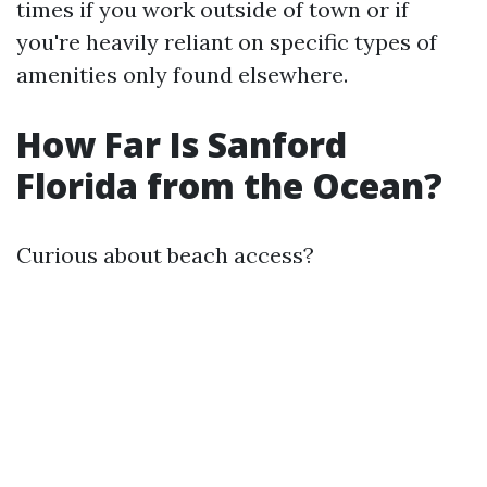
times if you work outside of town or if
you're heavily reliant on specific types of
amenities only found elsewhere.
How Far Is Sanford
Florida from the Ocean?
Curious about beach access?