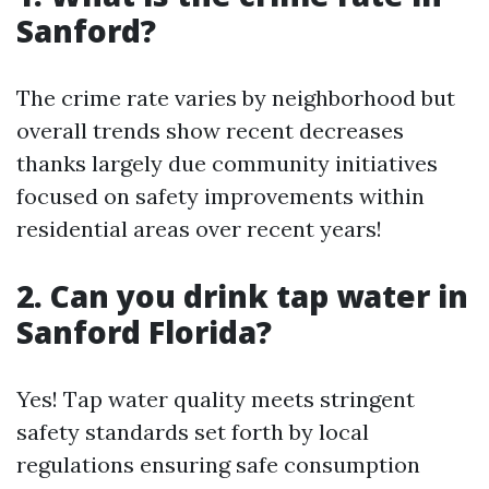
Sanford?
The crime rate varies by neighborhood but
overall trends show recent decreases
thanks largely due community initiatives
focused on safety improvements within
residential areas over recent years!
2. Can you drink tap water in
Sanford Florida?
Yes! Tap water quality meets stringent
safety standards set forth by local
regulations ensuring safe consumption