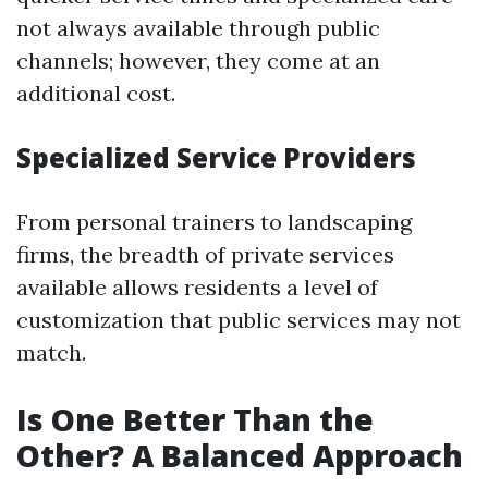
not always available through public
channels; however, they come at an
additional cost.
Specialized Service Providers
From personal trainers to landscaping
firms, the breadth of private services
available allows residents a level of
customization that public services may not
match.
Is One Better Than the
Other? A Balanced Approach