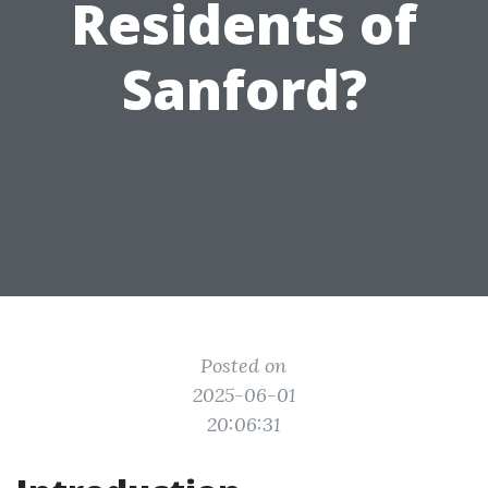
Residents of
Sanford?
Posted on
2025-06-01
20:06:31