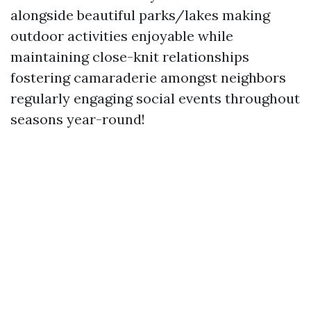
alongside beautiful parks/lakes making
outdoor activities enjoyable while
maintaining close-knit relationships
fostering camaraderie amongst neighbors
regularly engaging social events throughout
seasons year-round!