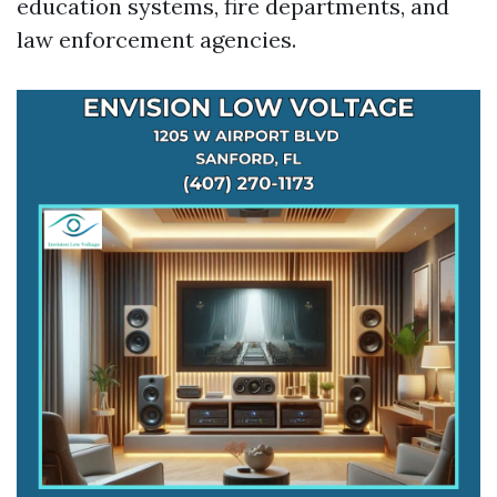
education systems, fire departments, and
law enforcement agencies.