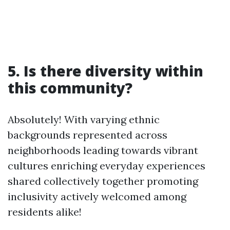
5. Is there diversity within
this community?
Absolutely! With varying ethnic
backgrounds represented across
neighborhoods leading towards vibrant
cultures enriching everyday experiences
shared collectively together promoting
inclusivity actively welcomed among
residents alike!