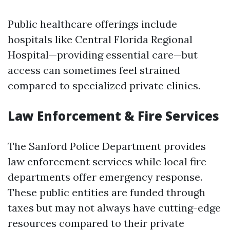
Public healthcare offerings include
hospitals like Central Florida Regional
Hospital—providing essential care—but
access can sometimes feel strained
compared to specialized private clinics.
Law Enforcement & Fire Services
The Sanford Police Department provides
law enforcement services while local fire
departments offer emergency response.
These public entities are funded through
taxes but may not always have cutting-edge
resources compared to their private