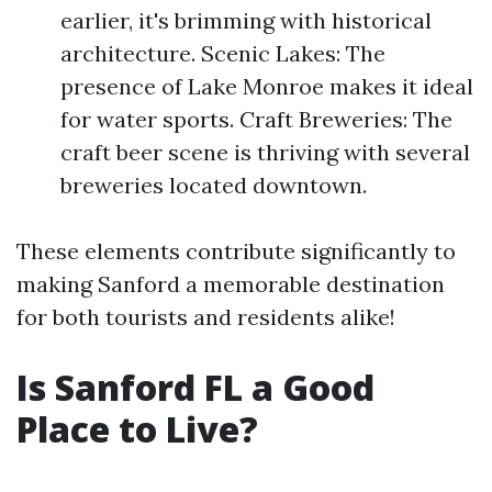
earlier, it's brimming with historical
architecture. Scenic Lakes: The
presence of Lake Monroe makes it ideal
for water sports. Craft Breweries: The
craft beer scene is thriving with several
breweries located downtown.
These elements contribute significantly to
making Sanford a memorable destination
for both tourists and residents alike!
Is Sanford FL a Good
Place to Live?