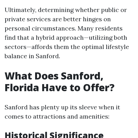
Ultimately, determining whether public or
private services are better hinges on
personal circumstances. Many residents
find that a hybrid approach—utilizing both
sectors—affords them the optimal lifestyle
balance in Sanford.
What Does Sanford,
Florida Have to Offer?
Sanford has plenty up its sleeve when it
comes to attractions and amenities:
Historical Significance