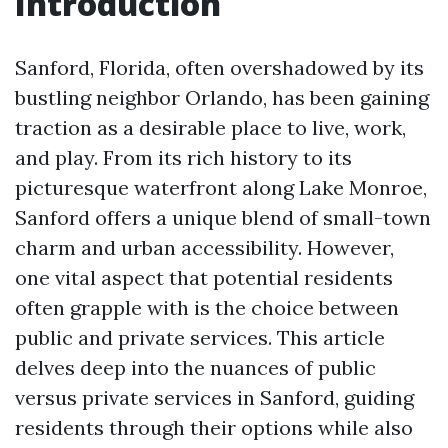
Introduction
Sanford, Florida, often overshadowed by its
bustling neighbor Orlando, has been gaining
traction as a desirable place to live, work,
and play. From its rich history to its
picturesque waterfront along Lake Monroe,
Sanford offers a unique blend of small-town
charm and urban accessibility. However,
one vital aspect that potential residents
often grapple with is the choice between
public and private services. This article
delves deep into the nuances of public
versus private services in Sanford, guiding
residents through their options while also