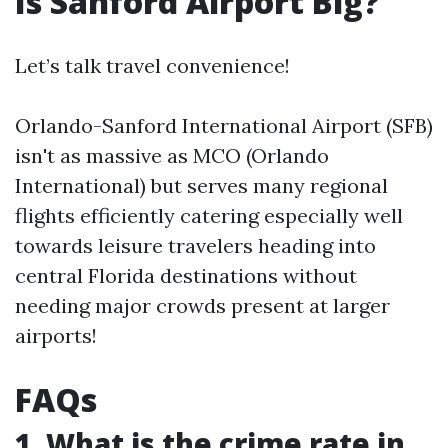
Is Sanford Airport Big?
Let’s talk travel convenience!
Orlando-Sanford International Airport (SFB)
isn't as massive as MCO (Orlando
International) but serves many regional
flights efficiently catering especially well
towards leisure travelers heading into
central Florida destinations without
needing major crowds present at larger
airports!
FAQs
1. What is the crime rate in