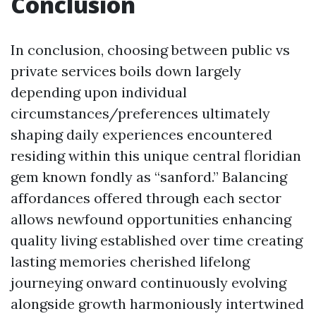
Conclusion
In conclusion, choosing between public vs
private services boils down largely
depending upon individual
circumstances/preferences ultimately
shaping daily experiences encountered
residing within this unique central floridian
gem known fondly as “sanford.” Balancing
affordances offered through each sector
allows newfound opportunities enhancing
quality living established over time creating
lasting memories cherished lifelong
journeying onward continuously evolving
alongside growth harmoniously intertwined