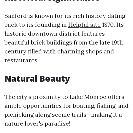
Sanford is known for its rich history dating
back to its founding in
Helpful site
1870. Its
historic downtown district features
beautiful brick buildings from the late 19th
century filled with charming shops and
restaurants.
Natural Beauty
The city’s proximity to Lake Monroe offers
ample opportunities for boating, fishing, and
picnicking along scenic trails—making it a
nature lover's paradise!