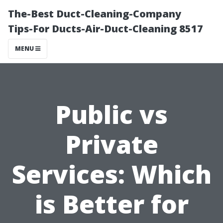
The-Best Duct-Cleaning-Company
Tips-For Ducts-Air-Duct-Cleaning 8517
MENU
Public vs
Private
Services: Which
is Better for