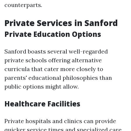
counterparts.
Private Services in Sanford
Private Education Options
Sanford boasts several well-regarded
private schools offering alternative
curricula that cater more closely to
parents' educational philosophies than
public options might allow.
Healthcare Facilities
Private hospitals and clinics can provide
quicker service times and specialized care