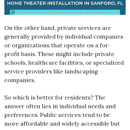
On the other hand, private services are
generally provided by individual companies
or organizations that operate on a for-
profit basis. These might include private
schools, healthcare facilities, or specialized
service providers like landscaping
companies.
So which is better for residents? The
answer often lies in individual needs and
preferences. Public services tend to be
more affordable and widely accessible but