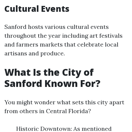
Cultural Events
Sanford hosts various cultural events
throughout the year including art festivals
and farmers markets that celebrate local
artisans and produce.
What Is the City of
Sanford Known For?
You might wonder what sets this city apart
from others in Central Florida?
Historic Downtown: As mentioned