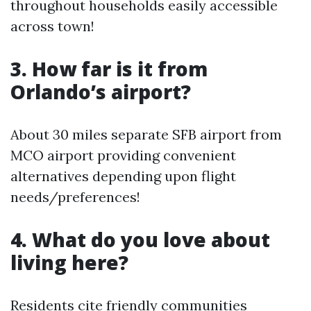
throughout households easily accessible
across town!
3. How far is it from
Orlando’s airport?
About 30 miles separate SFB airport from
MCO airport providing convenient
alternatives depending upon flight
needs/preferences!
4. What do you love about
living here?
Residents cite friendly communities