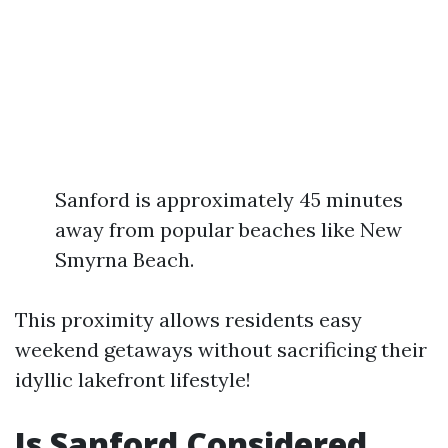
Sanford is approximately 45 minutes
away from popular beaches like New
Smyrna Beach.
This proximity allows residents easy
weekend getaways without sacrificing their
idyllic lakefront lifestyle!
Is Sanford Considered