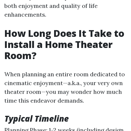
both enjoyment and quality of life
enhancements.
How Long Does It Take to
Install a Home Theater
Room?
When planning an entire room dedicated to
cinematic enjoyment—a.k.a., your very own
theater room—you may wonder how much
time this endeavor demands.
Typical Timeline
Planning Phase: 1-2 weeks (including design