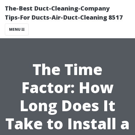
The-Best Duct-Cleaning-Company
Tips-For Ducts-Air-Duct-Cleaning 8517
MENU
The Time
Factor: How
Long Does It
Take to Install a