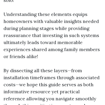
solo!
Understanding these elements equips
homeowners with valuable insights needed
during planning stages while providing
reassurance that investing in such systems
ultimately leads toward memorable
experiences shared among family members
or friends alike!
By dissecting all these layers—from
installation timeframes through associated
costs—we hope this guide serves as both
informative resource yet practical
reference allowing you navigate smoothly