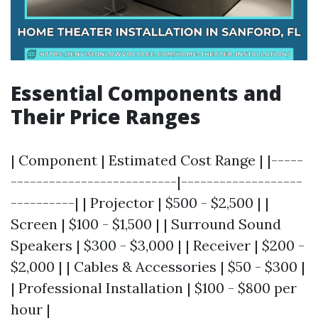
Essential Components and
Their Price Ranges
| Component | Estimated Cost Range | |-----
--------------------------|-------------------
----------| | Projector | $500 - $2,500 | |
Screen | $100 - $1,500 | | Surround Sound
Speakers | $300 - $3,000 | | Receiver | $200 -
$2,000 | | Cables & Accessories | $50 - $300 |
| Professional Installation | $100 - $800 per
hour |