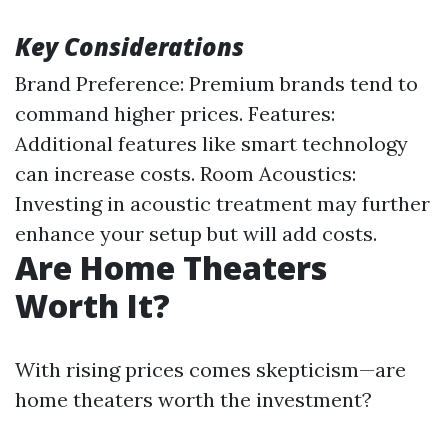
Key Considerations
Brand Preference: Premium brands tend to
command higher prices. Features:
Additional features like smart technology
can increase costs. Room Acoustics:
Investing in acoustic treatment may further
enhance your setup but will add costs.
Are Home Theaters
Worth It?
With rising prices comes skepticism—are
home theaters worth the investment?