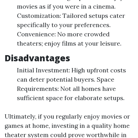
movies as if you were in a cinema.
Customization: Tailored setups cater
specifically to your preferences.
Convenience: No more crowded
theaters; enjoy films at your leisure.
Disadvantages
Initial Investment: High upfront costs
can deter potential buyers. Space
Requirements: Not all homes have
sufficient space for elaborate setups.
Ultimately, if you regularly enjoy movies or
games at home, investing in a quality home
theater system could prove worthwhile in