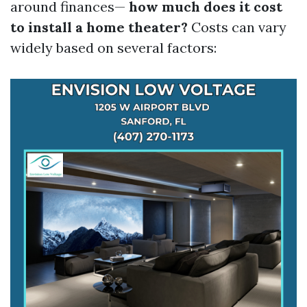
around finances—
how much does it cost
to install a home theater?
Costs can vary
widely based on several factors: