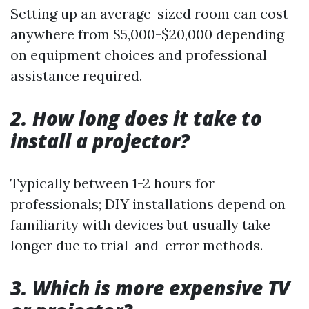
Setting up an average-sized room can cost
anywhere from $5,000-$20,000 depending
on equipment choices and professional
assistance required.
2. How long does it take to
install a projector?
Typically between 1-2 hours for
professionals; DIY installations depend on
familiarity with devices but usually take
longer due to trial-and-error methods.
3. Which is more expensive TV