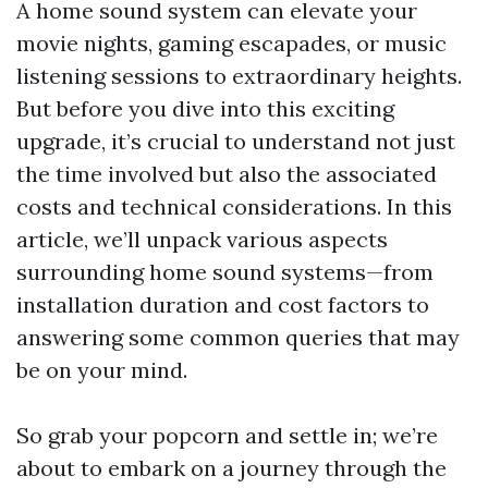
A home sound system can elevate your
movie nights, gaming escapades, or music
listening sessions to extraordinary heights.
But before you dive into this exciting
upgrade, it’s crucial to understand not just
the time involved but also the associated
costs and technical considerations. In this
article, we’ll unpack various aspects
surrounding home sound systems—from
installation duration and cost factors to
answering some common queries that may
be on your mind.
So grab your popcorn and settle in; we’re
about to embark on a journey through the