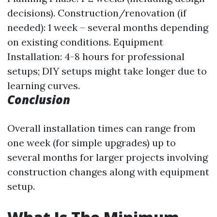
decisions). Construction/renovation (if
needed): 1 week – several months depending
on existing conditions. Equipment
Installation: 4-8 hours for professional
setups; DIY setups might take longer due to
learning curves.
Conclusion
Overall installation times can range from
one week (for simple upgrades) up to
several months for larger projects involving
construction changes along with equipment
setup.