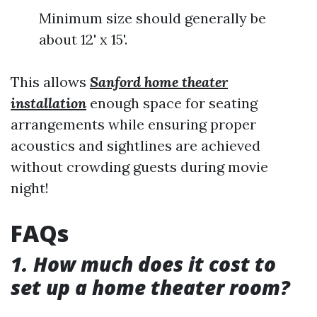
Minimum size should generally be
about 12' x 15'.
This allows
Sanford home theater
installation
enough space for seating
arrangements while ensuring proper
acoustics and sightlines are achieved
without crowding guests during movie
night!
FAQs
1. How much does it cost to
set up a home theater room?