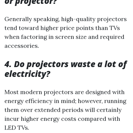
or projector?
Generally speaking, high-quality projectors
tend toward higher price points than TVs
when factoring in screen size and required
accessories.
4. Do projectors waste a lot of
electricity?
Most modern projectors are designed with
energy efficiency in mind; however, running
them over extended periods will certainly
incur higher energy costs compared with
LED TVs.