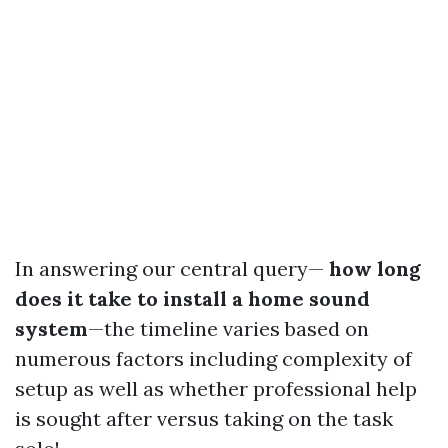
In answering our central query—
how long
does it take to install a home sound
system
—the timeline varies based on
numerous factors including complexity of
setup as well as whether professional help
is sought after versus taking on the task