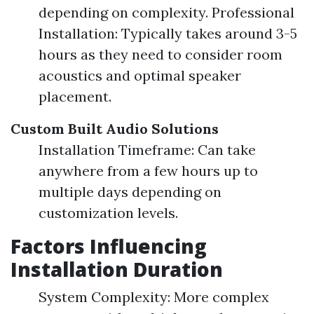
depending on complexity. Professional
Installation: Typically takes around 3-5
hours as they need to consider room
acoustics and optimal speaker
placement.
Custom Built Audio Solutions
Installation Timeframe: Can take
anywhere from a few hours up to
multiple days depending on
customization levels.
Factors Influencing
Installation Duration
System Complexity: More complex