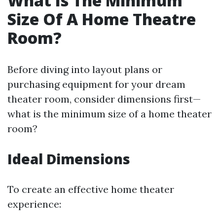
What Is The Minimum
Size Of A Home Theatre
Room?
Before diving into layout plans or
purchasing equipment for your dream
theater room, consider dimensions first—
what is the minimum size of a home theater
room?
Ideal Dimensions
To create an effective home theater
experience: