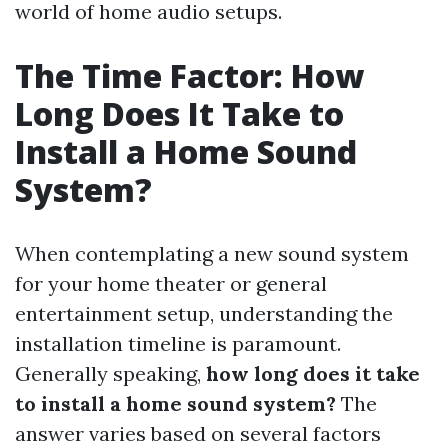
world of home audio setups.
The Time Factor: How
Long Does It Take to
Install a Home Sound
System?
When contemplating a new sound system
for your home theater or general
entertainment setup, understanding the
installation timeline is paramount.
Generally speaking,
how long does it take
to install a home sound system?
The
answer varies based on several factors