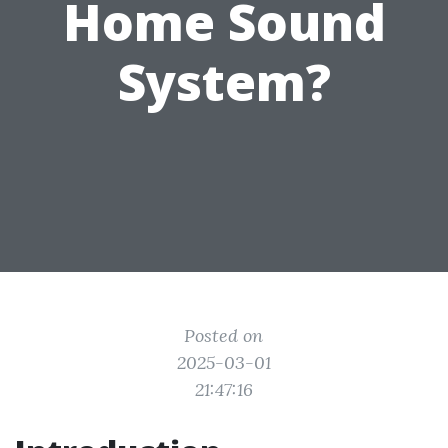
Home Sound
System?
Posted on
2025-03-01
21:47:16