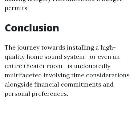
permits!
Conclusion
The journey towards installing a high-
quality home sound system—or even an
entire theater room—is undoubtedly
multifaceted involving time considerations
alongside financial commitments and
personal preferences.