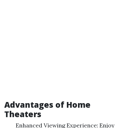
Advantages of Home
Theaters
Enhanced Viewing Experience: Enjoy