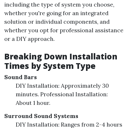
including the type of system you choose,
whether you're going for an integrated
solution or individual components, and
whether you opt for professional assistance
or a DIY approach.
Breaking Down Installation
Times by System Type
Sound Bars
DIY Installation: Approximately 30
minutes. Professional Installation:
About 1 hour.
Surround Sound Systems
DIY Installation: Ranges from 2-4 hours