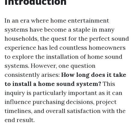
Introduction
In an era where home entertainment
systems have become a staple in many
households, the quest for the perfect sound
experience has led countless homeowners
to explore the installation of home sound
systems. However, one question
consistently arises:
How long does it take
to install a home sound system?
This
inquiry is particularly important as it can
influence purchasing decisions, project
timelines, and overall satisfaction with the
end result.