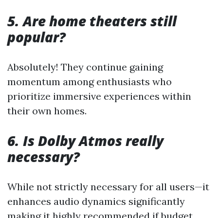
5. Are home theaters still
popular?
Absolutely! They continue gaining
momentum among enthusiasts who
prioritize immersive experiences within
their own homes.
6. Is Dolby Atmos really
necessary?
While not strictly necessary for all users—it
enhances audio dynamics significantly
making it highly recommended if budget