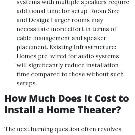
systems with multiple speakers require
additional time for setup. Room Size
and Design: Larger rooms may
necessitate more effort in terms of
cable management and speaker
placement. Existing Infrastructure:
Homes pre-wired for audio systems
will significantly reduce installation
time compared to those without such
setups.
How Much Does It Cost to
Install a Home Theater?
The next burning question often revolves