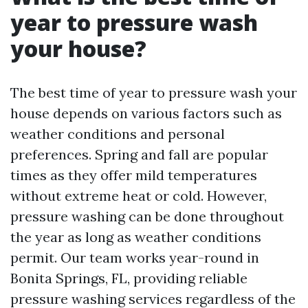
year to pressure wash
your house?
The best time of year to pressure wash your
house depends on various factors such as
weather conditions and personal
preferences. Spring and fall are popular
times as they offer mild temperatures
without extreme heat or cold. However,
pressure washing can be done throughout
the year as long as weather conditions
permit. Our team works year-round in
Bonita Springs, FL, providing reliable
pressure washing services regardless of the