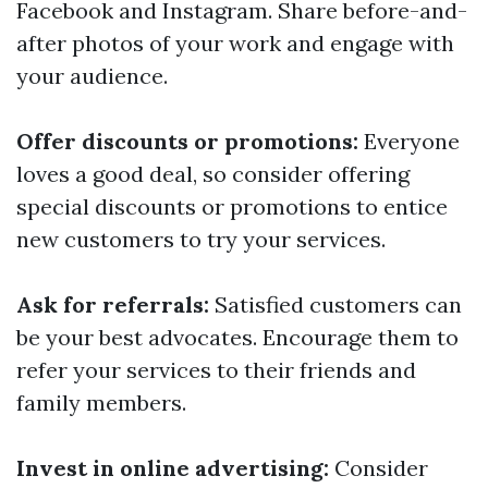
Facebook and Instagram. Share before-and-
after photos of your work and engage with
your audience.
Offer discounts or promotions:
Everyone
loves a good deal, so consider offering
special discounts or promotions to entice
new customers to try your services.
Ask for referrals:
Satisfied customers can
be your best advocates. Encourage them to
refer your services to their friends and
family members.
Invest in online advertising:
Consider