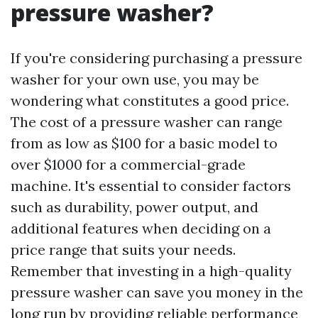
pressure washer?
If you're considering purchasing a pressure
washer for your own use, you may be
wondering what constitutes a good price.
The cost of a pressure washer can range
from as low as $100 for a basic model to
over $1000 for a commercial-grade
machine. It's essential to consider factors
such as durability, power output, and
additional features when deciding on a
price range that suits your needs.
Remember that investing in a high-quality
pressure washer can save you money in the
long run by providing reliable performance