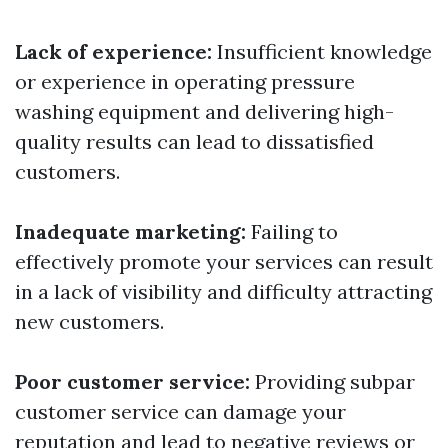
Lack of experience:
Insufficient knowledge
or experience in operating pressure
washing equipment and delivering high-
quality results can lead to dissatisfied
customers.
Inadequate marketing:
Failing to
effectively promote your services can result
in a lack of visibility and difficulty attracting
new customers.
Poor customer service:
Providing subpar
customer service can damage your
reputation and lead to negative reviews or