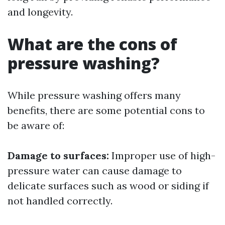
and longevity.
What are the cons of
pressure washing?
While pressure washing offers many
benefits, there are some potential cons to
be aware of:
Damage to surfaces:
Improper use of high-
pressure water can cause damage to
delicate surfaces such as wood or siding if
not handled correctly.