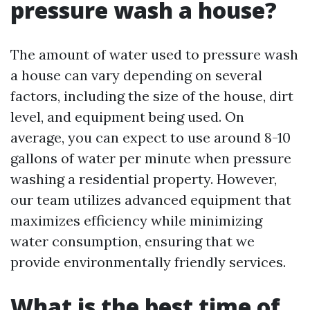
pressure wash a house?
The amount of water used to pressure wash
a house can vary depending on several
factors, including the size of the house, dirt
level, and equipment being used. On
average, you can expect to use around 8-10
gallons of water per minute when pressure
washing a residential property. However,
our team utilizes advanced equipment that
maximizes efficiency while minimizing
water consumption, ensuring that we
provide environmentally friendly services.
What is the best time of