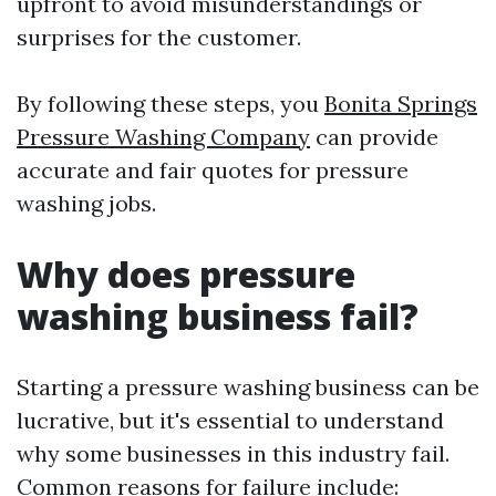
upfront to avoid misunderstandings or
surprises for the customer.
By following these steps, you
Bonita Springs
Pressure Washing Company
can provide
accurate and fair quotes for pressure
washing jobs.
Why does pressure
washing business fail?
Starting a pressure washing business can be
lucrative, but it's essential to understand
why some businesses in this industry fail.
Common reasons for failure include: