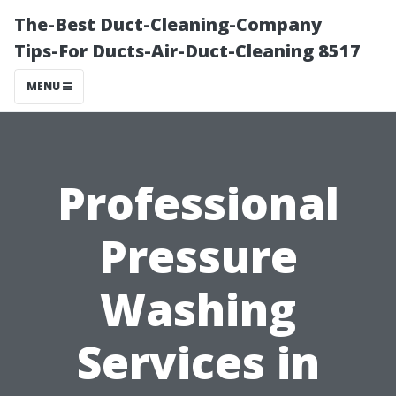
The-Best Duct-Cleaning-Company
Tips-For Ducts-Air-Duct-Cleaning 8517
MENU
Professional
Pressure
Washing
Services in