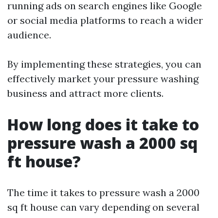
running ads on search engines like Google
or social media platforms to reach a wider
audience.
By implementing these strategies, you can
effectively market your pressure washing
business and attract more clients.
How long does it take to
pressure wash a 2000 sq
ft house?
The time it takes to pressure wash a 2000
sq ft house can vary depending on several