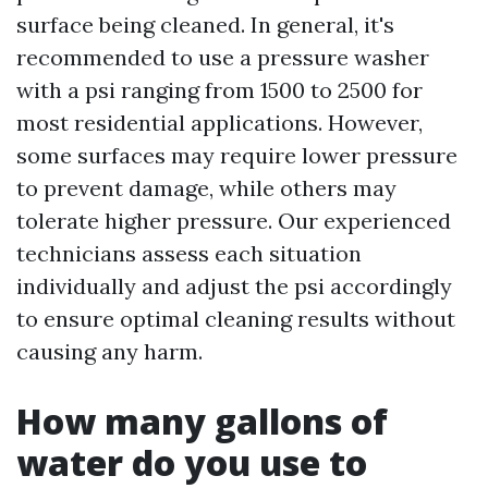
surface being cleaned. In general, it's
recommended to use a pressure washer
with a psi ranging from 1500 to 2500 for
most residential applications. However,
some surfaces may require lower pressure
to prevent damage, while others may
tolerate higher pressure. Our experienced
technicians assess each situation
individually and adjust the psi accordingly
to ensure optimal cleaning results without
causing any harm.
How many gallons of
water do you use to