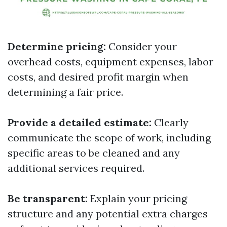
Determine pricing:
Consider your
overhead costs, equipment expenses, labor
costs, and desired profit margin when
determining a fair price.
Provide a detailed estimate:
Clearly
communicate the scope of work, including
specific areas to be cleaned and any
additional services required.
Be transparent:
Explain your pricing
structure and any potential extra charges