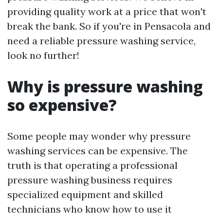
providing quality work at a price that won't
break the bank. So if you're in Pensacola and
need a reliable pressure washing service,
look no further!
Why is pressure washing
so expensive?
Some people may wonder why pressure
washing services can be expensive. The
truth is that operating a professional
pressure washing business requires
specialized equipment and skilled
technicians who know how to use it