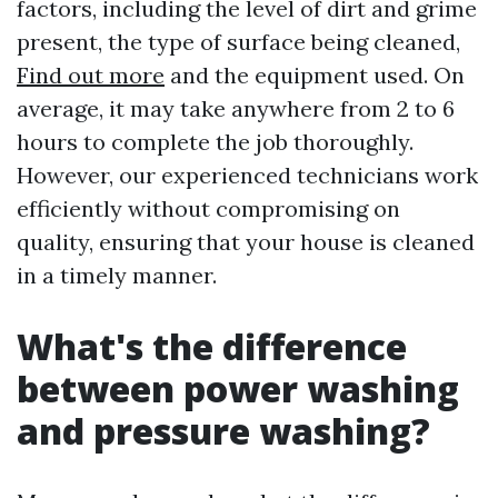
factors, including the level of dirt and grime
present, the type of surface being cleaned,
Find out more
and the equipment used. On
average, it may take anywhere from 2 to 6
hours to complete the job thoroughly.
However, our experienced technicians work
efficiently without compromising on
quality, ensuring that your house is cleaned
in a timely manner.
What's the difference
between power washing
and pressure washing?