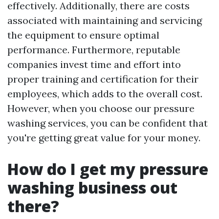
effectively. Additionally, there are costs
associated with maintaining and servicing
the equipment to ensure optimal
performance. Furthermore, reputable
companies invest time and effort into
proper training and certification for their
employees, which adds to the overall cost.
However, when you choose our pressure
washing services, you can be confident that
you're getting great value for your money.
How do I get my pressure
washing business out
there?