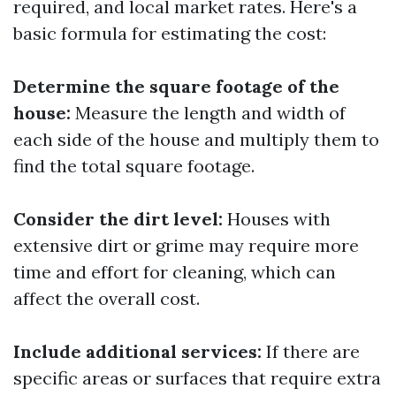
required, and local market rates. Here's a
basic formula for estimating the cost:
Determine the square footage of the
house:
Measure the length and width of
each side of the house and multiply them to
find the total square footage.
Consider the dirt level:
Houses with
extensive dirt or grime may require more
time and effort for cleaning, which can
affect the overall cost.
Include additional services:
If there are
specific areas or surfaces that require extra