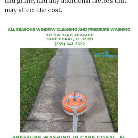
and grime, and any additional factors that
may affect the cost.