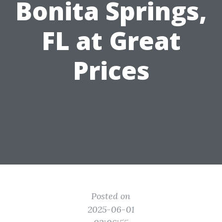
Bonita Springs,
FL at Great
Prices
Posted on
2025-06-01