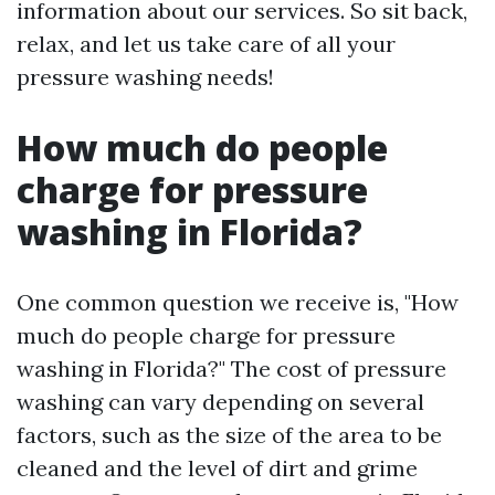
information about our services. So sit back,
relax, and let us take care of all your
pressure washing needs!
How much do people
charge for pressure
washing in Florida?
One common question we receive is, "How
much do people charge for pressure
washing in Florida?" The cost of pressure
washing can vary depending on several
factors, such as the size of the area to be
cleaned and the level of dirt and grime