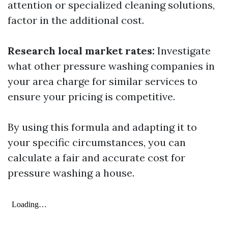
attention or specialized cleaning solutions,
factor in the additional cost.
Research local market rates:
Investigate
what other pressure washing companies in
your area charge for similar services to
ensure your pricing is competitive.
By using this formula and adapting it to
your specific circumstances, you can
calculate a fair and accurate cost for
pressure washing a house.