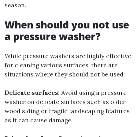
season.
When should you not use
a pressure washer?
While pressure washers are highly effective
for cleaning various surfaces, there are
situations where they should not be used:
Delicate surfaces:
Avoid using a pressure
washer on delicate surfaces such as older
wood siding or fragile landscaping features
as it can cause damage.