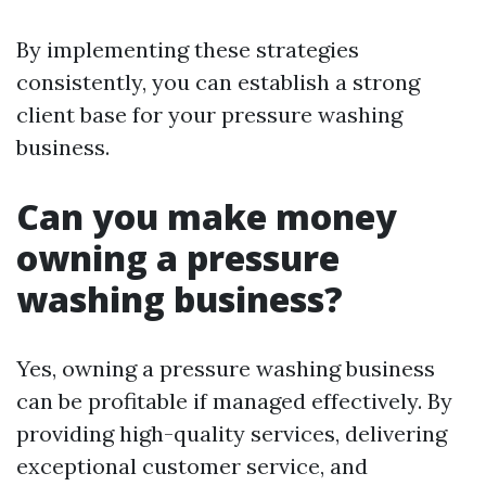
By implementing these strategies
consistently, you can establish a strong
client base for your pressure washing
business.
Can you make money
owning a pressure
washing business?
Yes, owning a pressure washing business
can be profitable if managed effectively. By
providing high-quality services, delivering
exceptional customer service, and