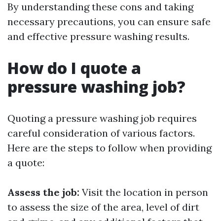
By understanding these cons and taking
necessary precautions, you can ensure safe
and effective pressure washing results.
How do I quote a
pressure washing job?
Quoting a pressure washing job requires
careful consideration of various factors.
Here are the steps to follow when providing
a quote:
Assess the job:
Visit the location in person
to assess the size of the area, level of dirt