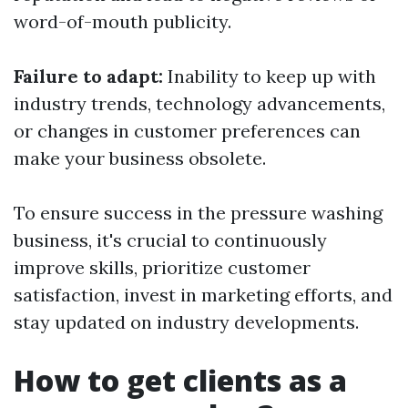
word-of-mouth publicity.
Failure to adapt:
Inability to keep up with
industry trends, technology advancements,
or changes in customer preferences can
make your business obsolete.
To ensure success in the pressure washing
business, it's crucial to continuously
improve skills, prioritize customer
satisfaction, invest in marketing efforts, and
stay updated on industry developments.
How to get clients as a