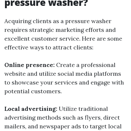
pressure washer?
Acquiring clients as a pressure washer
requires strategic marketing efforts and
excellent customer service. Here are some
effective ways to attract clients:
Online presence:
Create a professional
website and utilize social media platforms
to showcase your services and engage with
potential customers.
Local advertising:
Utilize traditional
advertising methods such as flyers, direct
mailers, and newspaper ads to target local