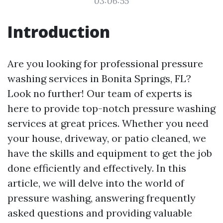
03:06:55
Introduction
Are you looking for professional pressure
washing services in Bonita Springs, FL?
Look no further! Our team of experts is
here to provide top-notch pressure washing
services at great prices. Whether you need
your house, driveway, or patio cleaned, we
have the skills and equipment to get the job
done efficiently and effectively. In this
article, we will delve into the world of
pressure washing, answering frequently
asked questions and providing valuable