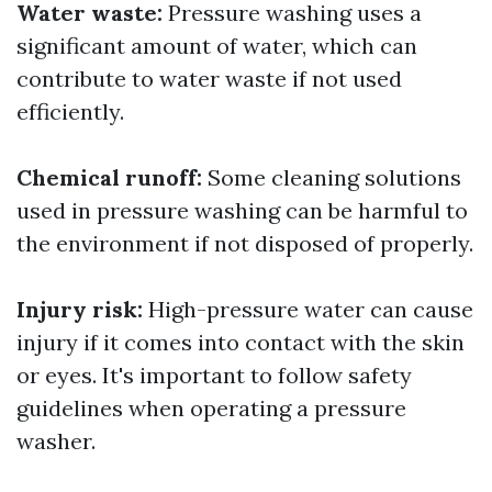
Water waste:
Pressure washing uses a
significant amount of water, which can
contribute to water waste if not used
efficiently.
Chemical runoff:
Some cleaning solutions
used in pressure washing can be harmful to
the environment if not disposed of properly.
Injury risk:
High-pressure water can cause
injury if it comes into contact with the skin
or eyes. It's important to follow safety
guidelines when operating a pressure
washer.