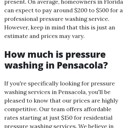
present. On average, homeowners in Florida
can expect to pay around $200 to $500 for a
professional pressure washing service.
However, keep in mind that this is just an
estimate and prices may vary.
How much is pressure
washing in Pensacola?
If you're specifically looking for pressure
washing services in Pensacola, you'll be
pleased to know that our prices are highly
competitive. Our team offers affordable
rates starting at just $150 for residential
pressure washing services. We believe in