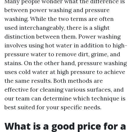
Many people wonder what the difference is
between power washing and pressure
washing. While the two terms are often
used interchangeably, there is a slight
distinction between them. Power washing
involves using hot water in addition to high-
pressure water to remove dirt, grime, and
stains. On the other hand, pressure washing
uses cold water at high pressure to achieve
the same results. Both methods are
effective for cleaning various surfaces, and
our team can determine which technique is
best suited for your specific needs.
What is a good price for a