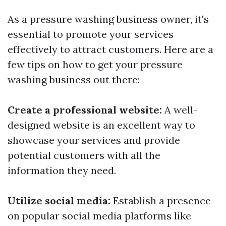
As a pressure washing business owner, it's
essential to promote your services
effectively to attract customers. Here are a
few tips on how to get your pressure
washing business out there:
Create a professional website:
A well-
designed website is an excellent way to
showcase your services and provide
potential customers with all the
information they need.
Utilize social media:
Establish a presence
on popular social media platforms like