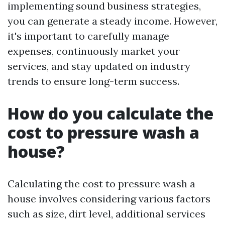
implementing sound business strategies,
you can generate a steady income. However,
it's important to carefully manage
expenses, continuously market your
services, and stay updated on industry
trends to ensure long-term success.
How do you calculate the
cost to pressure wash a
house?
Calculating the cost to pressure wash a
house involves considering various factors
such as size, dirt level, additional services