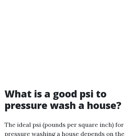
What is a good psi to
pressure wash a house?
The ideal psi (pounds per square inch) for
pressure washing a house depends on the