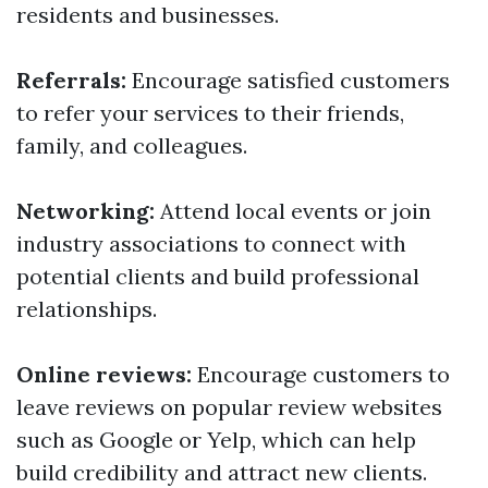
residents and businesses.
Referrals:
Encourage satisfied customers
to refer your services to their friends,
family, and colleagues.
Networking:
Attend local events or join
industry associations to connect with
potential clients and build professional
relationships.
Online reviews:
Encourage customers to
leave reviews on popular review websites
such as Google or Yelp, which can help
build credibility and attract new clients.