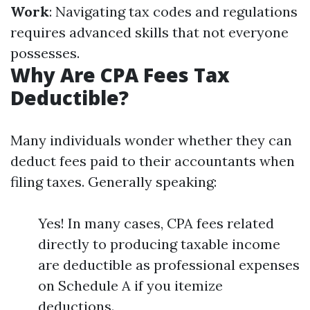
Work
: Navigating tax codes and regulations
requires advanced skills that not everyone
possesses.
Why Are CPA Fees Tax
Deductible?
Many individuals wonder whether they can
deduct fees paid to their accountants when
filing taxes. Generally speaking:
Yes! In many cases, CPA fees related
directly to producing taxable income
are deductible as professional expenses
on Schedule A if you itemize
deductions.