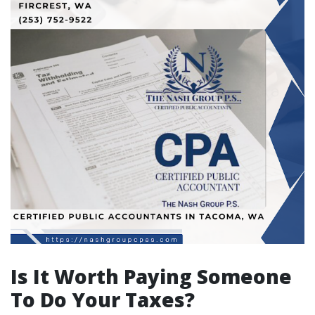
Is It Worth Paying Someone
To Do Your Taxes?