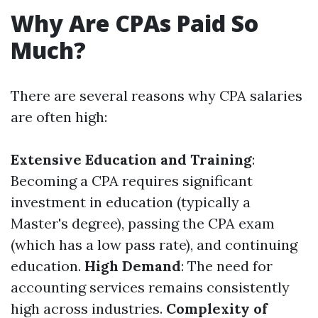
Why Are CPAs Paid So
Much?
There are several reasons why CPA salaries
are often high:
Extensive Education and Training
:
Becoming a CPA requires significant
investment in education (typically a
Master's degree), passing the CPA exam
(which has a low pass rate), and continuing
education.
High Demand
: The need for
accounting services remains consistently
high across industries.
Complexity of