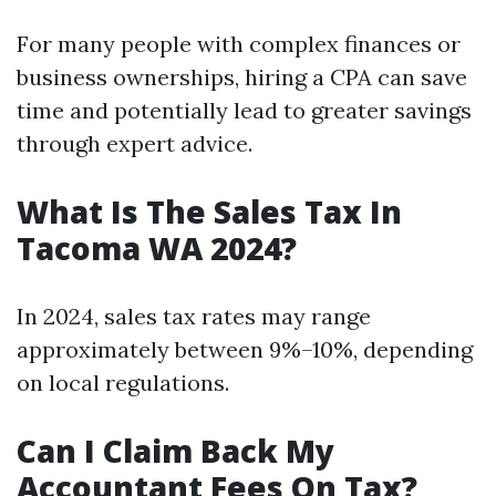
For many people with complex finances or
business ownerships, hiring a CPA can save
time and potentially lead to greater savings
through expert advice.
What Is The Sales Tax In
Tacoma WA 2024?
In 2024, sales tax rates may range
approximately between 9%–10%, depending
on local regulations.
Can I Claim Back My
Accountant Fees On Tax?