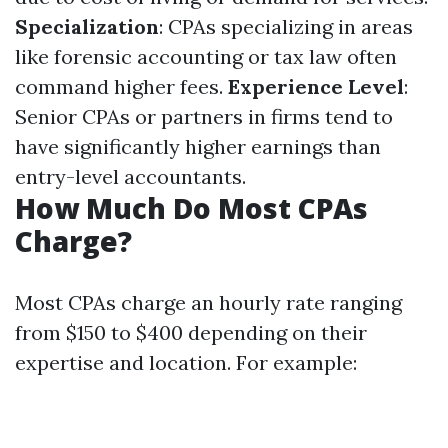
Specialization
: CPAs specializing in areas
like forensic accounting or tax law often
command higher fees.
Experience Level
:
Senior CPAs or partners in firms tend to
have significantly higher earnings than
entry-level accountants.
How Much Do Most CPAs
Charge?
Most CPAs charge an hourly rate ranging
from $150 to $400 depending on their
expertise and location. For example: