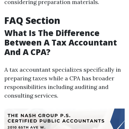
considering preparation materials.
FAQ Section
What Is The Difference
Between A Tax Accountant
And A CPA?
A tax accountant specializes specifically in
preparing taxes while a CPA has broader
responsibilities including auditing and
consulting services.