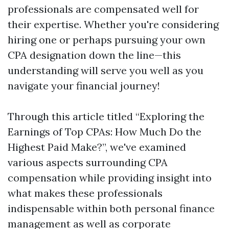
professionals are compensated well for
their expertise. Whether you're considering
hiring one or perhaps pursuing your own
CPA designation down the line—this
understanding will serve you well as you
navigate your financial journey!
Through this article titled “Exploring the
Earnings of Top CPAs: How Much Do the
Highest Paid Make?”, we've examined
various aspects surrounding CPA
compensation while providing insight into
what makes these professionals
indispensable within both personal finance
management as well as corporate