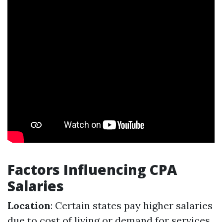
Factors Influencing CPA
Salaries
Location
: Certain states pay higher salaries
due to cost of living or demand for services.