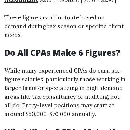
These figures can fluctuate based on
demand during tax season or specific client
needs.
Do All CPAs Make 6 Figures?
While many experienced CPAs do earn six-
figure salaries, particularly those working in
larger firms or specializing in high-demand
areas like tax consultancy or auditing, not
all do. Entry-level positions may start at
around $50,000-$70,000 annually.