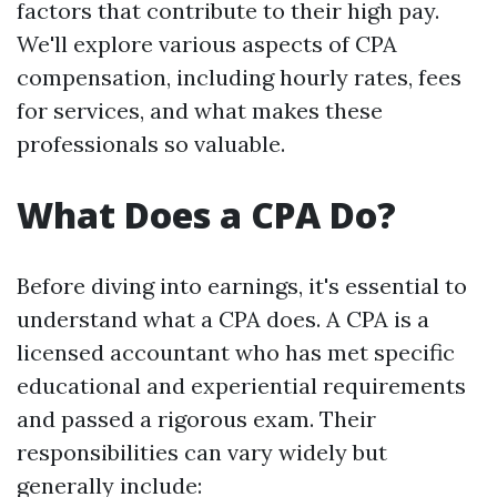
factors that contribute to their high pay.
We'll explore various aspects of CPA
compensation, including hourly rates, fees
for services, and what makes these
professionals so valuable.
What Does a CPA Do?
Before diving into earnings, it's essential to
understand what a CPA does. A CPA is a
licensed accountant who has met specific
educational and experiential requirements
and passed a rigorous exam. Their
responsibilities can vary widely but
generally include: