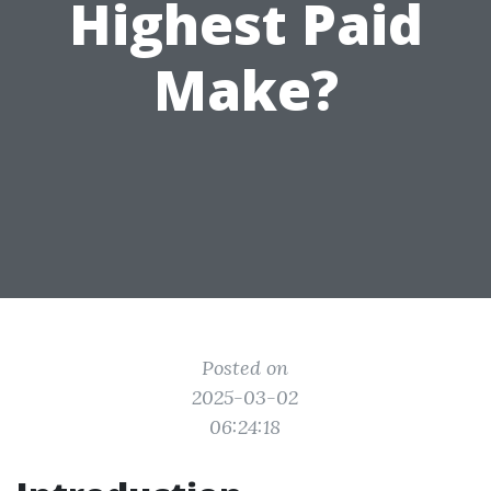
Highest Paid
Make?
Posted on
2025-03-02
06:24:18