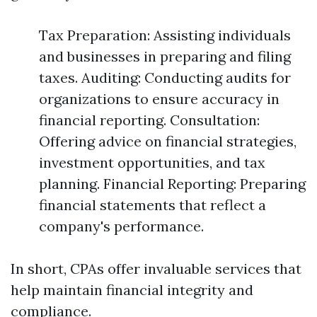
Tax Preparation: Assisting individuals
and businesses in preparing and filing
taxes. Auditing: Conducting audits for
organizations to ensure accuracy in
financial reporting. Consultation:
Offering advice on financial strategies,
investment opportunities, and tax
planning. Financial Reporting: Preparing
financial statements that reflect a
company's performance.
In short, CPAs offer invaluable services that
help maintain financial integrity and
compliance.