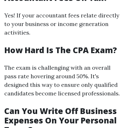
Yes! If your accountant fees relate directly
to your business or income generation
activities.
How Hard Is The CPA Exam?
The exam is challenging with an overall
pass rate hovering around 50%. It's
designed this way to ensure only qualified
candidates become licensed professionals.
Can You Write Off Business
Expenses On Your Personal