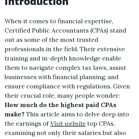
Introduction
When it comes to financial expertise,
Certified Public Accountants (CPAs) stand
out as some of the most trusted
professionals in the field. Their extensive
training and in-depth knowledge enable
them to navigate complex tax laws, assist
businesses with financial planning, and
ensure compliance with regulations. Given
their crucial role, many people wonder:
How much do the highest paid CPAs
make?
This article aims to delve deep into
the earnings of
Visit website
top CPAs,
examining not only their salaries but also