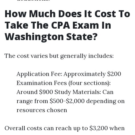
How Much Does It Cost To
Take The CPA Exam In
Washington State?
The cost varies but generally includes:
Application Fee: Approximately $200
Examination Fees (four sections):
Around $900 Study Materials: Can
range from $500-$2,000 depending on
resources chosen
Overall costs can reach up to $3,200 when