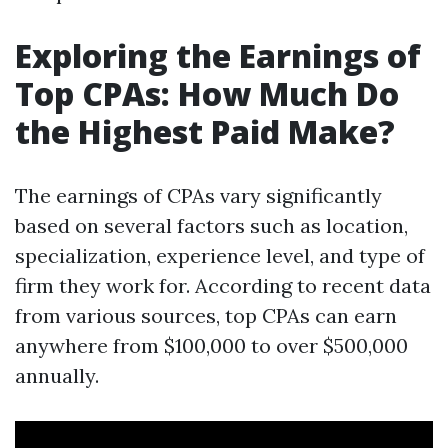
Exploring the Earnings of
Top CPAs: How Much Do
the Highest Paid Make?
The earnings of CPAs vary significantly
based on several factors such as location,
specialization, experience level, and type of
firm they work for. According to recent data
from various sources, top CPAs can earn
anywhere from $100,000 to over $500,000
annually.