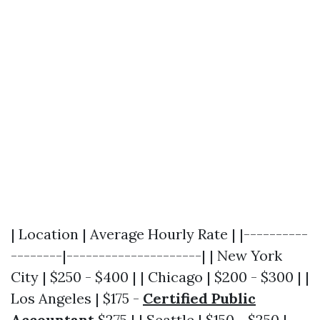
| Location | Average Hourly Rate | |----------
--------|---------------------| | New York
City | $250 - $400 | | Chicago | $200 - $300 | |
Los Angeles | $175 -
Certified Public
Accountant
$275 | | Seattle | $150 - $250 |