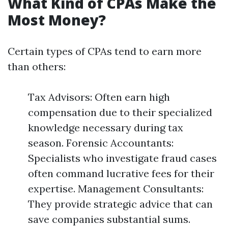
What Kind of CPAs Make the
Most Money?
Certain types of CPAs tend to earn more
than others:
Tax Advisors: Often earn high
compensation due to their specialized
knowledge necessary during tax
season. Forensic Accountants:
Specialists who investigate fraud cases
often command lucrative fees for their
expertise. Management Consultants:
They provide strategic advice that can
save companies substantial sums.