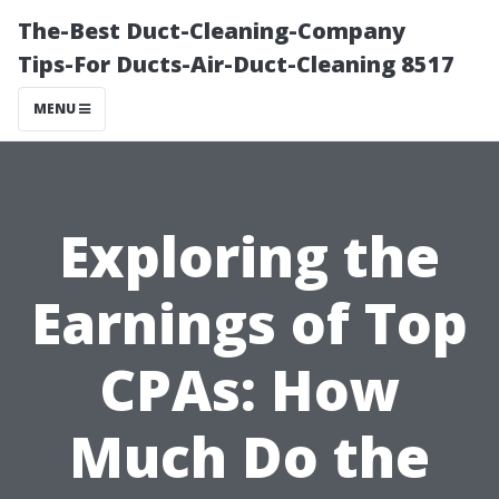
The-Best Duct-Cleaning-Company
Tips-For Ducts-Air-Duct-Cleaning 8517
MENU
Exploring the
Earnings of Top
CPAs: How
Much Do the