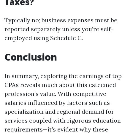
Taxes?
Typically no; business expenses must be
reported separately unless you’re self-
employed using Schedule C.
Conclusion
In summary, exploring the earnings of top
CPAs reveals much about this esteemed
profession's value. With competitive
salaries influenced by factors such as
specialization and regional demand for
services coupled with rigorous education
requirements—it's evident why these