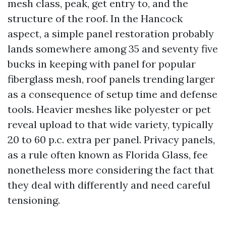
mesh class, peak, get entry to, and the
structure of the roof. In the Hancock
aspect, a simple panel restoration probably
lands somewhere among 35 and seventy five
bucks in keeping with panel for popular
fiberglass mesh, roof panels trending larger
as a consequence of setup time and defense
tools. Heavier meshes like polyester or pet
reveal upload to that wide variety, typically
20 to 60 p.c. extra per panel. Privacy panels,
as a rule often known as Florida Glass, fee
nonetheless more considering the fact that
they deal with differently and need careful
tensioning.