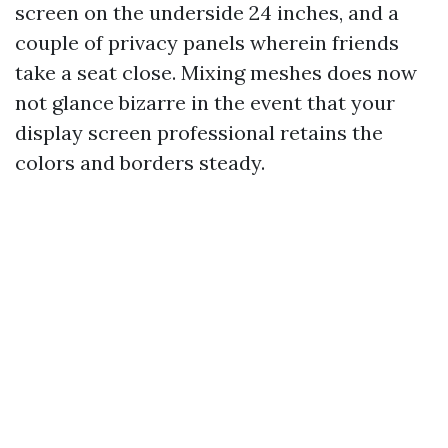
screen on the underside 24 inches, and a
couple of privacy panels wherein friends
take a seat close. Mixing meshes does now
not glance bizarre in the event that your
display screen professional retains the
colors and borders steady.