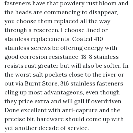
fasteners have that powdery rust bloom and
the heads are commencing to disappear,
you choose them replaced all the way
through a rescreen. I choose lined or
stainless replacements. Coated 410
stainless screws be offering energy with
good corrosion resistance. 18-8 stainless
resists rust greater but will also be softer. In
the worst salt pockets close to the river or
out via Burnt Store, 316 stainless fasteners
cling up most advantageous, even though
they price extra and will gall if overdriven.
Done excellent with anti-capture and the
precise bit, hardware should come up with
yet another decade of service.