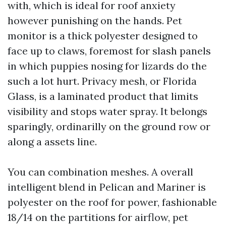
with, which is ideal for roof anxiety
however punishing on the hands. Pet
monitor is a thick polyester designed to
face up to claws, foremost for slash panels
in which puppies nosing for lizards do the
such a lot hurt. Privacy mesh, or Florida
Glass, is a laminated product that limits
visibility and stops water spray. It belongs
sparingly, ordinarilly on the ground row or
along a assets line.
You can combination meshes. A overall
intelligent blend in Pelican and Mariner is
polyester on the roof for power, fashionable
18/14 on the partitions for airflow, pet