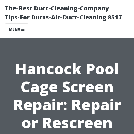
The-Best Duct-Cleaning-Company
Tips-For Ducts-Air-Duct-Cleaning 8517
MENU
Hancock Pool
Cage Screen
Repair: Repair
or Rescreen