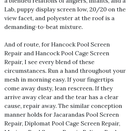
a blended relations of anglers, infants, and a
Lab, puppy display screen low, 20/20 on the
view facet, and polyester at the roof is a
demanding-to-beat mixture.
And of route, for Hancock Pool Screen
Repair and Hancock Pool Cage Screen
Repair, I see every blend of these
circumstances. Run a hand throughout your
mesh in morning easy. If your fingertips
come away dusty, lean rescreen. If they
arrive away clear and the tear has a clear
cause, repair away. The similar conception
manner holds for Jacarandas Pool Screen
Repair, Diplomat Pool Cage Screen Repair,