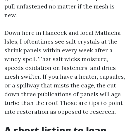
pull unfastened no matter if the mesh is
new.
Down here in Hancock and local Matlacha
Isles, I oftentimes see salt crystals at the
shrink panels within every week after a
windy spell. That salt wicks moisture,
speeds oxidation on fasteners, and dries
mesh swifter. If you have a heater, capsules,
or a spillway that mists the cage, the cut
down three publications of panels will age
turbo than the roof. Those are tips to point
into restoration as opposed to rescreen.
A short listing to lean