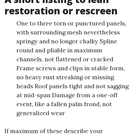
restoration or rescreen
One to three torn or punctured panels,
with surrounding mesh nevertheless
springy and no longer chalky Spline
round and pliable in maximum
channels, not flattened or cracked
Frame screws and clips in stable form,
no heavy rust streaking or missing
heads Roof panels tight and not sagging
at mid-span Damage from a one-off
event, like a fallen palm frond, not
generalized wear
If maximum of these describe your