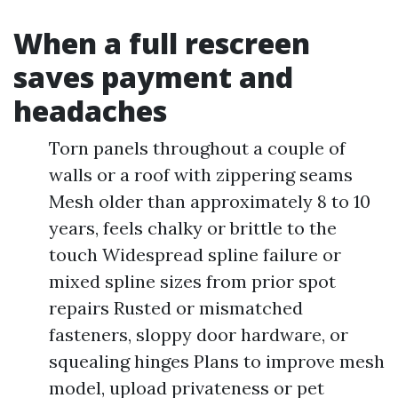
When a full rescreen
saves payment and
headaches
Torn panels throughout a couple of
walls or a roof with zippering seams
Mesh older than approximately 8 to 10
years, feels chalky or brittle to the
touch Widespread spline failure or
mixed spline sizes from prior spot
repairs Rusted or mismatched
fasteners, sloppy door hardware, or
squealing hinges Plans to improve mesh
model, upload privateness or pet