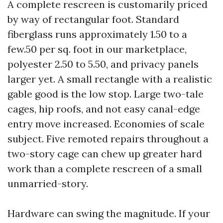
A complete rescreen is customarily priced
by way of rectangular foot. Standard
fiberglass runs approximately 1.50 to a
few.50 per sq. foot in our marketplace,
polyester 2.50 to 5.50, and privacy panels
larger yet. A small rectangle with a realistic
gable good is the low stop. Large two-tale
cages, hip roofs, and not easy canal-edge
entry move increased. Economies of scale
subject. Five remoted repairs throughout a
two-story cage can chew up greater hard
work than a complete rescreen of a small
unmarried-story.
Hardware can swing the magnitude. If your