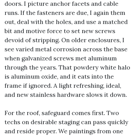
doors. I picture anchor facets and cable
runs. If the fasteners are due, I again them
out, deal with the holes, and use a matched
bit and motive force to set new screws
devoid of stripping. On older enclosures, I
see varied metal corrosion across the base
when galvanized screws met aluminum
through the years. That powdery white halo
is aluminum oxide, and it eats into the
frame if ignored. A light refreshing, ideal,
and new stainless hardware slows it down.
For the roof, safeguard comes first. Two
techs on desirable staging can pass quickly
and reside proper. We paintings from one