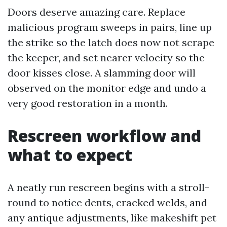
Doors deserve amazing care. Replace
malicious program sweeps in pairs, line up
the strike so the latch does now not scrape
the keeper, and set nearer velocity so the
door kisses close. A slamming door will
observed on the monitor edge and undo a
very good restoration in a month.
Rescreen workflow and
what to expect
A neatly run rescreen begins with a stroll-
round to notice dents, cracked welds, and
any antique adjustments, like makeshift pet