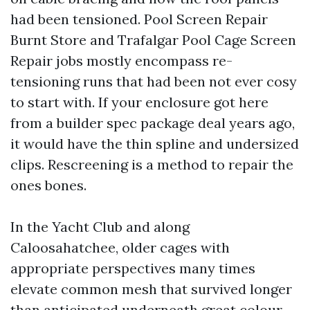
had been tensioned. Pool Screen Repair
Burnt Store and Trafalgar Pool Cage Screen
Repair jobs mostly encompass re-
tensioning runs that had been not ever cosy
to start with. If your enclosure got here
from a builder spec package deal years ago,
it would have the thin spline and undersized
clips. Rescreening is a method to repair the
ones bones.
In the Yacht Club and along
Caloosahatchee, older cages with
appropriate perspectives many times
elevate common mesh that survived longer
than anticipated underneath great colour