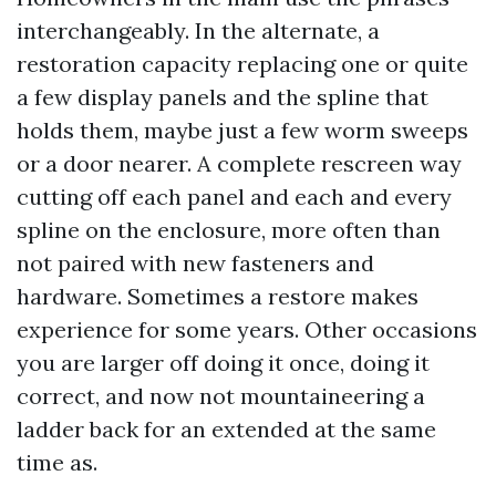
interchangeably. In the alternate, a
restoration capacity replacing one or quite
a few display panels and the spline that
holds them, maybe just a few worm sweeps
or a door nearer. A complete rescreen way
cutting off each panel and each and every
spline on the enclosure, more often than
not paired with new fasteners and
hardware. Sometimes a restore makes
experience for some years. Other occasions
you are larger off doing it once, doing it
correct, and now not mountaineering a
ladder back for an extended at the same
time as.