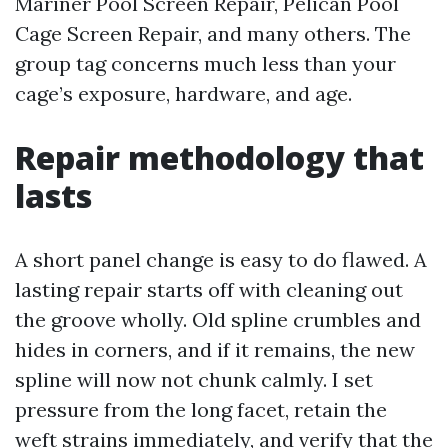
Mariner Pool Screen Repair, Pelican Pool
Cage Screen Repair, and many others. The
group tag concerns much less than your
cage’s exposure, hardware, and age.
Repair methodology that
lasts
A short panel change is easy to do flawed. A
lasting repair starts off with cleaning out
the groove wholly. Old spline crumbles and
hides in corners, and if it remains, the new
spline will now not chunk calmly. I set
pressure from the long facet, retain the
weft strains immediately, and verify that the