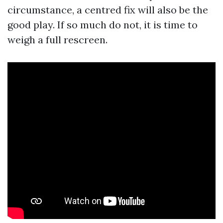
circumstance, a centred fix will also be the
good play. If so much do not, it is time to
weigh a full rescreen.