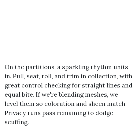
On the partitions, a sparkling rhythm units
in. Pull, seat, roll, and trim in collection, with
great control checking for straight lines and
equal bite. If we're blending meshes, we
level them so coloration and sheen match.
Privacy runs pass remaining to dodge
scuffing.