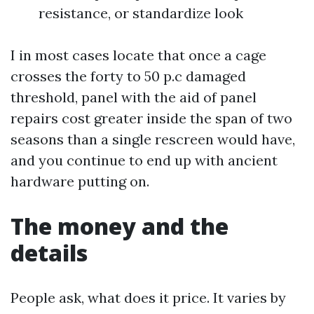
resistance, or standardize look
I in most cases locate that once a cage
crosses the forty to 50 p.c damaged
threshold, panel with the aid of panel
repairs cost greater inside the span of two
seasons than a single rescreen would have,
and you continue to end up with ancient
hardware putting on.
The money and the
details
People ask, what does it price. It varies by