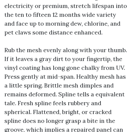
electricity or premium, stretch lifespan into
the ten to fifteen 12 months wide variety
and face up to morning dew, chlorine, and
pet claws some distance enhanced.
Rub the mesh evenly along with your thumb.
If it leaves a gray dirt to your fingertip, the
vinyl coating has long gone chalky from UV.
Press gently at mid-span. Healthy mesh has
a little spring. Brittle mesh dimples and
remains deformed. Spline tells a equivalent
tale. Fresh spline feels rubbery and
spherical. Flattened, bright, or cracked
spline does no longer grasp a bite in the
groove, which implies a repaired panel can