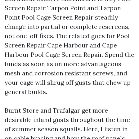
Screen Repair Tarpon Point and Tarpon
Point Pool Cage Screen Repair steadily
change into partial or complete rescreens,
not one-off fixes. The related goes for Pool
Screen Repair Cape Harbour and Cape
Harbour Pool Cage Screen Repair. Spend the
funds as soon as on more advantageous
mesh and corrosion resistant screws, and
your cage will shrug off gusts that chew up
general builds.
Burnt Store and Trafalgar get more
desirable inland gusts throughout the time
of summer season squalls. Here, I listen in
on cable bracing and how the roof panels