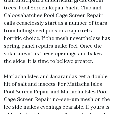
trees. Pool Screen Repair Yacht Club and
Caloosahatchee Pool Cage Screen Repair
calls ceaselessly start as a number of tears
from falling seed pods or a squirrel’s
horrific choice. If the mesh nevertheless has
spring, panel repairs make feel. Once the
solar unearths these openings and bakes
the sides, it is time to believe greater.
Matlacha Isles and Jacarandas get a double
hit of salt and insects. For Matlacha Isles
Pool Screen Repair and Matlacha Isles Pool
Cage Screen Repair, no-see-um mesh on the
lee side makes evenings bearable. If yours is