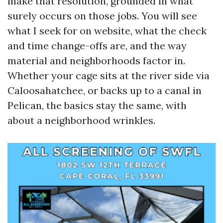
make that resolution, grounded in what
surely occurs on those jobs. You will see
what I seek for on website, what the check
and time change-offs are, and the way
material and neighborhoods factor in.
Whether your cage sits at the river side via
Caloosahatchee, or backs up to a canal in
Pelican, the basics stay the same, with
about a neighborhood wrinkles.