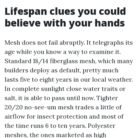
Lifespan clues you could
believe with your hands
Mesh does not fail abruptly. It telegraphs its
age while you know a way to examine it.
Standard 18/14 fiberglass mesh, which many
builders deploy as default, pretty much
lasts five to eight years in our local weather.
In complete sunlight close water traits or
salt, it is able to pass until now. Tighter
20/20 no-see-um mesh trades a little of
airflow for insect protection and most of
the time runs 6 to ten years. Polyester
meshes, the ones marketed as high