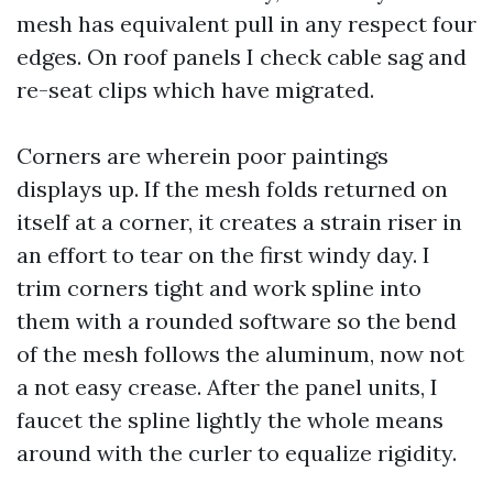
mesh has equivalent pull in any respect four
edges. On roof panels I check cable sag and
re-seat clips which have migrated.
Corners are wherein poor paintings
displays up. If the mesh folds returned on
itself at a corner, it creates a strain riser in
an effort to tear on the first windy day. I
trim corners tight and work spline into
them with a rounded software so the bend
of the mesh follows the aluminum, now not
a not easy crease. After the panel units, I
faucet the spline lightly the whole means
around with the curler to equalize rigidity.