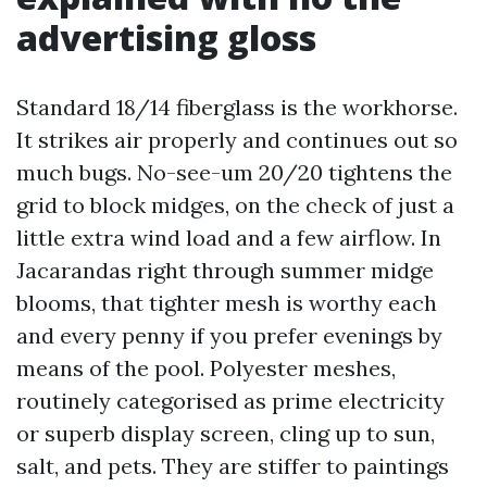
advertising gloss
Standard 18/14 fiberglass is the workhorse.
It strikes air properly and continues out so
much bugs. No-see-um 20/20 tightens the
grid to block midges, on the check of just a
little extra wind load and a few airflow. In
Jacarandas right through summer midge
blooms, that tighter mesh is worthy each
and every penny if you prefer evenings by
means of the pool. Polyester meshes,
routinely categorised as prime electricity
or superb display screen, cling up to sun,
salt, and pets. They are stiffer to paintings