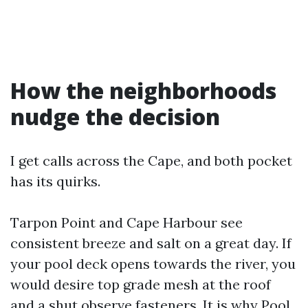
How the neighborhoods
nudge the decision
I get calls across the Cape, and both pocket
has its quirks.
Tarpon Point and Cape Harbour see
consistent breeze and salt on a great day. If
your pool deck opens towards the river, you
would desire top grade mesh at the roof
and a shut observe fasteners. It is why Pool