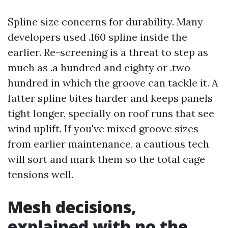
Spline size concerns for durability. Many
developers used .160 spline inside the
earlier. Re-screening is a threat to step as
much as .a hundred and eighty or .two
hundred in which the groove can tackle it. A
fatter spline bites harder and keeps panels
tight longer, specially on roof runs that see
wind uplift. If you've mixed groove sizes
from earlier maintenance, a cautious tech
will sort and mark them so the total cage
tensions well.
Mesh decisions,
explained with no the