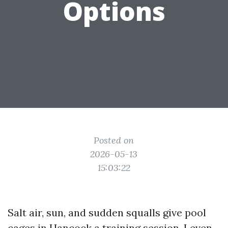
Options
Posted on
2026-05-13
15:03:22
Salt air, sun, and sudden squalls give pool
cages in Hancock a training session. I even