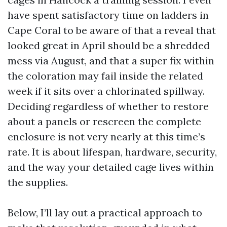
have spent satisfactory time on ladders in
Cape Coral to be aware of that a reveal that
looked great in April should be a shredded
mess via August, and that a super fix within
the coloration may fail inside the related
week if it sits over a chlorinated spillway.
Deciding regardless of whether to restore
about a panels or rescreen the complete
enclosure is not very nearly at this time’s
rate. It is about lifespan, hardware, security,
and the way your detailed cage lives within
the supplies.
Below, I’ll lay out a practical approach to