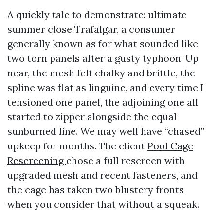
A quickly tale to demonstrate: ultimate
summer close Trafalgar, a consumer
generally known as for what sounded like
two torn panels after a gusty typhoon. Up
near, the mesh felt chalky and brittle, the
spline was flat as linguine, and every time I
tensioned one panel, the adjoining one all
started to zipper alongside the equal
sunburned line. We may well have “chased”
upkeep for months. The client
Pool Cage
Rescreening
chose a full rescreen with
upgraded mesh and recent fasteners, and
the cage has taken two blustery fronts
when you consider that without a squeak.