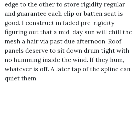
edge to the other to store rigidity regular
and guarantee each clip or batten seat is
good. I construct in faded pre-rigidity
figuring out that a mid-day sun will chill the
mesh a hair via past due afternoon. Roof
panels deserve to sit down drum tight with
no humming inside the wind. If they hum,
whatever is off. A later tap of the spline can
quiet them.