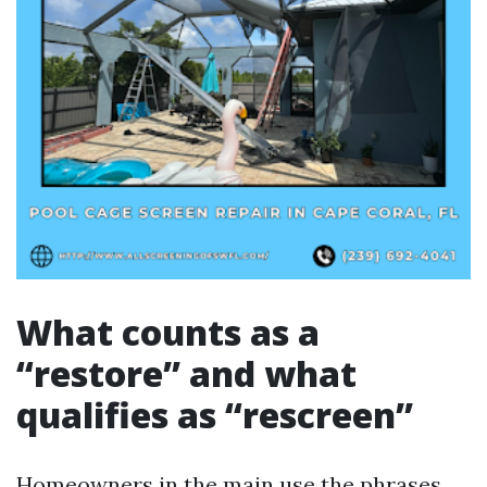
What counts as a
“restore” and what
qualifies as “rescreen”
Homeowners in the main use the phrases