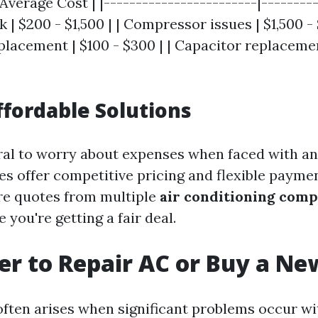
 Average Cost | |------------------------|---------
 | $200 - $1,500 | | Compressor issues | $1,500 - 
lacement | $100 - $300 | | Capacitor replacemen
ffordable Solutions
ural to worry about expenses when faced with an
 offer competitive pricing and flexible paymen
e quotes from multiple
air conditioning comp
 you're getting a fair deal.
tter to Repair AC or Buy a N
often arises when significant problems occur wit