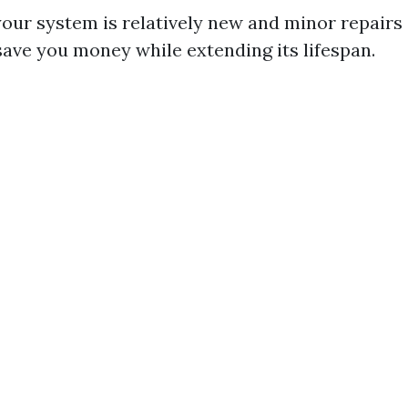
 your system is relatively new and minor repairs
 save you money while extending its lifespan.