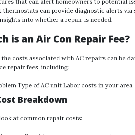
tures that can alert homeowners to potential is
t thermostats can provide diagnostic alerts vi
insights into whether a repair is needed.
 is an Air Con Repair Fee?
the costs associated with AC repairs can be d
ce repair fees, including:
oblem Type of AC unit Labor costs in your area
Cost Breakdown
 look at common repair costs: