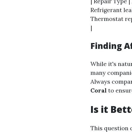
| Repair Type |
Refrigerant leak
Thermostat rep
|
Finding A
While it's nat
many companies
Always compar
Coral
to ensure
Is it Be
This question 