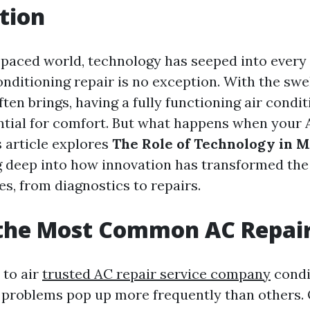
tion
t-paced world, technology has seeped into every
conditioning repair is no exception. With the swe
en brings, having a fully functioning air condit
ntial for comfort. But what happens when your A
s article explores
The Role of Technology in 
ng deep into how innovation has transformed th
s, from diagnostics to repairs.
 the Most Common AC Repai
 to air
trusted AC repair service company
condi
problems pop up more frequently than others. 