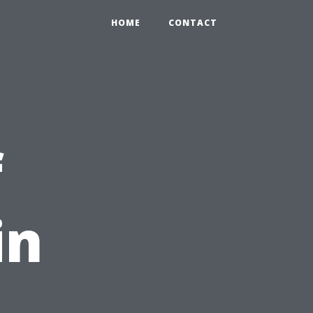
HOME
CONTACT
f
in
C