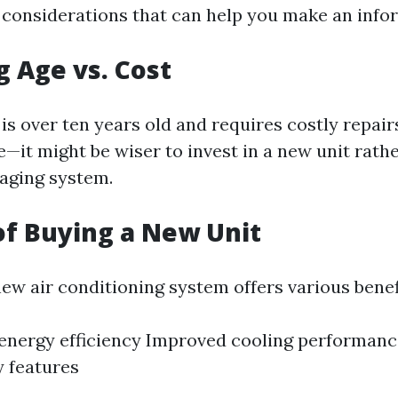
considerations that can help you make an info
g Age vs. Cost
t is over ten years old and requires costly repa
e—it might be wiser to invest in a new unit rath
aging system.
of Buying a New Unit
new air conditioning system offers various benef
energy efficiency Improved cooling performan
 features