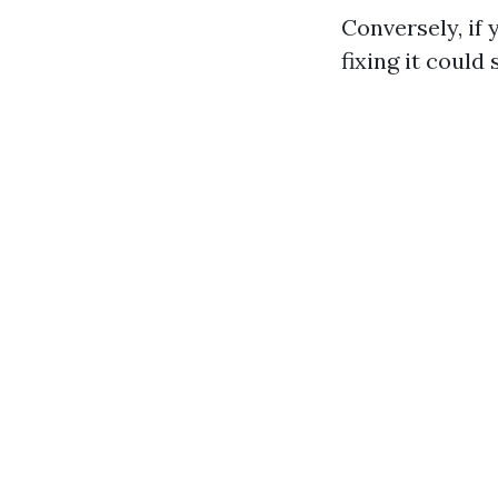
Conversely, if
fixing it could