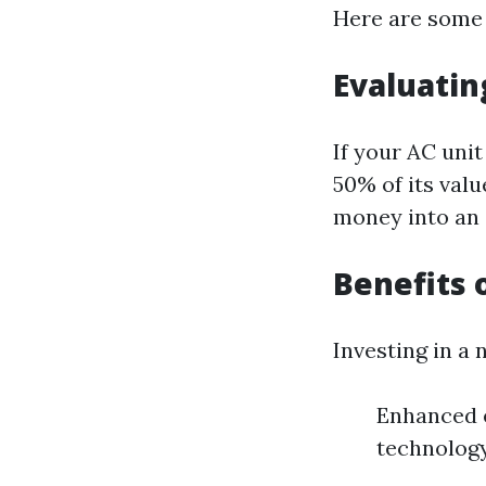
Here are some 
Evaluatin
If your AC uni
50% of its valu
money into an 
Benefits 
Investing in a 
Enhanced 
technology