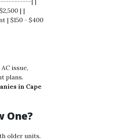
-----------| |
$2,500 | |
t | $150 - $400
 AC issue,
t plans.
anies in Cape
ew One?
h older units.