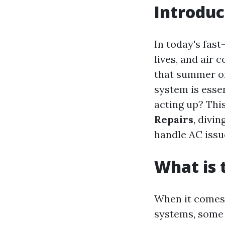
Introduc
In today's fas
lives, and air 
that summer oft
system is esse
acting up? Thi
Repairs
, divi
handle AC issue
What is
When it comes
systems, some 