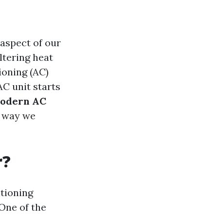
 aspect of our
ltering heat
ioning (AC)
C unit starts
Modern AC
e way we
r?
tioning
One of the