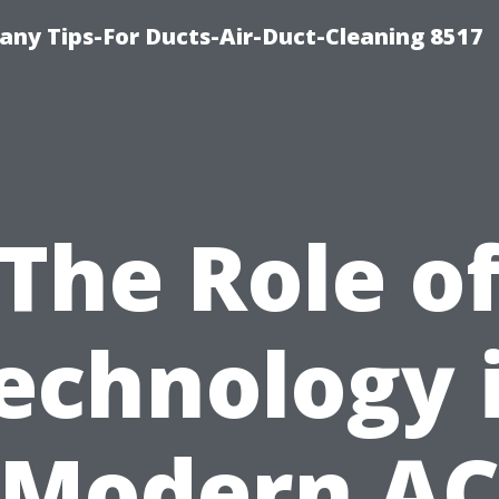
ny Tips-For Ducts-Air-Duct-Cleaning 8517
The Role o
echnology 
Modern A