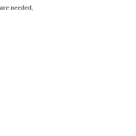
 are needed,