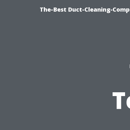
The-Best Duct-Cleaning-Compa
T