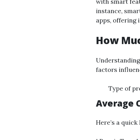
with smart fea
instance, smar
apps, offering 
How Much
Understanding 
factors influen
Type of pr
Average 
Here’s a quick