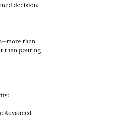
rmed decision.
irs—more than
er than pouring
its:
ce Advanced