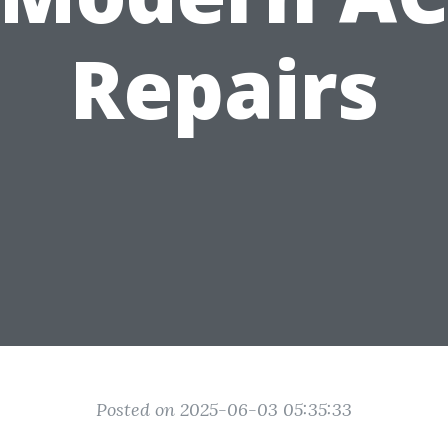
Repairs
Posted on 2025-06-03 05:35:33