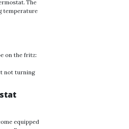
ermostat. The
ng temperature
 on the fritz:
t not turning
stat
 come equipped