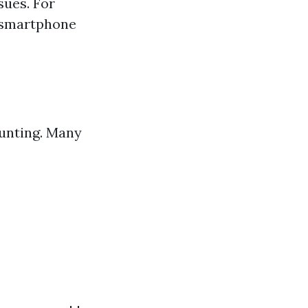
sues. For
a smartphone
aunting. Many