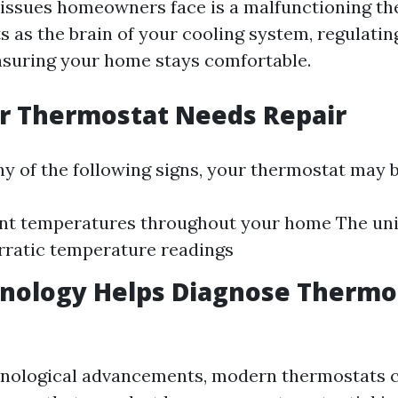
ssues homeowners face is a malfunctioning th
s as the brain of your cooling system, regulati
nsuring your home stays comfortable.
r Thermostat Needs Repair
ny of the following signs, your thermostat may be
nt temperatures throughout your home The uni
Erratic temperature readings
nology Helps Diagnose Thermo
hnological advancements, modern thermostats