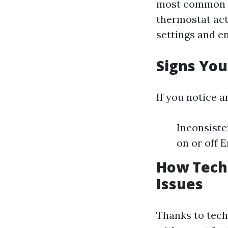
most common i
thermostat act
settings and e
Signs You
If you notice a
Inconsiste
on or off 
How Tech
Issues
Thanks to tec