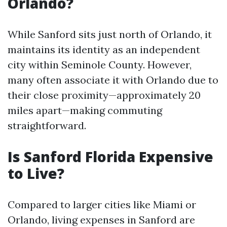
Orlando?
While Sanford sits just north of Orlando, it
maintains its identity as an independent
city within Seminole County. However,
many often associate it with Orlando due to
their close proximity—approximately 20
miles apart—making commuting
straightforward.
Is Sanford Florida Expensive
to Live?
Compared to larger cities like Miami or
Orlando, living expenses in Sanford are