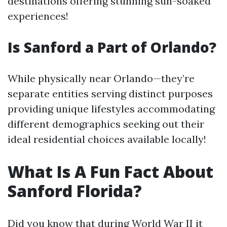
destinations offering stunning sun-soaked
experiences!
Is Sanford a Part of Orlando?
While physically near Orlando—they’re
separate entities serving distinct purposes
providing unique lifestyles accommodating
different demographics seeking out their
ideal residential choices available locally!
What Is A Fun Fact About
Sanford Florida?
Did you know that during World War II it