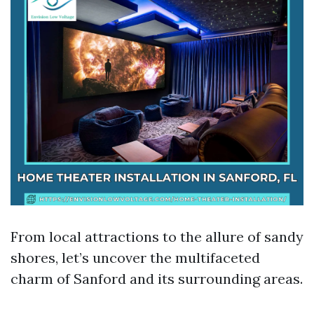
From local attractions to the allure of sandy
shores, let’s uncover the multifaceted
charm of Sanford and its surrounding areas.