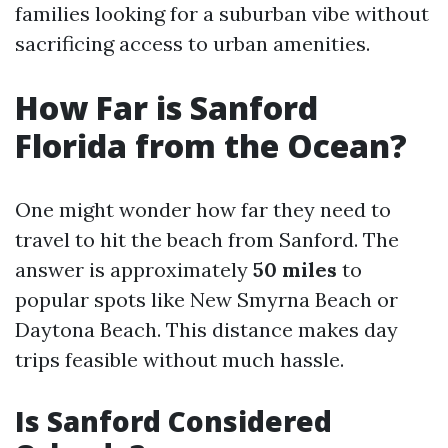
families looking for a suburban vibe without
sacrificing access to urban amenities.
How Far is Sanford
Florida from the Ocean?
One might wonder how far they need to
travel to hit the beach from Sanford. The
answer is approximately
50 miles
to
popular spots like New Smyrna Beach or
Daytona Beach. This distance makes day
trips feasible without much hassle.
Is Sanford Considered