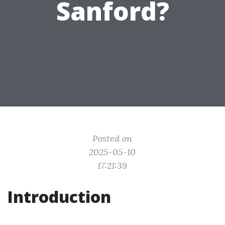
Sanford?
Posted on
2025-05-10
17:21:39
Introduction