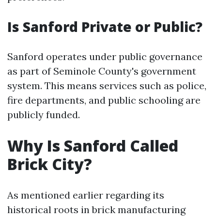
Is Sanford Private or Public?
Sanford operates under public governance
as part of Seminole County's government
system. This means services such as police,
fire departments, and public schooling are
publicly funded.
Why Is Sanford Called
Brick City?
As mentioned earlier regarding its
historical roots in brick manufacturing