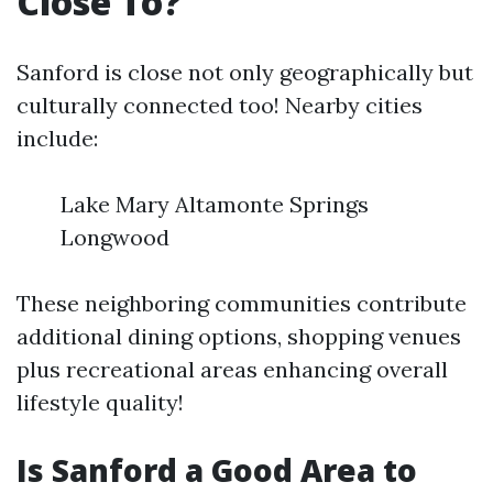
Close To?
Sanford is close not only geographically but
culturally connected too! Nearby cities
include:
Lake Mary Altamonte Springs
Longwood
These neighboring communities contribute
additional dining options, shopping venues
plus recreational areas enhancing overall
lifestyle quality!
Is Sanford a Good Area to