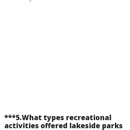
***5.What types recreational
activities offered lakeside parks