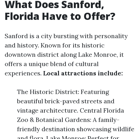
What Does Sanford,
Florida Have to Offer?
Sanford is a city bursting with personality
and history. Known for its historic
downtown district along Lake Monroe, it
offers a unique blend of cultural
experiences.
Local attractions include:
The Historic District: Featuring
beautiful brick-paved streets and
vintage architecture. Central Florida
Zoo & Botanical Gardens: A family-
friendly destination showcasing wildlife
and flora. Lake Monroe: Perfect for