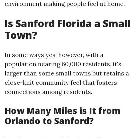
environment making people feel at home.
Is Sanford Florida a Small
Town?
In some ways yes; however, with a
population nearing 60,000 residents, it's
larger than some small towns but retains a
close-knit community feel that fosters
connections among residents.
How Many Miles is It from
Orlando to Sanford?