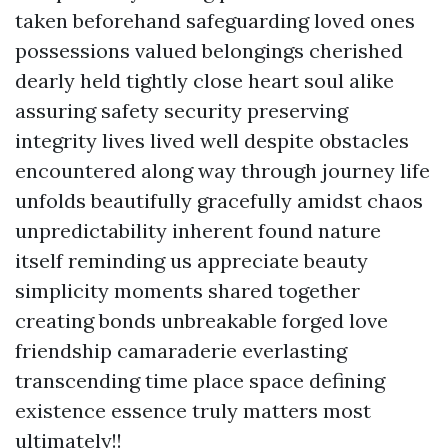
taken beforehand safeguarding loved ones
possessions valued belongings cherished
dearly held tightly close heart soul alike
assuring safety security preserving
integrity lives lived well despite obstacles
encountered along way through journey life
unfolds beautifully gracefully amidst chaos
unpredictability inherent found nature
itself reminding us appreciate beauty
simplicity moments shared together
creating bonds unbreakable forged love
friendship camaraderie everlasting
transcending time place space defining
existence essence truly matters most
ultimately!!