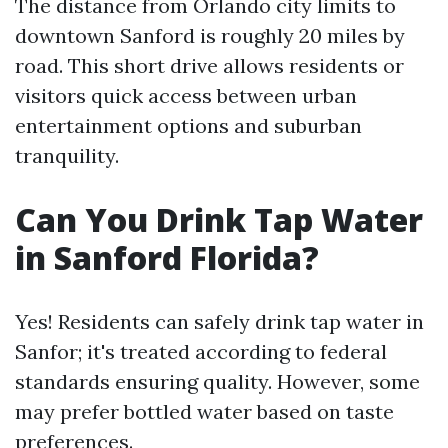
The distance from Orlando city limits to
downtown Sanford is roughly 20 miles by
road. This short drive allows residents or
visitors quick access between urban
entertainment options and suburban
tranquility.
Can You Drink Tap Water
in Sanford Florida?
Yes! Residents can safely drink tap water in
Sanfor; it's treated according to federal
standards ensuring quality. However, some
may prefer bottled water based on taste
preferences.