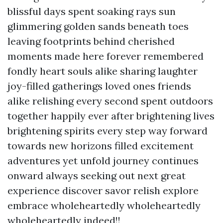
blissful days spent soaking rays sun
glimmering golden sands beneath toes
leaving footprints behind cherished
moments made here forever remembered
fondly heart souls alike sharing laughter
joy-filled gatherings loved ones friends
alike relishing every second spent outdoors
together happily ever after brightening lives
brightening spirits every step way forward
towards new horizons filled excitement
adventures yet unfold journey continues
onward always seeking out next great
experience discover savor relish explore
embrace wholeheartedly wholeheartedly
wholeheartedly indeed!!