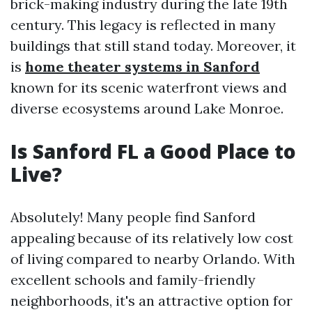
brick-making industry during the late 19th
century. This legacy is reflected in many
buildings that still stand today. Moreover, it
is
home theater systems in Sanford
known for its scenic waterfront views and
diverse ecosystems around Lake Monroe.
Is Sanford FL a Good Place to
Live?
Absolutely! Many people find Sanford
appealing because of its relatively low cost
of living compared to nearby Orlando. With
excellent schools and family-friendly
neighborhoods, it's an attractive option for