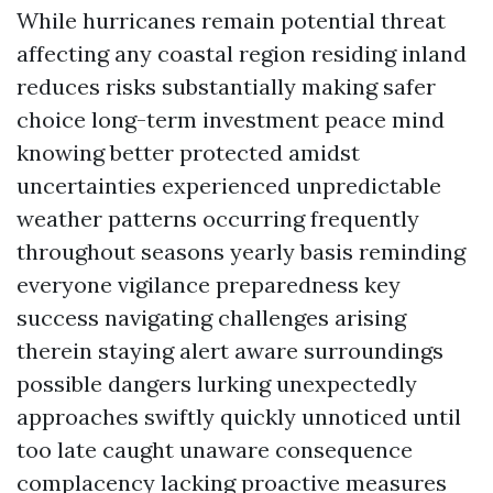
While hurricanes remain potential threat
affecting any coastal region residing inland
reduces risks substantially making safer
choice long-term investment peace mind
knowing better protected amidst
uncertainties experienced unpredictable
weather patterns occurring frequently
throughout seasons yearly basis reminding
everyone vigilance preparedness key
success navigating challenges arising
therein staying alert aware surroundings
possible dangers lurking unexpectedly
approaches swiftly quickly unnoticed until
too late caught unaware consequence
complacency lacking proactive measures