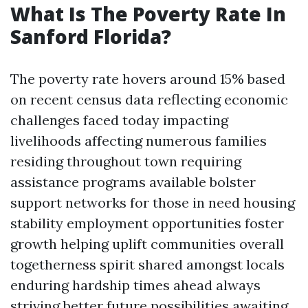
What Is The Poverty Rate In
Sanford Florida?
The poverty rate hovers around 15% based
on recent census data reflecting economic
challenges faced today impacting
livelihoods affecting numerous families
residing throughout town requiring
assistance programs available bolster
support networks for those in need housing
stability employment opportunities foster
growth helping uplift communities overall
togetherness spirit shared amongst locals
enduring hardship times ahead always
striving better future possibilities awaiting