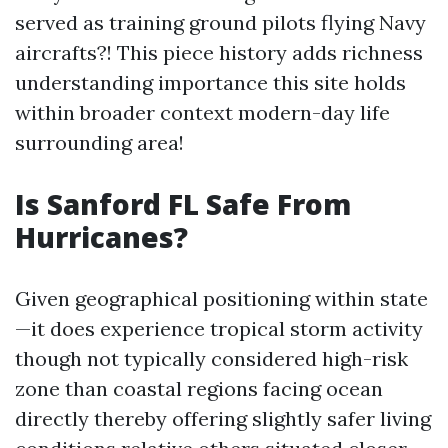
served as training ground pilots flying Navy
aircrafts?! This piece history adds richness
understanding importance this site holds
within broader context modern-day life
surrounding area!
Is Sanford FL Safe From
Hurricanes?
Given geographical positioning within state
—it does experience tropical storm activity
though not typically considered high-risk
zone than coastal regions facing ocean
directly thereby offering slightly safer living