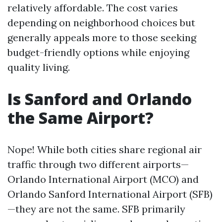
relatively affordable. The cost varies
depending on neighborhood choices but
generally appeals more to those seeking
budget-friendly options while enjoying
quality living.
Is Sanford and Orlando
the Same Airport?
Nope! While both cities share regional air
traffic through two different airports—
Orlando International Airport (MCO) and
Orlando Sanford International Airport (SFB)
—they are not the same. SFB primarily