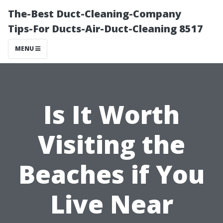
The-Best Duct-Cleaning-Company
Tips-For Ducts-Air-Duct-Cleaning 8517
MENU
Is It Worth
Visiting the
Beaches if You
Live Near