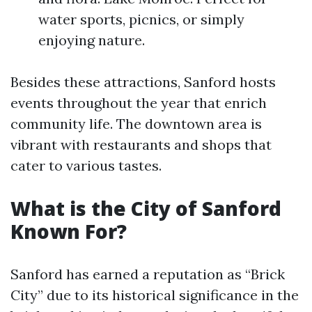
water sports, picnics, or simply
enjoying nature.
Besides these attractions, Sanford hosts
events throughout the year that enrich
community life. The downtown area is
vibrant with restaurants and shops that
cater to various tastes.
What is the City of Sanford
Known For?
Sanford has earned a reputation as “Brick
City” due to its historical significance in the