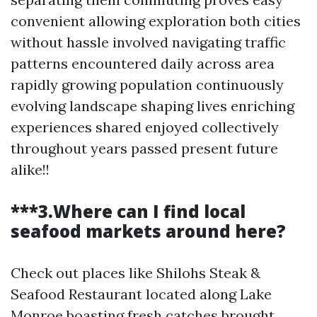
convenient allowing exploration both cities
without hassle involved navigating traffic
patterns encountered daily across area
rapidly growing population continuously
evolving landscape shaping lives enriching
experiences shared enjoyed collectively
throughout years passed present future
alike!!
***3.Where can I find local
seafood markets around here?
Check out places like Shilohs Steak &
Seafood Restaurant located along Lake
Monroe boasting fresh catches brought