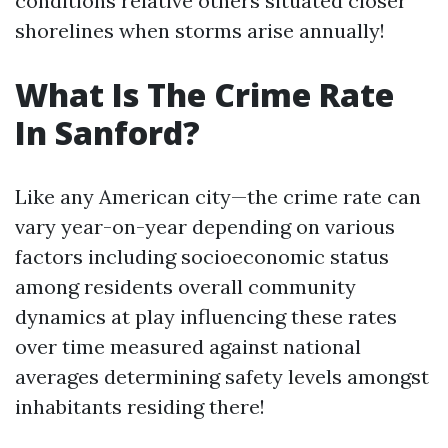
conditions relative others situated closer
shorelines when storms arise annually!
What Is The Crime Rate
In Sanford?
Like any American city—the crime rate can
vary year-on-year depending on various
factors including socioeconomic status
among residents overall community
dynamics at play influencing these rates
over time measured against national
averages determining safety levels amongst
inhabitants residing there!