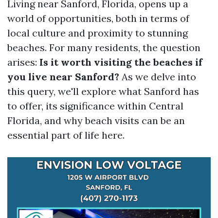
Living near Sanford, Florida, opens up a
world of opportunities, both in terms of
local culture and proximity to stunning
beaches. For many residents, the question
arises:
Is it worth visiting the beaches if
you live near Sanford?
As we delve into
this query, we'll explore what Sanford has
to offer, its significance within Central
Florida, and why beach visits can be an
essential part of life here.