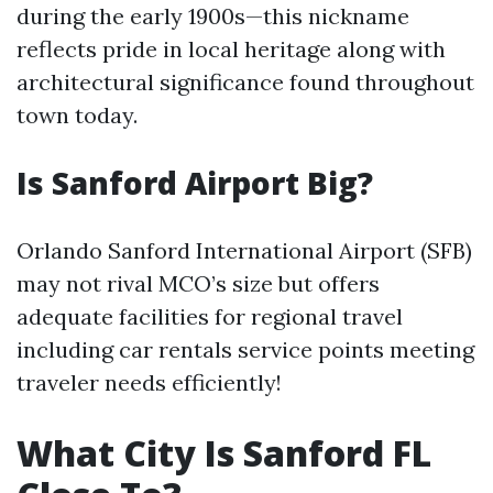
during the early 1900s—this nickname
reflects pride in local heritage along with
architectural significance found throughout
town today.
Is Sanford Airport Big?
Orlando Sanford International Airport (SFB)
may not rival MCO’s size but offers
adequate facilities for regional travel
including car rentals service points meeting
traveler needs efficiently!
What City Is Sanford FL