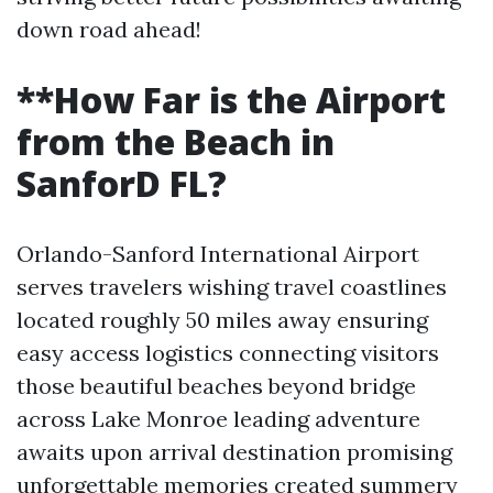
down road ahead!
**How Far is the Airport
from the Beach in
SanforD FL?
Orlando-Sanford International Airport
serves travelers wishing travel coastlines
located roughly 50 miles away ensuring
easy access logistics connecting visitors
those beautiful beaches beyond bridge
across Lake Monroe leading adventure
awaits upon arrival destination promising
unforgettable memories created summery