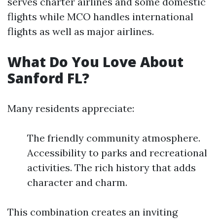
serves charter airlines and some domestic
flights while MCO handles international
flights as well as major airlines.
What Do You Love About
Sanford FL?
Many residents appreciate:
The friendly community atmosphere.
Accessibility to parks and recreational
activities. The rich history that adds
character and charm.
This combination creates an inviting