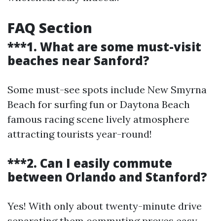
FAQ Section
***1. What are some must-visit
beaches near Sanford?
Some must-see spots include New Smyrna
Beach for surfing fun or Daytona Beach
famous racing scene lively atmosphere
attracting tourists year-round!
***2. Can I easily commute
between Orlando and Stanford?
Yes! With only about twenty-minute drive
separating them commuting proves easy