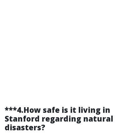
***4.How safe is it living in
Stanford regarding natural
disasters?