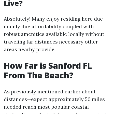
Live?
Absolutely! Many enjoy residing here due
mainly due affordability coupled with
robust amenities available locally without
traveling far distances necessary other
areas nearby provide!
How Far is Sanford FL
From The Beach?
As previously mentioned earlier about
distances—expect approximately 50 miles
needed reach most popular coastal