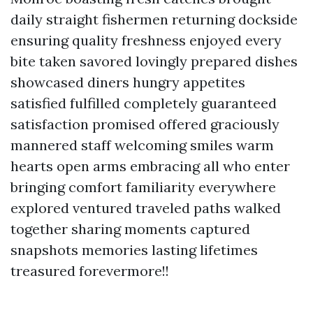
daily straight fishermen returning dockside
ensuring quality freshness enjoyed every
bite taken savored lovingly prepared dishes
showcased diners hungry appetites
satisfied fulfilled completely guaranteed
satisfaction promised offered graciously
mannered staff welcoming smiles warm
hearts open arms embracing all who enter
bringing comfort familiarity everywhere
explored ventured traveled paths walked
together sharing moments captured
snapshots memories lasting lifetimes
treasured forevermore!!