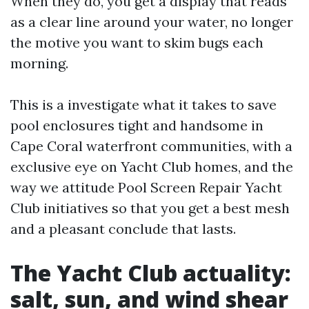
When they do, you get a display that reads
as a clear line around your water, no longer
the motive you want to skim bugs each
morning.
This is a investigate what it takes to save
pool enclosures tight and handsome in
Cape Coral waterfront communities, with a
exclusive eye on Yacht Club homes, and the
way we attitude Pool Screen Repair Yacht
Club initiatives so that you get a best mesh
and a pleasant conclude that lasts.
The Yacht Club actuality:
salt, sun, and wind shear