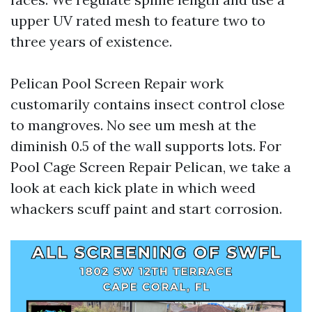
upper UV rated mesh to feature two to
three years of existence.
Pelican Pool Screen Repair work
customarily contains insect control close
to mangroves. No see um mesh at the
diminish 0.5 of the wall supports lots. For
Pool Cage Screen Repair Pelican, we take a
look at each kick plate in which weed
whackers scuff paint and start corrosion.