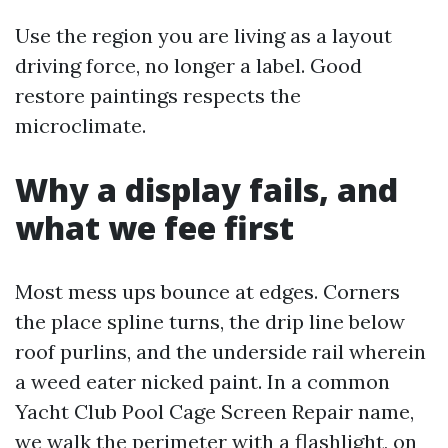
Use the region you are living as a layout
driving force, no longer a label. Good
restore paintings respects the
microclimate.
Why a display fails, and
what we fee first
Most mess ups bounce at edges. Corners
the place spline turns, the drip line below
roof purlins, and the underside rail wherein
a weed eater nicked paint. In a common
Yacht Club Pool Cage Screen Repair name,
we walk the perimeter with a flashlight, on