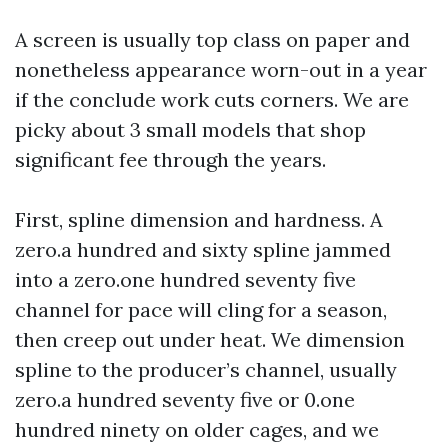
A screen is usually top class on paper and
nonetheless appearance worn-out in a year
if the conclude work cuts corners. We are
picky about 3 small models that shop
significant fee through the years.
First, spline dimension and hardness. A
zero.a hundred and sixty spline jammed
into a zero.one hundred seventy five
channel for pace will cling for a season,
then creep out under heat. We dimension
spline to the producer’s channel, usually
zero.a hundred seventy five or 0.one
hundred ninety on older cages, and we