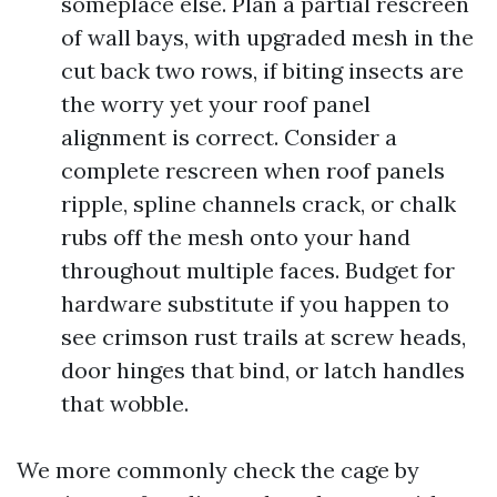
someplace else. Plan a partial rescreen
of wall bays, with upgraded mesh in the
cut back two rows, if biting insects are
the worry yet your roof panel
alignment is correct. Consider a
complete rescreen when roof panels
ripple, spline channels crack, or chalk
rubs off the mesh onto your hand
throughout multiple faces. Budget for
hardware substitute if you happen to
see crimson rust trails at screw heads,
door hinges that bind, or latch handles
that wobble.
We more commonly check the cage by