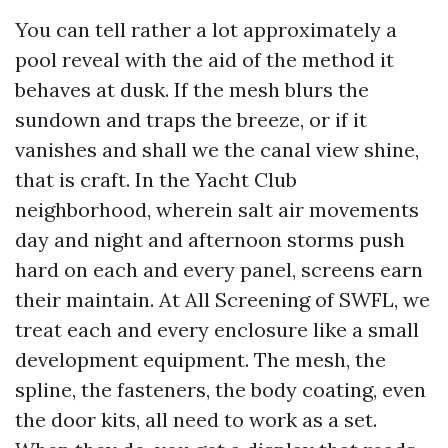
You can tell rather a lot approximately a
pool reveal with the aid of the method it
behaves at dusk. If the mesh blurs the
sundown and traps the breeze, or if it
vanishes and shall we the canal view shine,
that is craft. In the Yacht Club
neighborhood, wherein salt air movements
day and night and afternoon storms push
hard on each and every panel, screens earn
their maintain. At All Screening of SWFL, we
treat each and every enclosure like a small
development equipment. The mesh, the
spline, the fasteners, the body coating, even
the door kits, all need to work as a set.