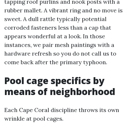
tapping roof purlins and nook posts with a
rubber mallet. A vibrant ring and no move is
sweet. A dull rattle typically potential
corroded fasteners less than a cap that
appears wonderful at a look. In those
instances, we pair mesh paintings with a
hardware refresh so you do not call us to
come back after the primary typhoon.
Pool cage specifics by
means of neighborhood
Each Cape Coral discipline throws its own
wrinkle at pool cages.