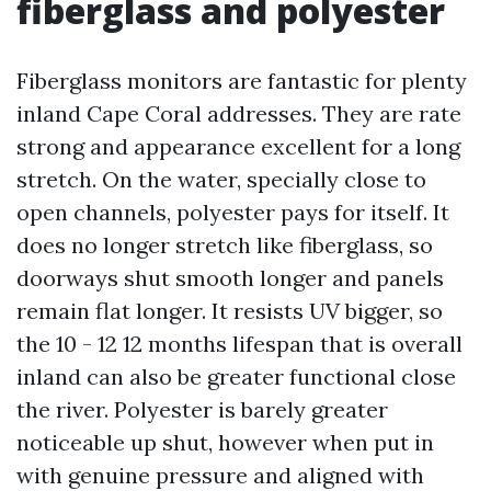
fiberglass and polyester
Fiberglass monitors are fantastic for plenty
inland Cape Coral addresses. They are rate
strong and appearance excellent for a long
stretch. On the water, specially close to
open channels, polyester pays for itself. It
does no longer stretch like fiberglass, so
doorways shut smooth longer and panels
remain flat longer. It resists UV bigger, so
the 10 - 12 12 months lifespan that is overall
inland can also be greater functional close
the river. Polyester is barely greater
noticeable up shut, however when put in
with genuine pressure and aligned with