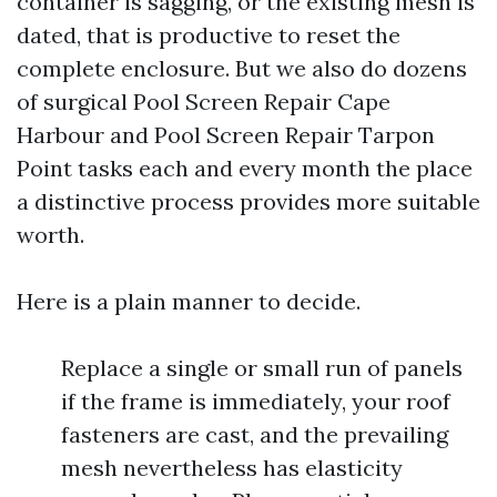
container is sagging, or the existing mesh is
dated, that is productive to reset the
complete enclosure. But we also do dozens
of surgical Pool Screen Repair Cape
Harbour and Pool Screen Repair Tarpon
Point tasks each and every month the place
a distinctive process provides more suitable
worth.
Here is a plain manner to decide.
Replace a single or small run of panels
if the frame is immediately, your roof
fasteners are cast, and the prevailing
mesh nevertheless has elasticity