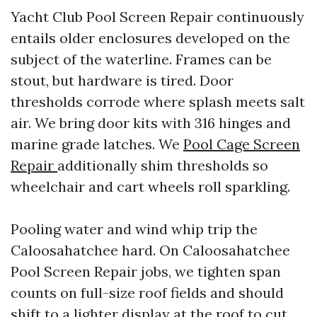
Yacht Club Pool Screen Repair continuously
entails older enclosures developed on the
subject of the waterline. Frames can be
stout, but hardware is tired. Door
thresholds corrode where splash meets salt
air. We bring door kits with 316 hinges and
marine grade latches. We
Pool Cage Screen
Repair
additionally shim thresholds so
wheelchair and cart wheels roll sparkling.
Pooling water and wind whip trip the
Caloosahatchee hard. On Caloosahatchee
Pool Screen Repair jobs, we tighten span
counts on full-size roof fields and should
shift to a lighter display at the roof to cut