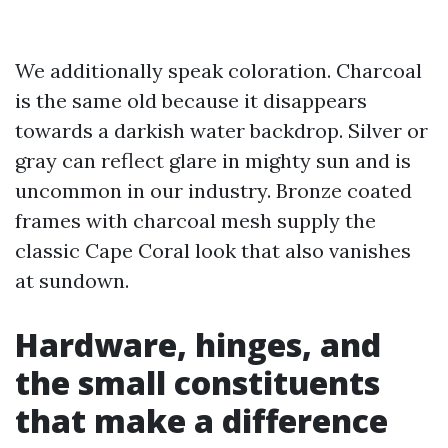
We additionally speak coloration. Charcoal
is the same old because it disappears
towards a darkish water backdrop. Silver or
gray can reflect glare in mighty sun and is
uncommon in our industry. Bronze coated
frames with charcoal mesh supply the
classic Cape Coral look that also vanishes
at sundown.
Hardware, hinges, and
the small constituents
that make a difference