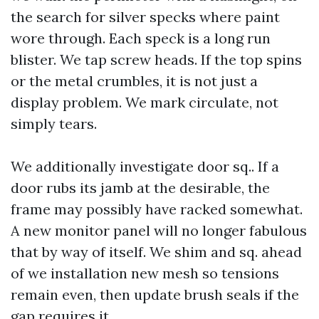
the search for silver specks where paint
wore through. Each speck is a long run
blister. We tap screw heads. If the top spins
or the metal crumbles, it is not just a
display problem. We mark circulate, not
simply tears.
We additionally investigate door sq.. If a
door rubs its jamb at the desirable, the
frame may possibly have racked somewhat.
A new monitor panel will no longer fabulous
that by way of itself. We shim and sq. ahead
of we installation new mesh so tensions
remain even, then update brush seals if the
gap requires it.