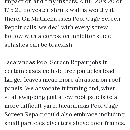
impact on and tiny insects. A full 20 x 20 or
17 x 20 polyester shrink wall is worthy it
there. On Matlacha Isles Pool Cage Screen
Repair calls, we deal with every screw
hollow with a corrosion inhibitor since
splashes can be brackish.
Jacarandas Pool Screen Repair jobs in
certain cases include tree particles load.
Larger leaves mean more abrasion on roof
panels. We advocate trimming and, when
vital, swapping just a few roof panels to a
more difficult yarn. Jacarandas Pool Cage
Screen Repair could also embrace including
small particles diverters above door frames.