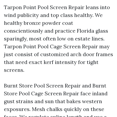
Tarpon Point Pool Screen Repair leans into
wind publicity and top class healthy. We
healthy bronze powder coat
conscientiously and practice Florida glass
sparingly, most often low on estate lines.
Tarpon Point Pool Cage Screen Repair may
just consist of customized arch door frames
that need exact kerf intensity for tight
screens.
Burnt Store Pool Screen Repair and Burnt
Store Pool Cage Screen Repair face inland
gust strains and sun that bakes western
exposures. Mesh chalks quickly on these
faces. We regulate spline length and use a