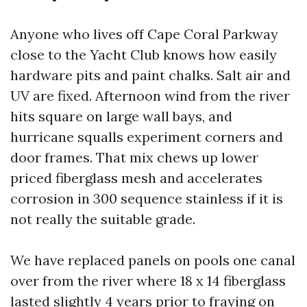
Anyone who lives off Cape Coral Parkway
close to the Yacht Club knows how easily
hardware pits and paint chalks. Salt air and
UV are fixed. Afternoon wind from the river
hits square on large wall bays, and
hurricane squalls experiment corners and
door frames. That mix chews up lower
priced fiberglass mesh and accelerates
corrosion in 300 sequence stainless if it is
not really the suitable grade.
We have replaced panels on pools one canal
over from the river where 18 x 14 fiberglass
lasted slightly 4 years prior to fraying on