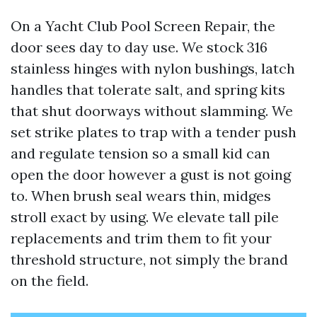
On a Yacht Club Pool Screen Repair, the
door sees day to day use. We stock 316
stainless hinges with nylon bushings, latch
handles that tolerate salt, and spring kits
that shut doorways without slamming. We
set strike plates to trap with a tender push
and regulate tension so a small kid can
open the door however a gust is not going
to. When brush seal wears thin, midges
stroll exact by using. We elevate tall pile
replacements and trim them to fit your
threshold structure, not simply the brand
on the field.