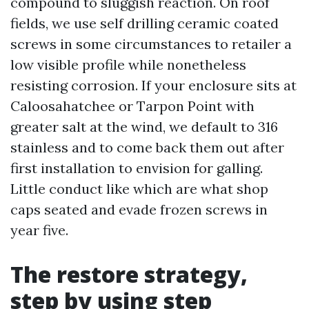
compound to sluggish reaction. On roof
fields, we use self drilling ceramic coated
screws in some circumstances to retailer a
low visible profile while nonetheless
resisting corrosion. If your enclosure sits at
Caloosahatchee or Tarpon Point with
greater salt at the wind, we default to 316
stainless and to come back them out after
first installation to envision for galling.
Little conduct like which are what shop
caps seated and evade frozen screws in
year five.
The restore strategy,
step by using step