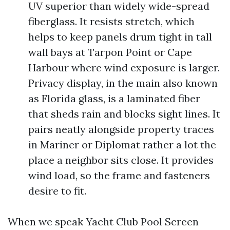
UV superior than widely wide-spread
fiberglass. It resists stretch, which
helps to keep panels drum tight in tall
wall bays at Tarpon Point or Cape
Harbour where wind exposure is larger.
Privacy display, in the main also known
as Florida glass, is a laminated fiber
that sheds rain and blocks sight lines. It
pairs neatly alongside property traces
in Mariner or Diplomat rather a lot the
place a neighbor sits close. It provides
wind load, so the frame and fasteners
desire to fit.
When we speak Yacht Club Pool Screen