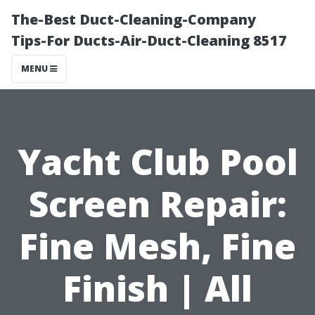
The-Best Duct-Cleaning-Company
Tips-For Ducts-Air-Duct-Cleaning 8517
MENU
Yacht Club Pool
Screen Repair:
Fine Mesh, Fine
Finish | All