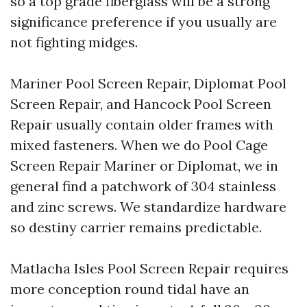
so a top grade fiberglass will be a strong
significance preference if you usually are
not fighting midges.
Mariner Pool Screen Repair, Diplomat Pool
Screen Repair, and Hancock Pool Screen
Repair usually contain older frames with
mixed fasteners. When we do Pool Cage
Screen Repair Mariner or Diplomat, we in
general find a patchwork of 304 stainless
and zinc screws. We standardize hardware
so destiny carrier remains predictable.
Matlacha Isles Pool Screen Repair requires
more conception round tidal have an