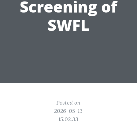
Screening of
SWFL
Posted on
2026-05-13
15:02:33