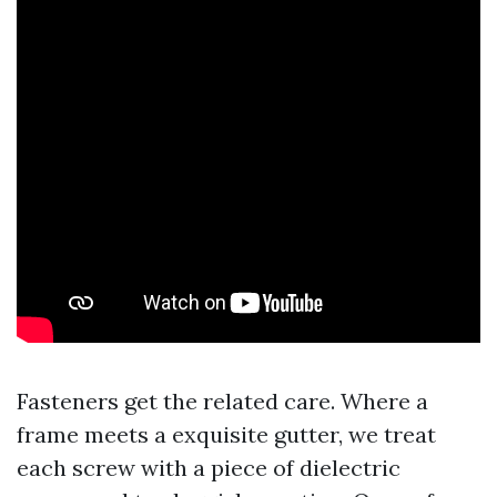
Fasteners get the related care. Where a
frame meets a exquisite gutter, we treat
each screw with a piece of dielectric