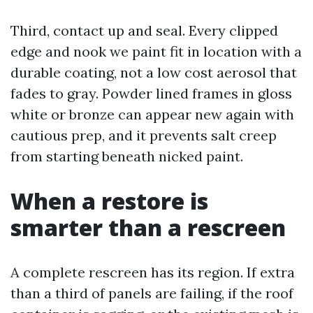
Third, contact up and seal. Every clipped
edge and nook we paint fit in location with a
durable coating, not a low cost aerosol that
fades to gray. Powder lined frames in gloss
white or bronze can appear new again with
cautious prep, and it prevents salt creep
from starting beneath nicked paint.
When a restore is
smarter than a rescreen
A complete rescreen has its region. If extra
than a third of panels are failing, if the roof