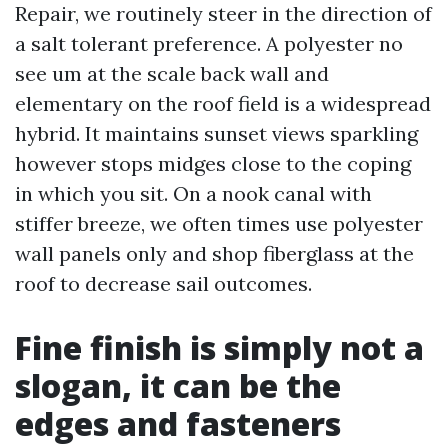
Repair, we routinely steer in the direction of
a salt tolerant preference. A polyester no
see um at the scale back wall and
elementary on the roof field is a widespread
hybrid. It maintains sunset views sparkling
however stops midges close to the coping
in which you sit. On a nook canal with
stiffer breeze, we often times use polyester
wall panels only and shop fiberglass at the
roof to decrease sail outcomes.
Fine finish is simply not a
slogan, it can be the
edges and fasteners