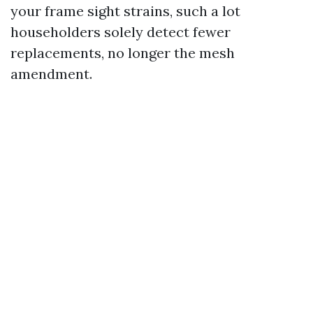
your frame sight strains, such a lot
householders solely detect fewer
replacements, no longer the mesh
amendment.