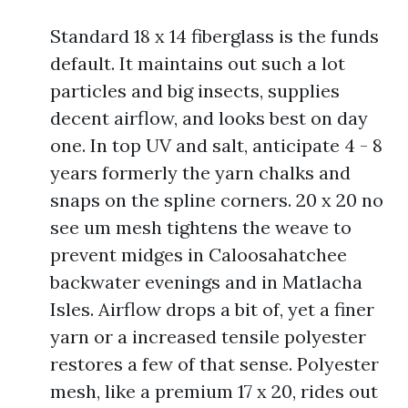
Standard 18 x 14 fiberglass is the funds
default. It maintains out such a lot
particles and big insects, supplies
decent airflow, and looks best on day
one. In top UV and salt, anticipate 4 - 8
years formerly the yarn chalks and
snaps on the spline corners. 20 x 20 no
see um mesh tightens the weave to
prevent midges in Caloosahatchee
backwater evenings and in Matlacha
Isles. Airflow drops a bit of, yet a finer
yarn or a increased tensile polyester
restores a few of that sense. Polyester
mesh, like a premium 17 x 20, rides out