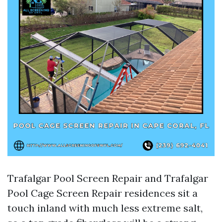
Trafalgar Pool Screen Repair and Trafalgar
Pool Cage Screen Repair residences sit a
touch inland with much less extreme salt,