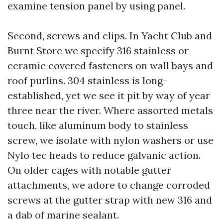
examine tension panel by using panel.
Second, screws and clips. In Yacht Club and
Burnt Store we specify 316 stainless or
ceramic covered fasteners on wall bays and
roof purlins. 304 stainless is long-
established, yet we see it pit by way of year
three near the river. Where assorted metals
touch, like aluminum body to stainless
screw, we isolate with nylon washers or use
Nylo tec heads to reduce galvanic action.
On older cages with notable gutter
attachments, we adore to change corroded
screws at the gutter strap with new 316 and
a dab of marine sealant.