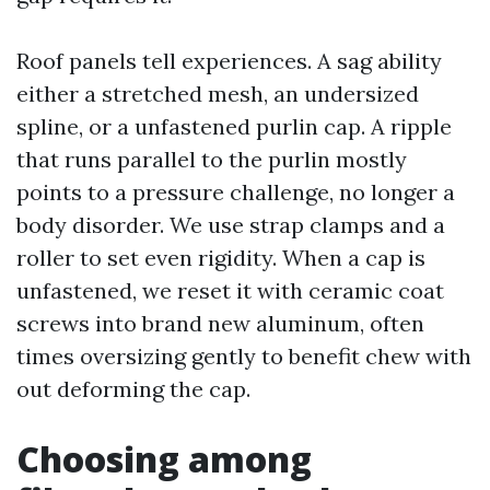
Roof panels tell experiences. A sag ability
either a stretched mesh, an undersized
spline, or a unfastened purlin cap. A ripple
that runs parallel to the purlin mostly
points to a pressure challenge, no longer a
body disorder. We use strap clamps and a
roller to set even rigidity. When a cap is
unfastened, we reset it with ceramic coat
screws into brand new aluminum, often
times oversizing gently to benefit chew with
out deforming the cap.
Choosing among