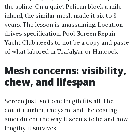
the spline. On a quiet Pelican block a mile
inland, the similar mesh made it six to 8
years. The lesson is unassuming. Location
drives specification. Pool Screen Repair
Yacht Club needs to not be a copy and paste
of what labored in Trafalgar or Hancock.
Mesh concerns: visibility,
chew, and lifespan
Screen just isn't one length fits all. The
count number, the yarn, and the coating
amendment the way it seems to be and how
lengthy it survives.