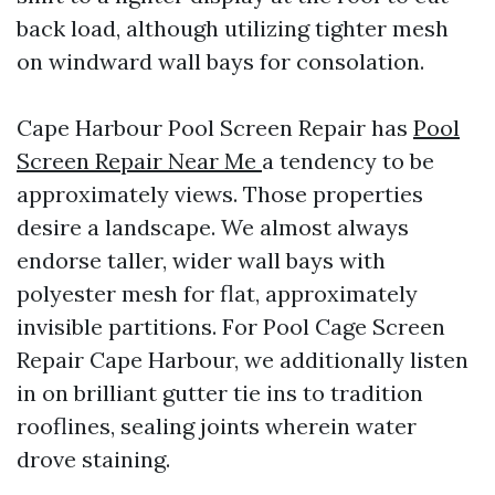
back load, although utilizing tighter mesh
on windward wall bays for consolation.
Cape Harbour Pool Screen Repair has
Pool
Screen Repair Near Me
a tendency to be
approximately views. Those properties
desire a landscape. We almost always
endorse taller, wider wall bays with
polyester mesh for flat, approximately
invisible partitions. For Pool Cage Screen
Repair Cape Harbour, we additionally listen
in on brilliant gutter tie ins to tradition
rooflines, sealing joints wherein water
drove staining.