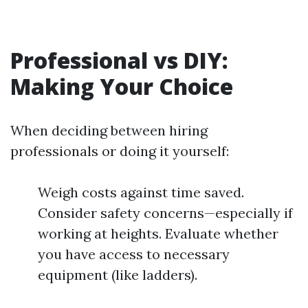
Professional vs DIY:
Making Your Choice
When deciding between hiring
professionals or doing it yourself:
Weigh costs against time saved.
Consider safety concerns—especially if
working at heights. Evaluate whether
you have access to necessary
equipment (like ladders).