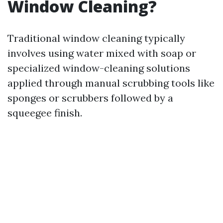
Window Cleaning?
Traditional window cleaning typically
involves using water mixed with soap or
specialized window-cleaning solutions
applied through manual scrubbing tools like
sponges or scrubbers followed by a
squeegee finish.