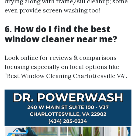
drying along with frame/sill cleanup; some
even provide screen washing too!
6. How do I find the best
window cleaner near me?
Look online for reviews & comparisons
focusing especially on local options like
“Best Window Cleaning Charlottesville VA”.