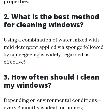
properties.
2. What is the best method
for cleaning windows?
Using a combination of water mixed with
mild detergent applied via sponge followed
by squeegeeing is widely regarded as
effective!
3. How often should I clean
my windows?
Depending on environmental conditions—
every 3 months is ideal for homes;