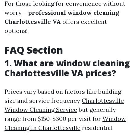
For those looking for convenience without
worry—
professional window cleaning
Charlottesville VA
offers excellent
options!
FAQ Section
1. What are window cleaning
Charlottesville VA prices?
Prices vary based on factors like building
size and service frequency
Charlottesville
Window Cleaning Service
but generally
range from $150-$300 per visit for
Window
Cleaning In Charlottesville
residential