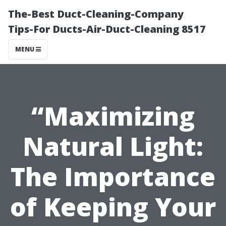
The-Best Duct-Cleaning-Company
Tips-For Ducts-Air-Duct-Cleaning 8517
MENU
“Maximizing
Natural Light:
The Importance
of Keeping Your