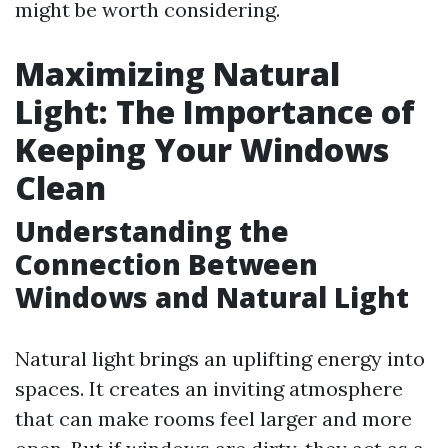
might be worth considering.
Maximizing Natural
Light: The Importance of
Keeping Your Windows
Clean
Understanding the
Connection Between
Windows and Natural Light
Natural light brings an uplifting energy into
spaces. It creates an inviting atmosphere
that can make rooms feel larger and more