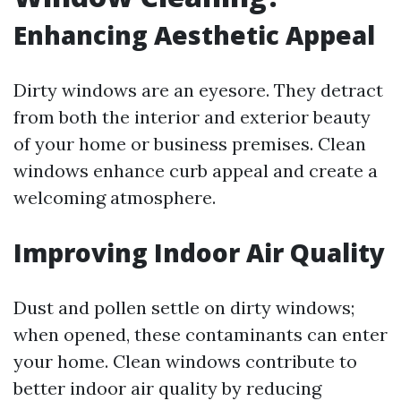
Enhancing Aesthetic Appeal
Dirty windows are an eyesore. They detract
from both the interior and exterior beauty
of your home or business premises. Clean
windows enhance curb appeal and create a
welcoming atmosphere.
Improving Indoor Air Quality
Dust and pollen settle on dirty windows;
when opened, these contaminants can enter
your home. Clean windows contribute to
better indoor air quality by reducing