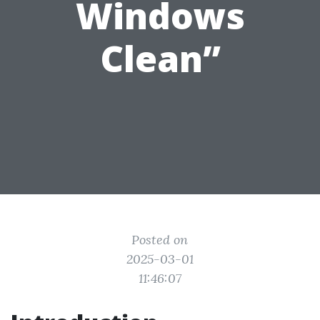
Windows
Clean”
Posted on
2025-03-01
11:46:07