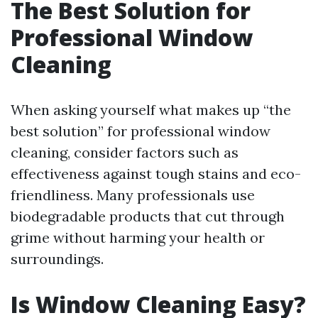
The Best Solution for
Professional Window
Cleaning
When asking yourself what makes up “the
best solution” for professional window
cleaning, consider factors such as
effectiveness against tough stains and eco-
friendliness. Many professionals use
biodegradable products that cut through
grime without harming your health or
surroundings.
Is Window Cleaning Easy?