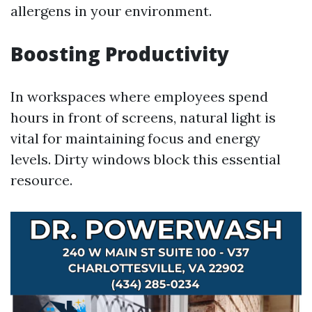
allergens in your environment.
Boosting Productivity
In workspaces where employees spend
hours in front of screens, natural light is
vital for maintaining focus and energy
levels. Dirty windows block this essential
resource.