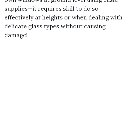
supplies—it requires skill to do so
effectively at heights or when dealing with
delicate glass types without causing
damage!