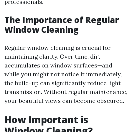
professionals.
The Importance of Regular
Window Cleaning
Regular window cleaning is crucial for
maintaining clarity. Over time, dirt
accumulates on window surfaces—and
while you might not notice it immediately,
the build-up can significantly reduce light
transmission. Without regular maintenance,
your beautiful views can become obscured.
How Important is
Window Cleaning?