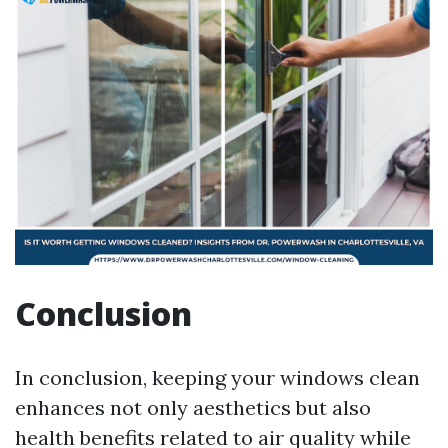
Conclusion
In conclusion, keeping your windows clean
enhances not only aesthetics but also
health benefits related to air quality while