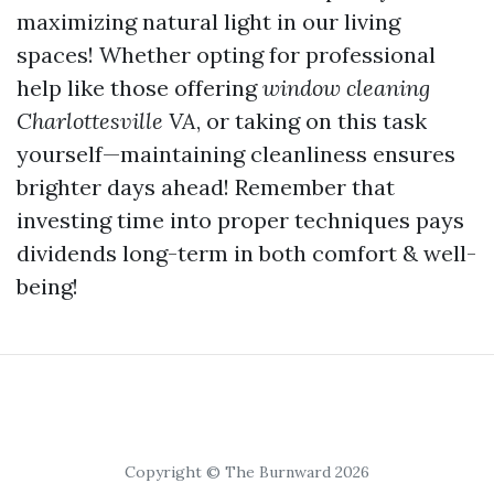
maximizing natural light in our living
spaces! Whether opting for professional
help like those offering
window cleaning
Charlottesville VA
, or taking on this task
yourself—maintaining cleanliness ensures
brighter days ahead! Remember that
investing time into proper techniques pays
dividends long-term in both comfort & well-
being!
Copyright © The Burnward 2026