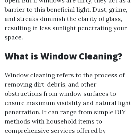
open. But if windows are dirty, they act as a
barrier to this beneficial light. Dust, grime,
and streaks diminish the clarity of glass,
resulting in less sunlight penetrating your
space.
What is Window Cleaning?
Window cleaning refers to the process of
removing dirt, debris, and other
obstructions from window surfaces to
ensure maximum visibility and natural light
penetration. It can range from simple DIY
methods with household items to
comprehensive services offered by