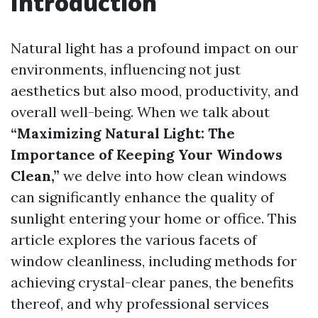
Introduction
Natural light has a profound impact on our
environments, influencing not just
aesthetics but also mood, productivity, and
overall well-being. When we talk about
“Maximizing Natural Light: The
Importance of Keeping Your Windows
Clean,”
we delve into how clean windows
can significantly enhance the quality of
sunlight entering your home or office. This
article explores the various facets of
window cleanliness, including methods for
achieving crystal-clear panes, the benefits
thereof, and why professional services