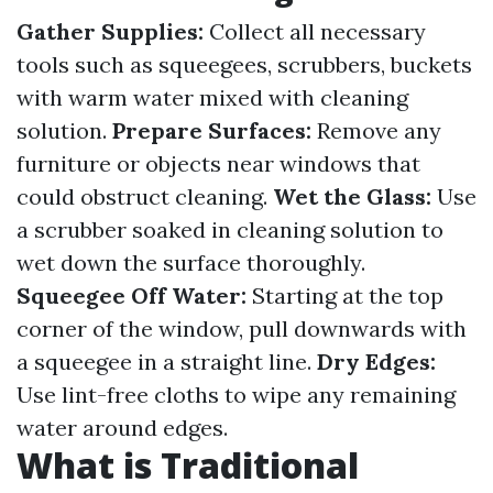
Gather Supplies:
Collect all necessary
tools such as squeegees, scrubbers, buckets
with warm water mixed with cleaning
solution.
Prepare Surfaces:
Remove any
furniture or objects near windows that
could obstruct cleaning.
Wet the Glass:
Use
a scrubber soaked in cleaning solution to
wet down the surface thoroughly.
Squeegee Off Water:
Starting at the top
corner of the window, pull downwards with
a squeegee in a straight line.
Dry Edges:
Use lint-free cloths to wipe any remaining
water around edges.
What is Traditional