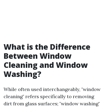
What is the Difference
Between Window
Cleaning and Window
Washing?
While often used interchangeably, "window
cleaning" refers specifically to removing
dirt from glass surfaces; "window washing"