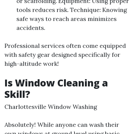
or scaffolding. Equipment: Using proper
tools reduces risk. Technique: Knowing
safe ways to reach areas minimizes
accidents.
Professional services often come equipped
with safety gear designed specifically for
high-altitude work!
Is Window Cleaning a
Skill?
Charlottesville Window Washing
Absolutely! While anyone can wash their
own windows at ground level using basic