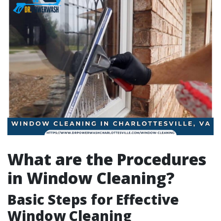
What are the Procedures
in Window Cleaning?
Basic Steps for Effective
Window Cleaning