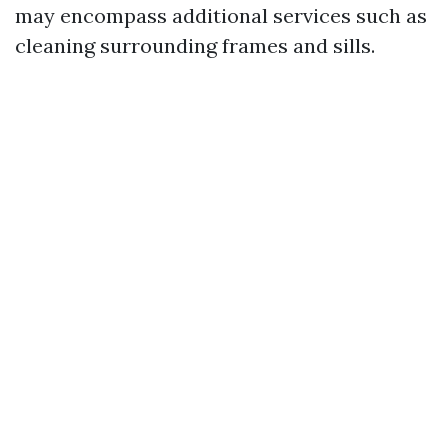
may encompass additional services such as
cleaning surrounding frames and sills.