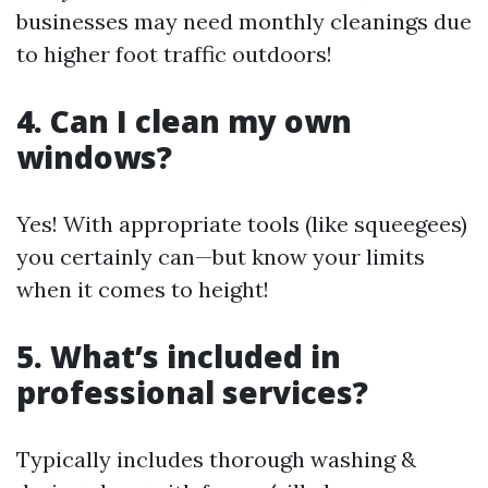
businesses may need monthly cleanings due
to higher foot traffic outdoors!
4. Can I clean my own
windows?
Yes! With appropriate tools (like squeegees)
you certainly can—but know your limits
when it comes to height!
5. What’s included in
professional services?
Typically includes thorough washing &