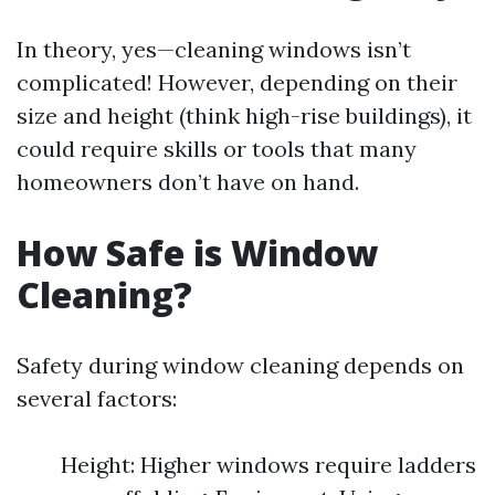
In theory, yes—cleaning windows isn’t
complicated! However, depending on their
size and height (think high-rise buildings), it
could require skills or tools that many
homeowners don’t have on hand.
How Safe is Window
Cleaning?
Safety during window cleaning depends on
several factors:
Height: Higher windows require ladders