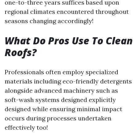
one-to-three years suffices based upon
regional climates encountered throughout
seasons changing accordingly!
What Do Pros Use To Clean
Roofs?
Professionals often employ specialized
materials including eco-friendly detergents
alongside advanced machinery such as
soft-wash systems designed explicitly
designed while ensuring minimal impact
occurs during processes undertaken
effectively too!