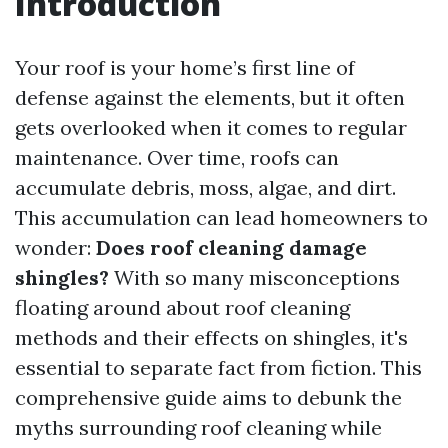
Introduction
Your roof is your home’s first line of
defense against the elements, but it often
gets overlooked when it comes to regular
maintenance. Over time, roofs can
accumulate debris, moss, algae, and dirt.
This accumulation can lead homeowners to
wonder:
Does roof cleaning damage
shingles?
With so many misconceptions
floating around about roof cleaning
methods and their effects on shingles, it's
essential to separate fact from fiction. This
comprehensive guide aims to debunk the
myths surrounding roof cleaning while