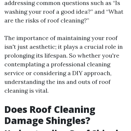
addressing common questions such as “Is
washing your roof a good idea?” and “What
are the risks of roof cleaning?”
The importance of maintaining your roof
isn't just aesthetic; it plays a crucial role in
prolonging its lifespan. So whether you're
contemplating a professional cleaning
service or considering a DIY approach,
understanding the ins and outs of roof
cleaning is vital.
Does Roof Cleaning
Damage Shingles?