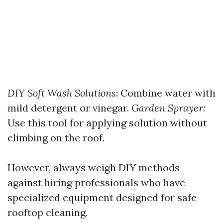
DIY Soft Wash Solutions
: Combine water with
mild detergent or vinegar.
Garden Sprayer
:
Use this tool for applying solution without
climbing on the roof.
However, always weigh DIY methods
against hiring professionals who have
specialized equipment designed for safe
rooftop cleaning.