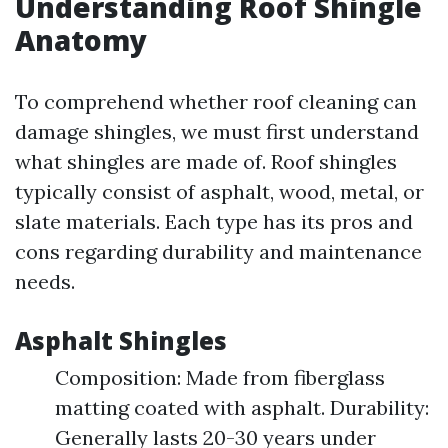
Understanding Roof Shingle
Anatomy
To comprehend whether roof cleaning can
damage shingles, we must first understand
what shingles are made of. Roof shingles
typically consist of asphalt, wood, metal, or
slate materials. Each type has its pros and
cons regarding durability and maintenance
needs.
Asphalt Shingles
Composition: Made from fiberglass
matting coated with asphalt. Durability:
Generally lasts 20-30 years under