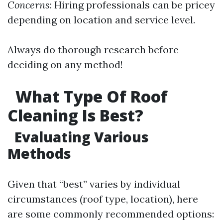
Concerns
: Hiring professionals can be pricey
depending on location and service level.
Always do thorough research before
deciding on any method!
What Type Of Roof
Cleaning Is Best?
Evaluating Various
Methods
Given that “best” varies by individual
circumstances (roof type, location), here
are some commonly recommended options: