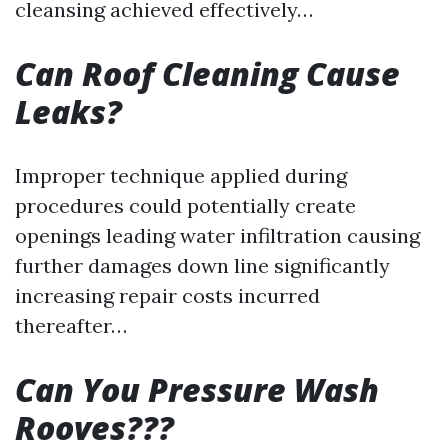
cleansing achieved effectively…
Can Roof Cleaning Cause
Leaks?
Improper technique applied during
procedures could potentially create
openings leading water infiltration causing
further damages down line significantly
increasing repair costs incurred
thereafter…
Can You Pressure Wash
Rooves???