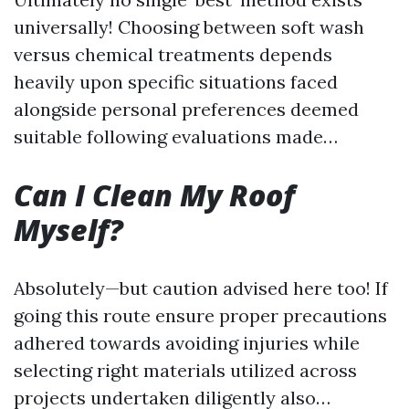
universally! Choosing between soft wash
versus chemical treatments depends
heavily upon specific situations faced
alongside personal preferences deemed
suitable following evaluations made…
Can I Clean My Roof
Myself?
Absolutely—but caution advised here too! If
going this route ensure proper precautions
adhered towards avoiding injuries while
selecting right materials utilized across
projects undertaken diligently also…