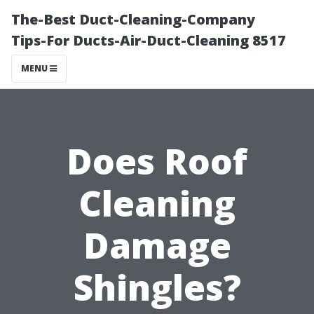
The-Best Duct-Cleaning-Company
Tips-For Ducts-Air-Duct-Cleaning 8517
MENU
Does Roof
Cleaning
Damage
Shingles?