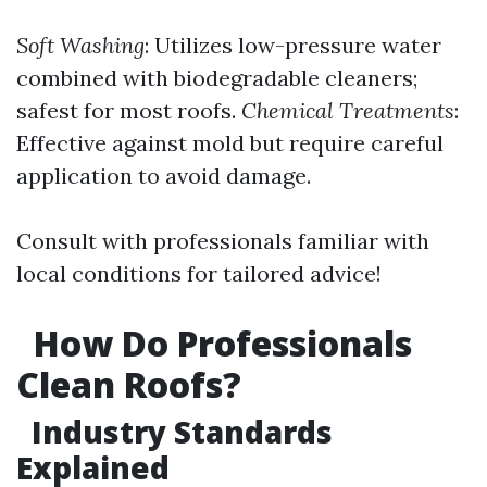
Soft Washing
: Utilizes low-pressure water
combined with biodegradable cleaners;
safest for most roofs.
Chemical Treatments
:
Effective against mold but require careful
application to avoid damage.
Consult with professionals familiar with
local conditions for tailored advice!
How Do Professionals
Clean Roofs?
Industry Standards
Explained