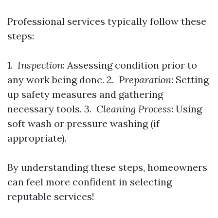
Professional services typically follow these
steps:
1.
Inspection
: Assessing condition prior to
any work being done. 2.
Preparation
: Setting
up safety measures and gathering
necessary tools. 3.
Cleaning Process
: Using
soft wash or pressure washing (if
appropriate).
By understanding these steps, homeowners
can feel more confident in selecting
reputable services!