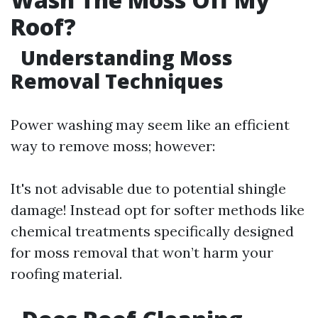
Roof?
Understanding Moss
Removal Techniques
Power washing may seem like an efficient
way to remove moss; however:
It's not advisable due to potential shingle
damage! Instead opt for softer methods like
chemical treatments specifically designed
for moss removal that won’t harm your
roofing material.