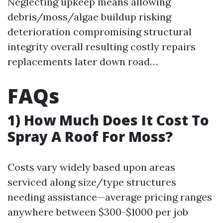
Neglecting upkeep means allowing
debris/moss/algae buildup risking
deterioration compromising structural
integrity overall resulting costly repairs
replacements later down road…
FAQs
​1) How Much Does It Cost To
Spray A Roof For Moss?
Costs vary widely based upon areas
serviced along size/type structures
needing assistance—average pricing ranges
anywhere between $300-$1000 per job