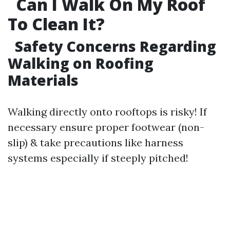
Can I Walk On My Roof
To Clean It?
Safety Concerns Regarding
Walking on Roofing
Materials
Walking directly onto rooftops is risky! If
necessary ensure proper footwear (non-
slip) & take precautions like harness
systems especially if steeply pitched!