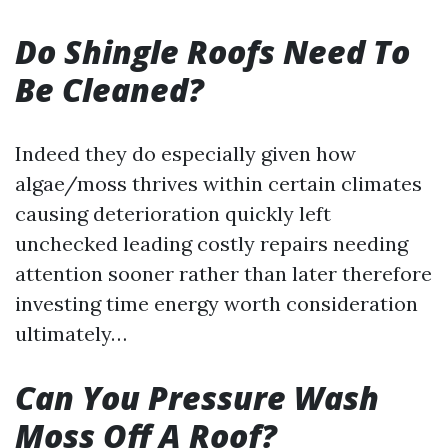
Do Shingle Roofs Need To
Be Cleaned?
Indeed they do especially given how
algae/moss thrives within certain climates
causing deterioration quickly left
unchecked leading costly repairs needing
attention sooner rather than later therefore
investing time energy worth consideration
ultimately…
Can You Pressure Wash
Moss Off A Roof?