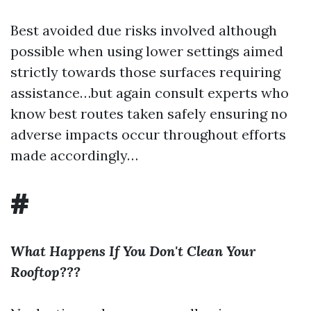
Best avoided due risks involved although
possible when using lower settings aimed
strictly towards those surfaces requiring
assistance…but again consult experts who
know best routes taken safely ensuring no
adverse impacts occur throughout efforts
made accordingly…
#
What Happens If You Don't Clean Your
Rooftop???