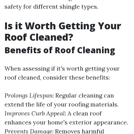
safety for different shingle types.
Is it Worth Getting Your
Roof Cleaned?
Benefits of Roof Cleaning
When assessing if it's worth getting your
roof cleaned, consider these benefits:
Prolongs Lifespan
: Regular cleaning can
extend the life of your roofing materials.
Improves Curb Appeal
: A clean roof
enhances your home's exterior appearance.
Prevents Damage
: Removes harmful