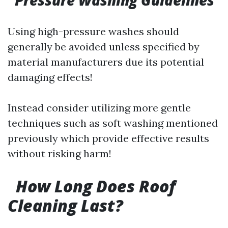
Pressure Washing Guidelines
Using high-pressure washes should
generally be avoided unless specified by
material manufacturers due its potential
damaging effects!
Instead consider utilizing more gentle
techniques such as soft washing mentioned
previously which provide effective results
without risking harm!
​
How Long Does Roof
Cleaning Last?