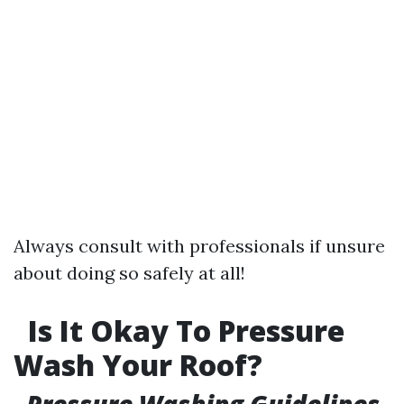
Always consult with professionals if unsure
about doing so safely at all!
Is It Okay To Pressure
Wash Your Roof?