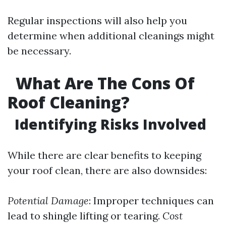
Regular inspections will also help you
determine when additional cleanings might
be necessary.
What Are The Cons Of
Roof Cleaning?
Identifying Risks Involved
While there are clear benefits to keeping
your roof clean, there are also downsides:
Potential Damage
: Improper techniques can
lead to shingle lifting or tearing.
Cost