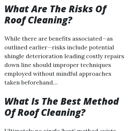
What Are The Risks Of
Roof Cleaning?
While there are benefits associated—as
outlined earlier—risks include potential
shingle deterioration leading costly repairs
down line should improper techniques
employed without mindful approaches
taken beforehand…
What Is The Best Method
Of Roof Cleaning?
Ultimately no single ‘best’ method exists