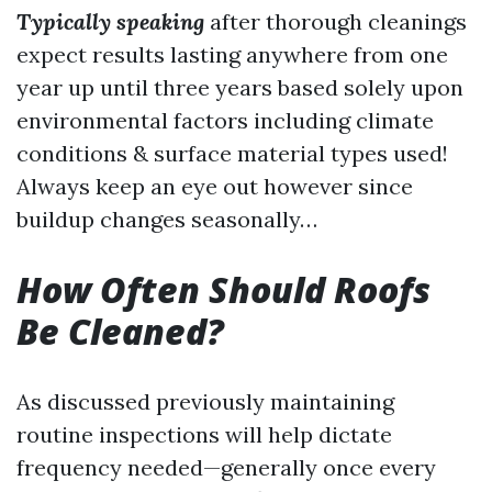
Typically speaking
after thorough cleanings
expect results lasting anywhere from one
year up until three years based solely upon
environmental factors including climate
conditions & surface material types used!
Always keep an eye out however since
buildup changes seasonally…
How Often Should Roofs
Be Cleaned?
As discussed previously maintaining
routine inspections will help dictate
frequency needed—generally once every