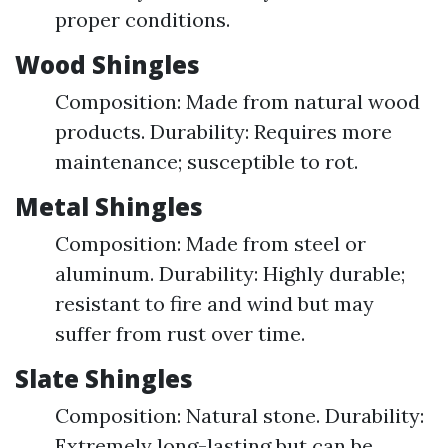
proper conditions.
Wood Shingles
Composition: Made from natural wood
products. Durability: Requires more
maintenance; susceptible to rot.
Metal Shingles
Composition: Made from steel or
aluminum. Durability: Highly durable;
resistant to fire and wind but may
suffer from rust over time.
Slate Shingles
Composition: Natural stone. Durability:
Extremely long-lasting but can be