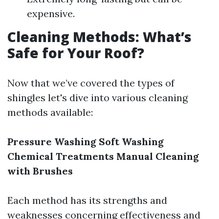
expensive.
Cleaning Methods: What’s
Safe for Your Roof?
Now that we’ve covered the types of
shingles let's dive into various cleaning
methods available:
Pressure Washing
Soft Washing
Chemical Treatments
Manual Cleaning
with Brushes
Each method has its strengths and
weaknesses concerning effectiveness and