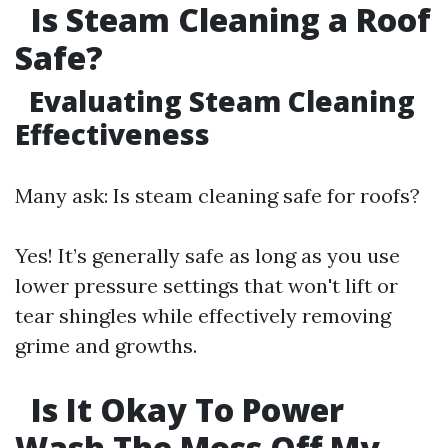
Is Steam Cleaning a Roof
Safe?
Evaluating Steam Cleaning
Effectiveness
Many ask: Is steam cleaning safe for roofs?
Yes! It’s generally safe as long as you use
lower pressure settings that won't lift or
tear shingles while effectively removing
grime and growths.
Is It Okay To Power
Wash The Moss Off My