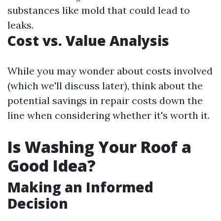
substances like mold that could lead to
leaks.
Cost vs. Value Analysis
While you may wonder about costs involved
(which we'll discuss later), think about the
potential savings in repair costs down the
line when considering whether it's worth it.
Is Washing Your Roof a
Good Idea?
Making an Informed
Decision