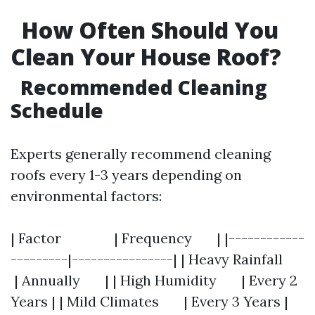
How Often Should You
Clean Your House Roof?
Recommended Cleaning
Schedule
Experts generally recommend cleaning
roofs every 1-3 years depending on
environmental factors:
| Factor | Frequency | |------------
---------|----------------| | Heavy Rainfall
| Annually | | High Humidity | Every 2
Years | | Mild Climates | Every 3 Years |