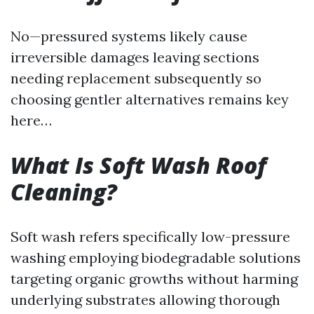
No—pressured systems likely cause
irreversible damages leaving sections
needing replacement subsequently so
choosing gentler alternatives remains key
here…
What Is Soft Wash Roof
Cleaning?
Soft wash refers specifically low-pressure
washing employing biodegradable solutions
targeting organic growths without harming
underlying substrates allowing thorough