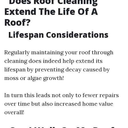
Does Roof Cleaning
Extend The Life Of A
Roof?
Lifespan Considerations
Regularly maintaining your roof through
cleaning does indeed help extend its
lifespan by preventing decay caused by
moss or algae growth!
In turn this leads not only to fewer repairs
over time but also increased home value
overall!