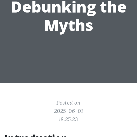
Debunking the
Myths
Posted on
2025-06-01
18:25:23