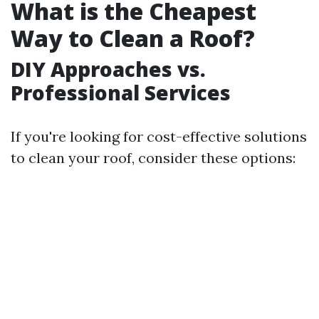
What is the Cheapest
Way to Clean a Roof?
DIY Approaches vs.
Professional Services
If you're looking for cost-effective solutions
to clean your roof, consider these options: