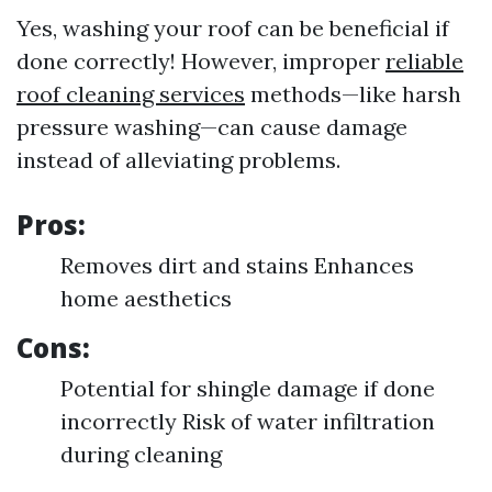
Yes, washing your roof can be beneficial if
done correctly! However, improper
reliable
roof cleaning services
methods—like harsh
pressure washing—can cause damage
instead of alleviating problems.
Pros:
Removes dirt and stains Enhances
home aesthetics
Cons:
Potential for shingle damage if done
incorrectly Risk of water infiltration
during cleaning