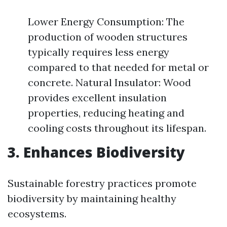
Lower Energy Consumption: The
production of wooden structures
typically requires less energy
compared to that needed for metal or
concrete. Natural Insulator: Wood
provides excellent insulation
properties, reducing heating and
cooling costs throughout its lifespan.
3. Enhances Biodiversity
Sustainable forestry practices promote
biodiversity by maintaining healthy
ecosystems.