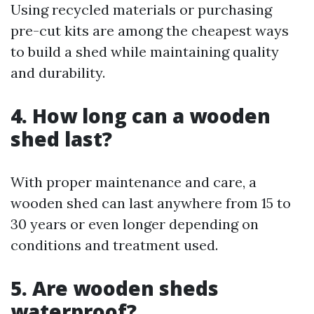
Using recycled materials or purchasing
pre-cut kits are among the cheapest ways
to build a shed while maintaining quality
and durability.
4. How long can a wooden
shed last?
With proper maintenance and care, a
wooden shed can last anywhere from 15 to
30 years or even longer depending on
conditions and treatment used.
5. Are wooden sheds
waterproof?