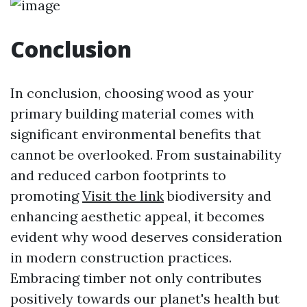
Conclusion
In conclusion, choosing wood as your
primary building material comes with
significant environmental benefits that
cannot be overlooked. From sustainability
and reduced carbon footprints to
promoting
Visit the link
biodiversity and
enhancing aesthetic appeal, it becomes
evident why wood deserves consideration
in modern construction practices.
Embracing timber not only contributes
positively towards our planet's health but