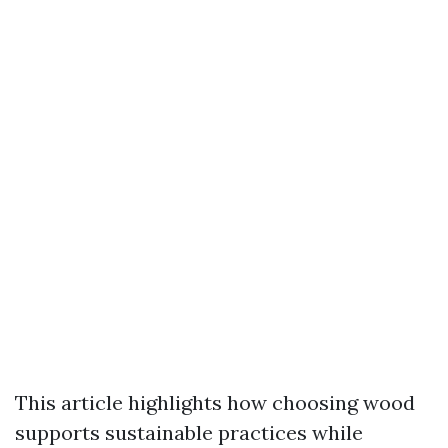
This article highlights how choosing wood
supports sustainable practices while