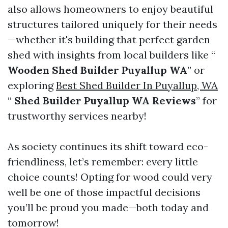
also allows homeowners to enjoy beautiful
structures tailored uniquely for their needs
—whether it's building that perfect garden
shed with insights from local builders like “
Wooden Shed Builder Puyallup WA
” or
exploring
Best Shed Builder In Puyallup, WA
“
Shed Builder Puyallup WA Reviews
” for
trustworthy services nearby!
As society continues its shift toward eco-
friendliness, let’s remember: every little
choice counts! Opting for wood could very
well be one of those impactful decisions
you’ll be proud you made—both today and
tomorrow!