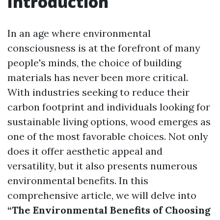
Introduction
In an age where environmental
consciousness is at the forefront of many
people's minds, the choice of building
materials has never been more critical.
With industries seeking to reduce their
carbon footprint and individuals looking for
sustainable living options, wood emerges as
one of the most favorable choices. Not only
does it offer aesthetic appeal and
versatility, but it also presents numerous
environmental benefits. In this
comprehensive article, we will delve into
“The Environmental Benefits of Choosing