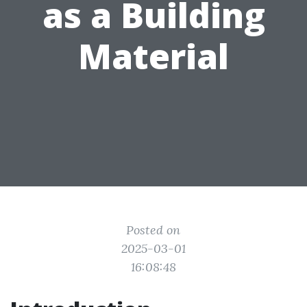
as a Building
Material
Posted on
2025-03-01
16:08:48