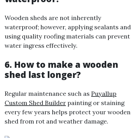
Wooden sheds are not inherently
waterproof; however, applying sealants and
using quality roofing materials can prevent
water ingress effectively.
6. How to make a wooden
shed last longer?
Regular maintenance such as
Puyallup
Custom Shed Builder
painting or staining
every few years helps protect your wooden
shed from rot and weather damage.