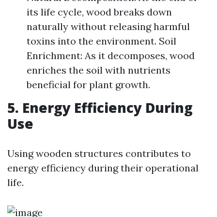
its life cycle, wood breaks down
naturally without releasing harmful
toxins into the environment. Soil
Enrichment: As it decomposes, wood
enriches the soil with nutrients
beneficial for plant growth.
5. Energy Efficiency During
Use
Using wooden structures contributes to
energy efficiency during their operational
life.