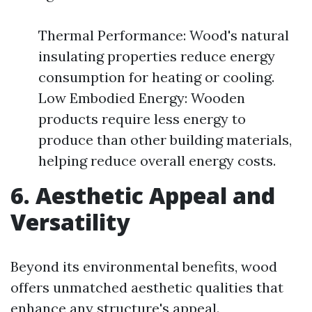
Thermal Performance: Wood's natural
insulating properties reduce energy
consumption for heating or cooling.
Low Embodied Energy: Wooden
products require less energy to
produce than other building materials,
helping reduce overall energy costs.
6. Aesthetic Appeal and
Versatility
Beyond its environmental benefits, wood
offers unmatched aesthetic qualities that
enhance any structure's appeal.