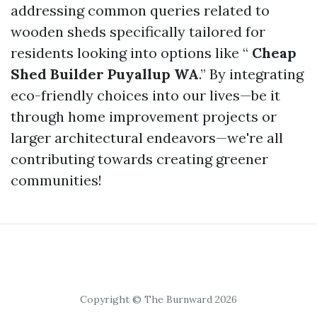
addressing common queries related to
wooden sheds specifically tailored for
residents looking into options like “
Cheap
Shed Builder Puyallup WA
.” By integrating
eco-friendly choices into our lives—be it
through home improvement projects or
larger architectural endeavors—we're all
contributing towards creating greener
communities!
Copyright © The Burnward 2026