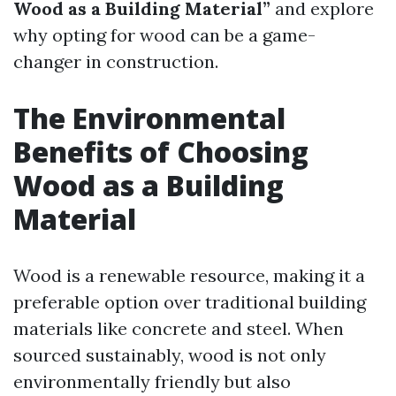
Wood as a Building Material”
and explore
why opting for wood can be a game-
changer in construction.
The Environmental
Benefits of Choosing
Wood as a Building
Material
Wood is a renewable resource, making it a
preferable option over traditional building
materials like concrete and steel. When
sourced sustainably, wood is not only
environmentally friendly but also