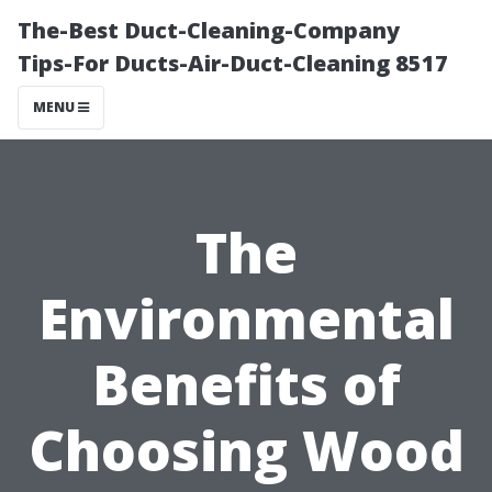
The-Best Duct-Cleaning-Company
Tips-For Ducts-Air-Duct-Cleaning 8517
MENU
The
Environmental
Benefits of
Choosing Wood