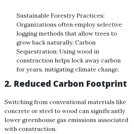
Sustainable Forestry Practices:
Organizations often employ selective
logging methods that allow trees to
grow back naturally. Carbon
Sequestration: Using wood in
construction helps lock away carbon
for years, mitigating climate change.
2. Reduced Carbon Footprint
Switching from conventional materials like
concrete or steel to wood can significantly
lower greenhouse gas emissions associated
with construction.