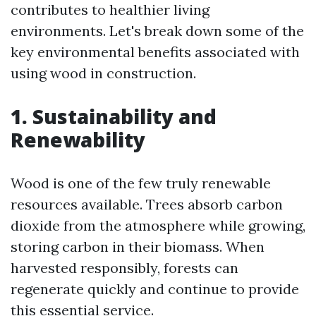
contributes to healthier living
environments. Let's break down some of the
key environmental benefits associated with
using wood in construction.
1. Sustainability and
Renewability
Wood is one of the few truly renewable
resources available. Trees absorb carbon
dioxide from the atmosphere while growing,
storing carbon in their biomass. When
harvested responsibly, forests can
regenerate quickly and continue to provide
this essential service.