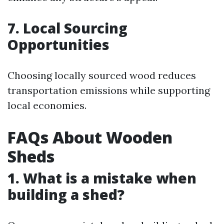
7. Local Sourcing
Opportunities
Choosing locally sourced wood reduces
transportation emissions while supporting
local economies.
FAQs About Wooden
Sheds
1. What is a mistake when
building a shed?