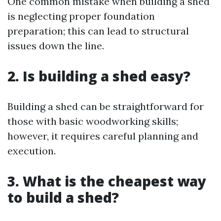
One common mistake when building a shed
is neglecting proper foundation
preparation; this can lead to structural
issues down the line.
2. Is building a shed easy?
Building a shed can be straightforward for
those with basic woodworking skills;
however, it requires careful planning and
execution.
3. What is the cheapest way
to build a shed?