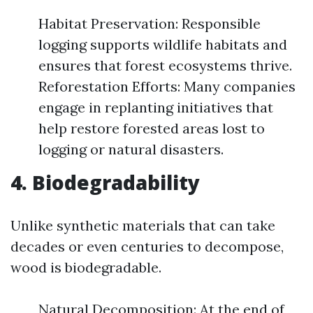
Habitat Preservation: Responsible
logging supports wildlife habitats and
ensures that forest ecosystems thrive.
Reforestation Efforts: Many companies
engage in replanting initiatives that
help restore forested areas lost to
logging or natural disasters.
4. Biodegradability
Unlike synthetic materials that can take
decades or even centuries to decompose,
wood is biodegradable.
Natural Decomposition: At the end of