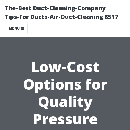
The-Best Duct-Cleaning-Company
Tips-For Ducts-Air-Duct-Cleaning 8517
MENU
Low-Cost
Options for
Quality
Pressure