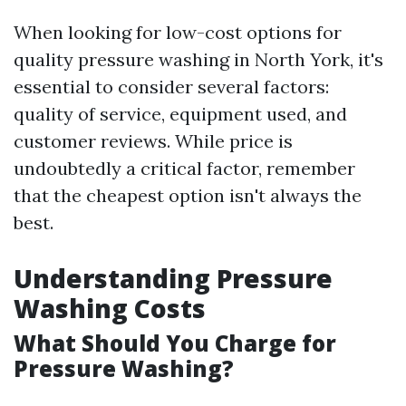
When looking for low-cost options for
quality pressure washing in North York, it's
essential to consider several factors:
quality of service, equipment used, and
customer reviews. While price is
undoubtedly a critical factor, remember
that the cheapest option isn't always the
best.
Understanding Pressure
Washing Costs
What Should You Charge for
Pressure Washing?