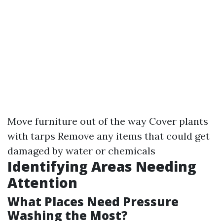
Move furniture out of the way Cover plants
with tarps Remove any items that could get
damaged by water or chemicals
Identifying Areas Needing
Attention
What Places Need Pressure
Washing the Most?