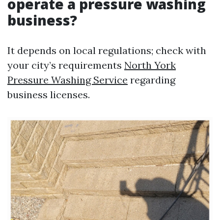
operate a pressure washing
business?
It depends on local regulations; check with
your city’s requirements
North York
Pressure Washing Service
regarding
business licenses.