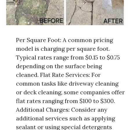
Per Square Foot: A common pricing
model is charging per square foot.
Typical rates range from $0.15 to $0.75
depending on the surface being
cleaned. Flat Rate Services: For
common tasks like driveway cleaning
or deck cleaning, some companies offer
flat rates ranging from $100 to $300.
Additional Charges: Consider any
additional services such as applying
sealant or using special detergents