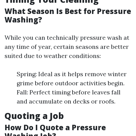
What Season Is Best for Pressure
Washing?
While you can technically pressure wash at
any time of year, certain seasons are better
suited due to weather conditions:
Spring: Ideal as it helps remove winter
grime before outdoor activities begin.
Fall: Perfect timing before leaves fall
and accumulate on decks or roofs.
Quoting a Job
How Do I Quote a Pressure
Washing Job?