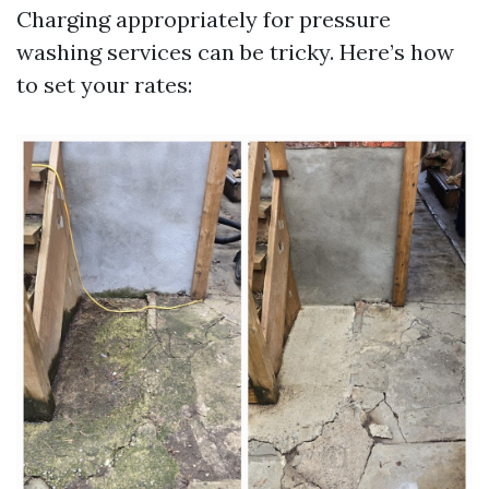
Charging appropriately for pressure
washing services can be tricky. Here’s how
to set your rates: