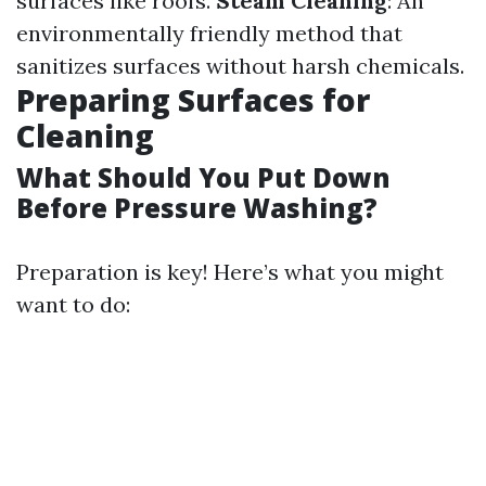
surfaces like roofs.
Steam Cleaning
: An
environmentally friendly method that
sanitizes surfaces without harsh chemicals.
Preparing Surfaces for
Cleaning
What Should You Put Down
Before Pressure Washing?
Preparation is key! Here’s what you might
want to do: