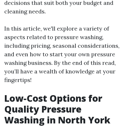
decisions that suit both your budget and
cleaning needs.
In this article, we'll explore a variety of
aspects related to pressure washing,
including pricing, seasonal considerations,
and even how to start your own pressure
washing business. By the end of this read,
you’ll have a wealth of knowledge at your
fingertips!
Low-Cost Options for
Quality Pressure
Washing in North York