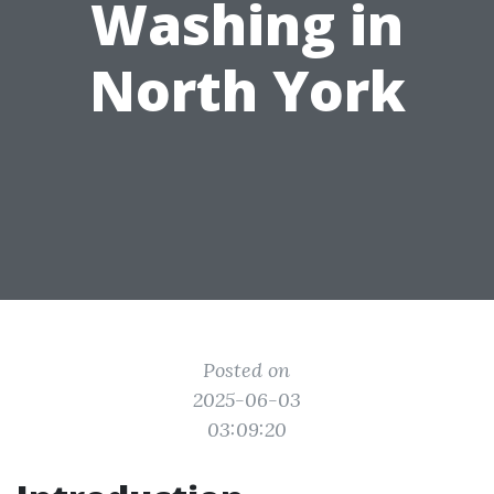
Washing in
North York
Posted on
2025-06-03
03:09:20