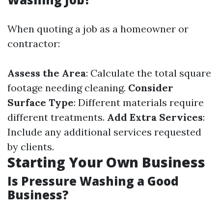
When quoting a job as a homeowner or
contractor:
Assess the Area
: Calculate the total square
footage needing cleaning.
Consider
Surface Type
: Different materials require
different treatments.
Add Extra Services
:
Include any additional services requested
by clients.
Starting Your Own Business
Is Pressure Washing a Good
Business?