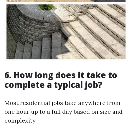
6. How long does it take to
complete a typical job?
Most residential jobs take anywhere from
one hour up to a full day based on size and
complexity.