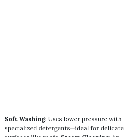
Soft Washing
: Uses lower pressure with
specialized detergents—ideal for delicate