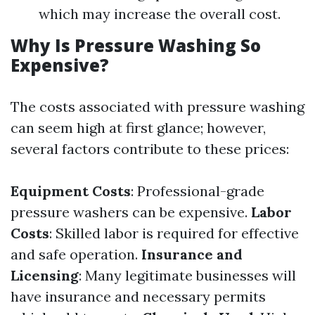
which may increase the overall cost.
Why Is Pressure Washing So
Expensive?
The costs associated with pressure washing
can seem high at first glance; however,
several factors contribute to these prices:
Equipment Costs
: Professional-grade
pressure washers can be expensive.
Labor
Costs
: Skilled labor is required for effective
and safe operation.
Insurance and
Licensing
: Many legitimate businesses will
have insurance and necessary permits