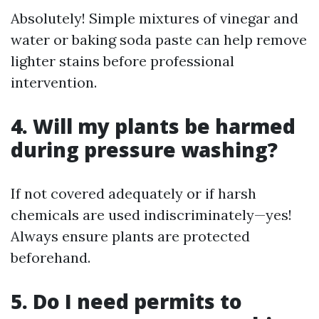
Absolutely! Simple mixtures of vinegar and
water or baking soda paste can help remove
lighter stains before professional
intervention.
4. Will my plants be harmed
during pressure washing?
If not covered adequately or if harsh
chemicals are used indiscriminately—yes!
Always ensure plants are protected
beforehand.
5. Do I need permits to