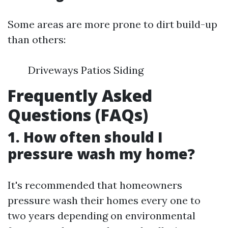
Some areas are more prone to dirt build-up
than others:
Driveways Patios Siding
Frequently Asked
Questions (FAQs)
1. How often should I
pressure wash my home?
It's recommended that homeowners
pressure wash their homes every one to
two years depending on environmental