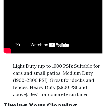
Light Duty (up to 1900 PSI): Suitable for
cars and small patios. Medium Duty
(1900–2800 PSI): Great for decks and
fences. Heavy Duty (2800 PSI and
above): Best for concrete surfaces.
Timing Your Cleaning