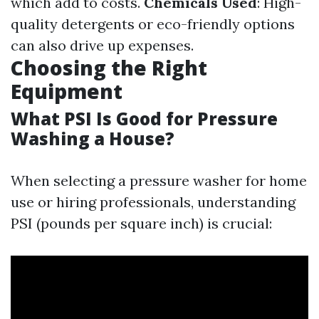
which add to costs.
Chemicals Used
: High-
quality detergents or eco-friendly options
can also drive up expenses.
Choosing the Right
Equipment
What PSI Is Good for Pressure
Washing a House?
When selecting a pressure washer for home
use or hiring professionals, understanding
PSI (pounds per square inch) is crucial: