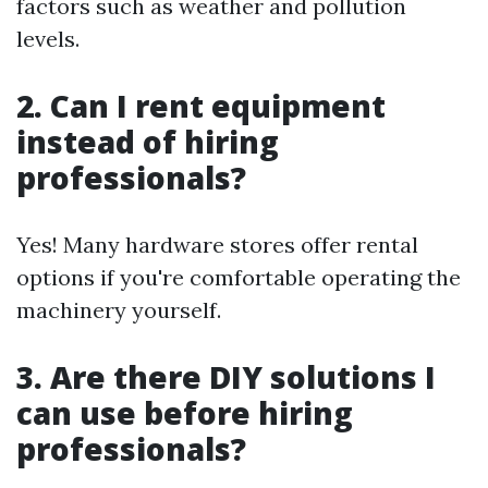
factors such as weather and pollution
levels.
2. Can I rent equipment
instead of hiring
professionals?
Yes! Many hardware stores offer rental
options if you're comfortable operating the
machinery yourself.
3. Are there DIY solutions I
can use before hiring
professionals?