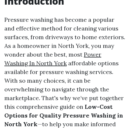
Introduction
Pressure washing has become a popular
and effective method for cleaning various
surfaces, from driveways to home exteriors.
As a homeowner in North York, you may
wonder about the best, most
Power
Washing In North York
affordable options
available for pressure washing services.
With so many choices, it can be
overwhelming to navigate through the
marketplace. That's why we’ve put together
this comprehensive guide on
Low-Cost
Options for Quality Pressure Washing in
North York
—to help you make informed