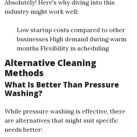
Absolutely! Here's why diving into this
industry might work well:
Low startup costs compared to other
businesses High demand during warm
months Flexibility in scheduling
Alternative Cleaning
Methods
What Is Better Than Pressure
Washing?
While pressure washing is effective, there
are alternatives that might suit specific
needs better: