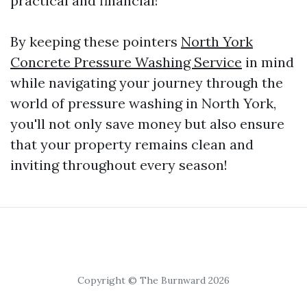
practical and financial!
By keeping these pointers
North York
Concrete Pressure Washing Service
in mind
while navigating your journey through the
world of pressure washing in North York,
you'll not only save money but also ensure
that your property remains clean and
inviting throughout every season!
Copyright © The Burnward 2026