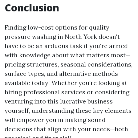
Conclusion
Finding low-cost options for quality
pressure washing in North York doesn't
have to be an arduous task if you're armed
with knowledge about what matters most—
pricing structures, seasonal considerations,
surface types, and alternative methods
available today! Whether you're looking at
hiring professional services or considering
venturing into this lucrative business
yourself, understanding these key elements
will empower you in making sound
decisions that align with your needs—both