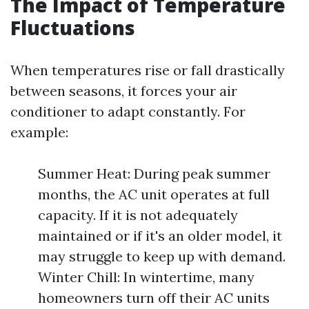
The Impact of Temperature
Fluctuations
When temperatures rise or fall drastically
between seasons, it forces your air
conditioner to adapt constantly. For
example:
Summer Heat: During peak summer
months, the AC unit operates at full
capacity. If it is not adequately
maintained or if it's an older model, it
may struggle to keep up with demand.
Winter Chill: In wintertime, many
homeowners turn off their AC units