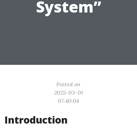
System”
Posted on
2025-03-01
07:40:04
Introduction