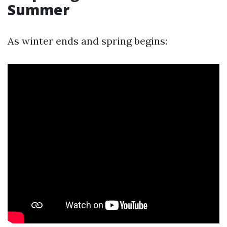
Summer
As winter ends and spring begins: