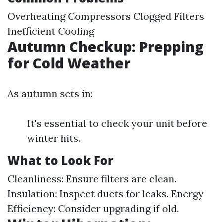
Overheating Compressors Clogged Filters
Inefficient Cooling
Autumn Checkup: Prepping
for Cold Weather
As autumn sets in:
It's essential to check your unit before
winter hits.
What to Look For
Cleanliness: Ensure filters are clean.
Insulation: Inspect ducts for leaks. Energy
Efficiency: Consider upgrading if old.