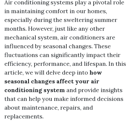
Air conditioning systems play a pivotal role
in maintaining comfort in our homes,
especially during the sweltering summer
months. However, just like any other
mechanical system, air conditioners are
influenced by seasonal changes. These
fluctuations can significantly impact their
efficiency, performance, and lifespan. In this
article, we will delve deep into
how
seasonal changes affect your air
conditioning system
and provide insights
that can help you make informed decisions
about maintenance, repairs, and
replacements.