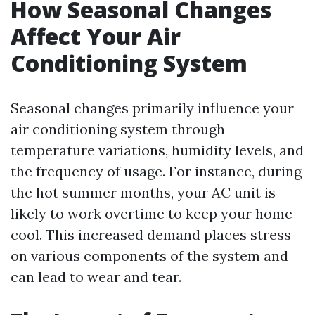
How Seasonal Changes
Affect Your Air
Conditioning System
Seasonal changes primarily influence your
air conditioning system through
temperature variations, humidity levels, and
the frequency of usage. For instance, during
the hot summer months, your AC unit is
likely to work overtime to keep your home
cool. This increased demand places stress
on various components of the system and
can lead to wear and tear.