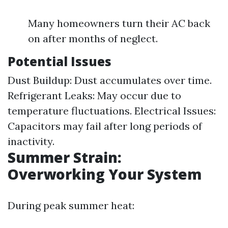
Many homeowners turn their AC back
on after months of neglect.
Potential Issues
Dust Buildup: Dust accumulates over time.
Refrigerant Leaks: May occur due to
temperature fluctuations. Electrical Issues:
Capacitors may fail after long periods of
inactivity.
Summer Strain:
Overworking Your System
During peak summer heat: