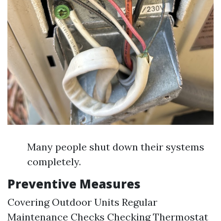
Many people shut down their systems
completely.
Preventive Measures
Covering Outdoor Units Regular
Maintenance Checks Checking Thermostat