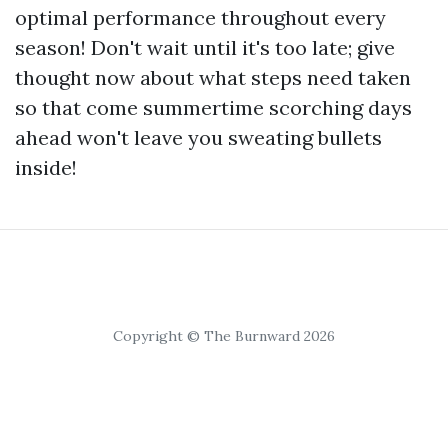
optimal performance throughout every
season! Don't wait until it's too late; give
thought now about what steps need taken
so that come summertime scorching days
ahead won't leave you sweating bullets
inside!
Copyright © The Burnward 2026