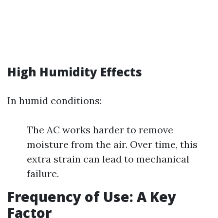
High Humidity Effects
In humid conditions:
The AC works harder to remove
moisture from the air. Over time, this
extra strain can lead to mechanical
failure.
Frequency of Use: A Key
Factor