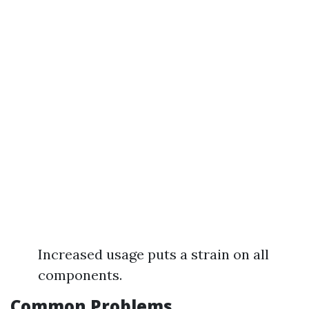
Increased usage puts a strain on all
components.
Common Problems