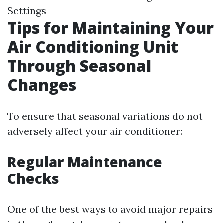
Settings
Tips for Maintaining Your
Air Conditioning Unit
Through Seasonal
Changes
To ensure that seasonal variations do not
adversely affect your air conditioner:
Regular Maintenance
Checks
One of the best ways to avoid major repairs