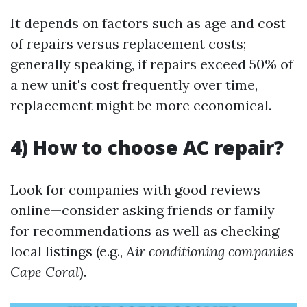
It depends on factors such as age and cost
of repairs versus replacement costs;
generally speaking, if repairs exceed 50% of
a new unit's cost frequently over time,
replacement might be more economical.
4) How to choose AC repair?
Look for companies with good reviews
online—consider asking friends or family
for recommendations as well as checking
local listings (e.g.,
Air conditioning companies
Cape Coral
).