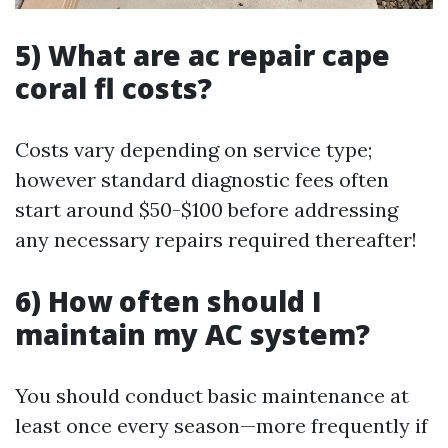
5) What are ac repair cape
coral fl costs?
Costs vary depending on service type;
however standard diagnostic fees often
start around $50-$100 before addressing
any necessary repairs required thereafter!
6) How often should I
maintain my AC system?
You should conduct basic maintenance at
least once every season—more frequently if