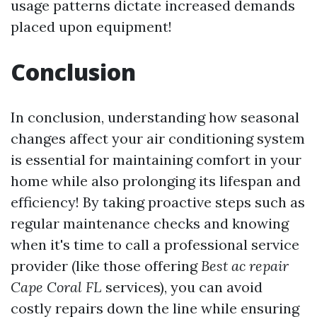
usage patterns dictate increased demands
placed upon equipment!
Conclusion
In conclusion, understanding how seasonal
changes affect your air conditioning system
is essential for maintaining comfort in your
home while also prolonging its lifespan and
efficiency! By taking proactive steps such as
regular maintenance checks and knowing
when it's time to call a professional service
provider (like those offering
Best ac repair
Cape Coral FL
services), you can avoid
costly repairs down the line while ensuring