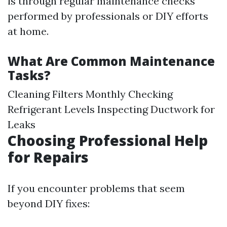
is through regular maintenance checks
performed by professionals or DIY efforts
at home.
What Are Common Maintenance
Tasks?
Cleaning Filters Monthly Checking
Refrigerant Levels Inspecting Ductwork for
Leaks
Choosing Professional Help
for Repairs
If you encounter problems that seem
beyond DIY fixes: