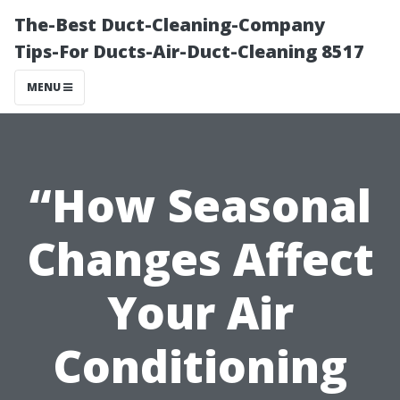
The-Best Duct-Cleaning-Company
Tips-For Ducts-Air-Duct-Cleaning 8517
MENU
“How Seasonal
Changes Affect
Your Air
Conditioning