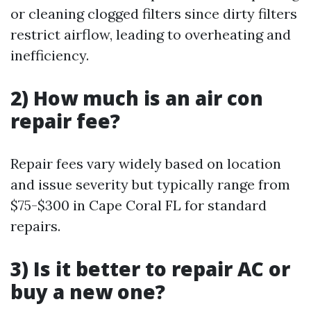
or cleaning clogged filters since dirty filters
restrict airflow, leading to overheating and
inefficiency.
2) How much is an air con
repair fee?
Repair fees vary widely based on location
and issue severity but typically range from
$75-$300 in Cape Coral FL for standard
repairs.
3) Is it better to repair AC or
buy a new one?