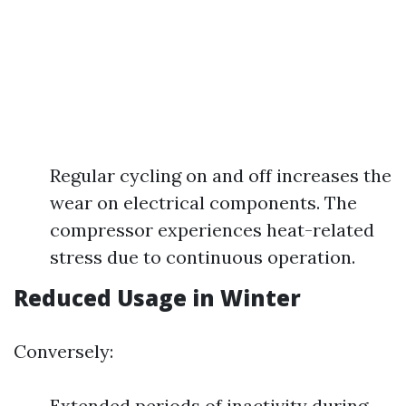
Regular cycling on and off increases the
wear on electrical components. The
compressor experiences heat-related
stress due to continuous operation.
Reduced Usage in Winter
Conversely:
Extended periods of inactivity during