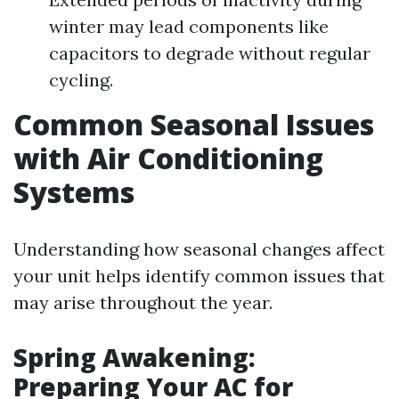
winter may lead components like
capacitors to degrade without regular
cycling.
Common Seasonal Issues
with Air Conditioning
Systems
Understanding how seasonal changes affect
your unit helps identify common issues that
may arise throughout the year.
Spring Awakening:
Preparing Your AC for