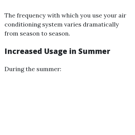
The frequency with which you use your air
conditioning system varies dramatically
from season to season.
Increased Usage in Summer
During the summer: