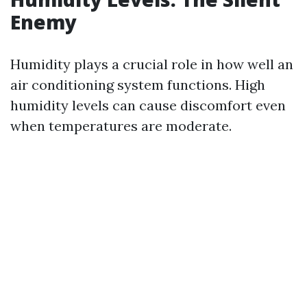
Enemy
Humidity plays a crucial role in how well an
air conditioning system functions. High
humidity levels can cause discomfort even
when temperatures are moderate.