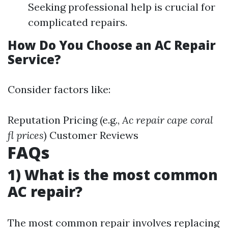
Seeking professional help is crucial for
complicated repairs.
How Do You Choose an AC Repair
Service?
Consider factors like:
Reputation Pricing (e.g.,
Ac repair cape coral
fl prices
) Customer Reviews
FAQs
1) What is the most common
AC repair?
The most common repair involves replacing