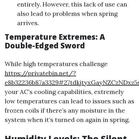
entirely. However, this lack of use can
also lead to problems when spring
arrives.
Temperature Extremes: A
Double-Edged Sword
While high temperatures challenge
https://privatebin.net/?
e8b32236b87a3329#27tdkjtyxGayNZCzNDxz5
your AC’s cooling capabilities, extremely
low temperatures can lead to issues such as
frozen coils if there’s any moisture in the
system when it’s turned on again in spring.
Humidity Levels: The Silent