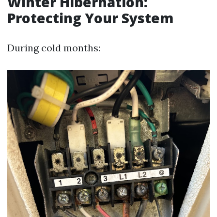
Winter Hibernation:
Protecting Your System
During cold months: