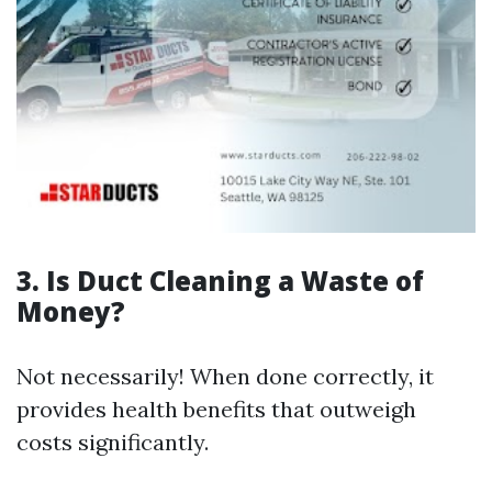
3. Is Duct Cleaning a Waste of
Money?
Not necessarily! When done correctly, it
provides health benefits that outweigh
costs significantly.