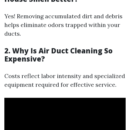
Yes! Removing accumulated dirt and debris
helps eliminate odors trapped within your
ducts.
2. Why Is Air Duct Cleaning So
Expensive?
Costs reflect labor intensity and specialized
equipment required for effective service.