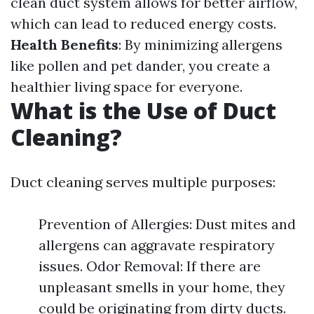
clean duct system allows for better airflow,
which can lead to reduced energy costs.
Health Benefits
: By minimizing allergens
like pollen and pet dander, you create a
healthier living space for everyone.
What is the Use of Duct
Cleaning?
Duct cleaning serves multiple purposes:
Prevention of Allergies: Dust mites and
allergens can aggravate respiratory
issues. Odor Removal: If there are
unpleasant smells in your home, they
could be originating from dirty ducts.