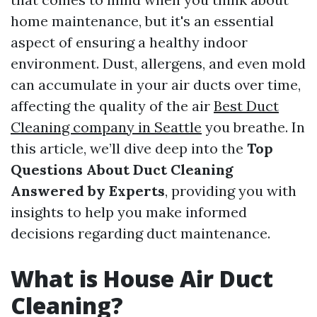
home maintenance, but it's an essential
aspect of ensuring a healthy indoor
environment. Dust, allergens, and even mold
can accumulate in your air ducts over time,
affecting the quality of the air
Best Duct
Cleaning company in Seattle
you breathe. In
this article, we’ll dive deep into the
Top
Questions About Duct Cleaning
Answered by Experts
, providing you with
insights to help you make informed
decisions regarding duct maintenance.
What is House Air Duct
Cleaning?