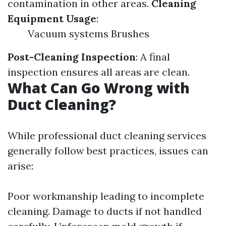
contamination in other areas.
Cleaning
Equipment Usage
:
Vacuum systems Brushes
Post-Cleaning Inspection
: A final
inspection ensures all areas are clean.
What Can Go Wrong with
Duct Cleaning?
While professional duct cleaning services
generally follow best practices, issues can
arise:
Poor workmanship leading to incomplete
cleaning. Damage to ducts if not handled