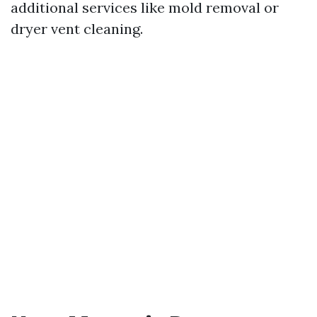
additional services like mold removal or
dryer vent cleaning.