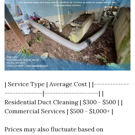
| Service Type | Average Cost | |-------------
--------------|--------------------| |
Residential Duct Cleaning | $300 - $500 | |
Commercial Services | $500 - $1,000+ |
Prices may also fluctuate based on