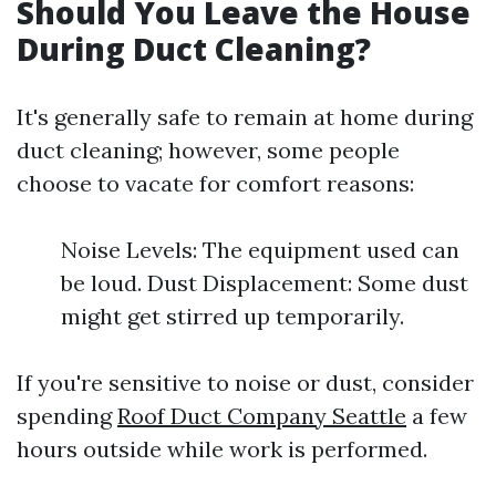
Should You Leave the House
During Duct Cleaning?
It's generally safe to remain at home during
duct cleaning; however, some people
choose to vacate for comfort reasons:
Noise Levels: The equipment used can
be loud. Dust Displacement: Some dust
might get stirred up temporarily.
If you're sensitive to noise or dust, consider
spending
Roof Duct Company Seattle
a few
hours outside while work is performed.