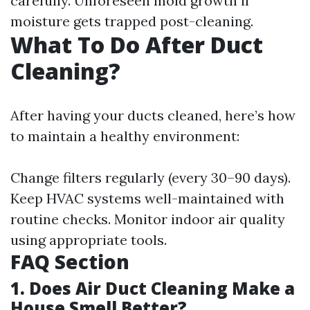
carefully. Unforeseen mold growth if
moisture gets trapped post-cleaning.
What To Do After Duct
Cleaning?
After having your ducts cleaned, here’s how
to maintain a healthy environment:
Change filters regularly (every 30–90 days).
Keep HVAC systems well-maintained with
routine checks. Monitor indoor air quality
using appropriate tools.
FAQ Section
1. Does Air Duct Cleaning Make a
House Smell Better?