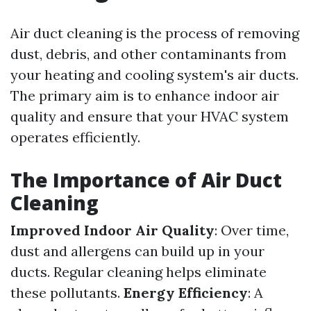
Air duct cleaning is the process of removing
dust, debris, and other contaminants from
your heating and cooling system's air ducts.
The primary aim is to enhance indoor air
quality and ensure that your HVAC system
operates efficiently.
The Importance of Air Duct
Cleaning
Improved Indoor Air Quality
: Over time,
dust and allergens can build up in your
ducts. Regular cleaning helps eliminate
these pollutants.
Energy Efficiency
: A