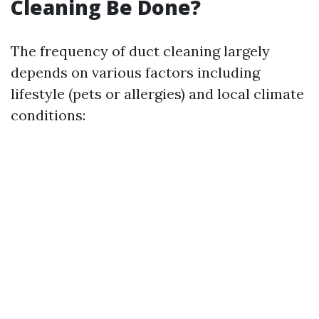
Cleaning Be Done?
The frequency of duct cleaning largely
depends on various factors including
lifestyle (pets or allergies) and local climate
conditions: