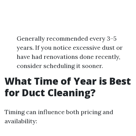
Generally recommended every 3–5
years. If you notice excessive dust or
have had renovations done recently,
consider scheduling it sooner.
What Time of Year is Best
for Duct Cleaning?
Timing can influence both pricing and
availability: