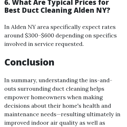
6. What Are Typical Prices for
Best Duct Cleaning Alden NY?
In Alden NY area specifically expect rates
around $300–$600 depending on specifics
involved in service requested.
Conclusion
In summary, understanding the ins-and-
outs surrounding duct cleaning helps
empower homeowners when making
decisions about their home's health and
maintenance needs—resulting ultimately in
improved indoor air quality as well as