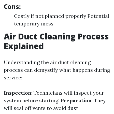
Cons:
Costly if not planned properly Potential
temporary mess
Air Duct Cleaning Process
Explained
Understanding the air duct cleaning
process can demystify what happens during
service:
Inspection
: Technicians will inspect your
system before starting.
Preparation
: They
will seal off vents to avoid dust