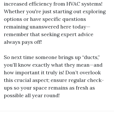
increased efficiency from HVAC systems!
Whether you're just starting out exploring
options or have specific questions
remaining unanswered here today—
remember that seeking expert advice
always pays off!
So next time someone brings up “ducts,”
you’ll know exactly what they mean—and
how important it truly is! Don’t overlook
this crucial aspect; ensure regular check-
ups so your space remains as fresh as
possible all year round!