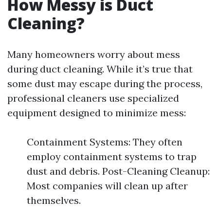
How Messy is Duct
Cleaning?
Many homeowners worry about mess
during duct cleaning. While it’s true that
some dust may escape during the process,
professional cleaners use specialized
equipment designed to minimize mess:
Containment Systems: They often
employ containment systems to trap
dust and debris. Post-Cleaning Cleanup:
Most companies will clean up after
themselves.