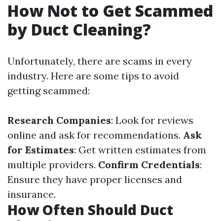
How Not to Get Scammed
by Duct Cleaning?
Unfortunately, there are scams in every
industry. Here are some tips to avoid
getting scammed:
Research Companies
: Look for reviews
online and ask for recommendations.
Ask
for Estimates
: Get written estimates from
multiple providers.
Confirm Credentials
:
Ensure they have proper licenses and
insurance.
How Often Should Duct