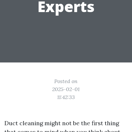
Experts
Posted on
2025-02-01
11:42:33
Duct cleaning might not be the first thing
that comes to mind when you think about