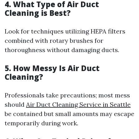
4. What Type of Air Duct
Cleaning is Best?
Look for techniques utilizing HEPA filters
combined with rotary brushes for
thoroughness without damaging ducts.
5. How Messy Is Air Duct
Cleaning?
Professionals take precautions; most mess
should
Air Duct Cleaning Service in Seattle
be contained but small amounts may escape
temporarily during work.