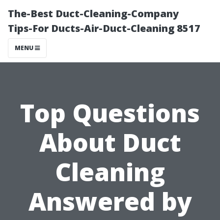
The-Best Duct-Cleaning-Company
Tips-For Ducts-Air-Duct-Cleaning 8517
MENU
Top Questions
About Duct
Cleaning
Answered by