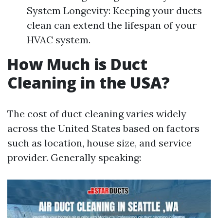
System Longevity: Keeping your ducts
clean can extend the lifespan of your
HVAC system.
How Much is Duct
Cleaning in the USA?
The cost of duct cleaning varies widely
across the United States based on factors
such as location, house size, and service
provider. Generally speaking: