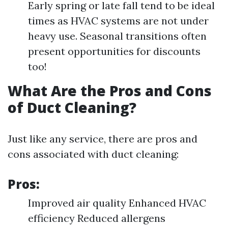
Early spring or late fall tend to be ideal
times as HVAC systems are not under
heavy use. Seasonal transitions often
present opportunities for discounts
too!
What Are the Pros and Cons
of Duct Cleaning?
Just like any service, there are pros and
cons associated with duct cleaning:
Pros:
Improved air quality Enhanced HVAC
efficiency Reduced allergens