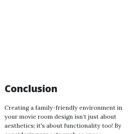
Conclusion
Creating a family-friendly environment in
your movie room design isn’t just about
aesthetics; it's about functionality too! By