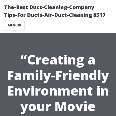
The-Best Duct-Cleaning-Company
Tips-For Ducts-Air-Duct-Cleaning 8517
MENU
“Creating a
Family-Friendly
Environment in
your Movie