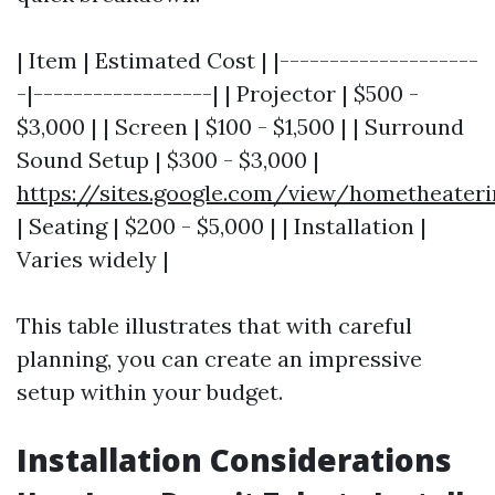
| Item | Estimated Cost | |--------------------
-|------------------| | Projector | $500 -
$3,000 | | Screen | $100 - $1,500 | | Surround
Sound Setup | $300 - $3,000 |
https://sites.google.com/view/hometheater
| Seating | $200 - $5,000 | | Installation |
Varies widely |
This table illustrates that with careful
planning, you can create an impressive
setup within your budget.
Installation Considerations