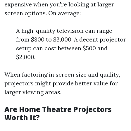
expensive when you're looking at larger
screen options. On average:
A high-quality television can range
from $800 to $3,000. A decent projector
setup can cost between $500 and
$2,000.
When factoring in screen size and quality,
projectors might provide better value for
larger viewing areas.
Are Home Theatre Projectors
Worth It?