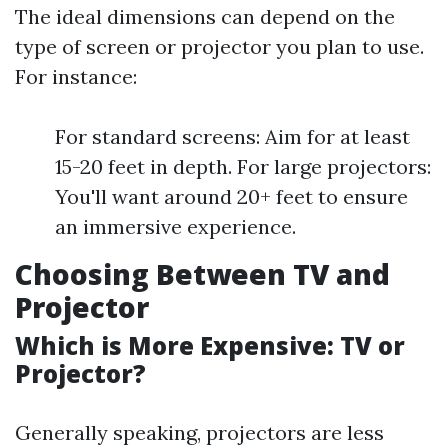
The ideal dimensions can depend on the
type of screen or projector you plan to use.
For instance:
For standard screens: Aim for at least
15-20 feet in depth. For large projectors:
You'll want around 20+ feet to ensure
an immersive experience.
Choosing Between TV and
Projector
Which is More Expensive: TV or
Projector?
Generally speaking, projectors are less