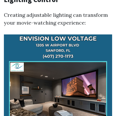
Creating adjustable lighting can transform
your movie-watching experience: