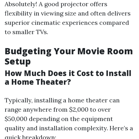
Absolutely! A good projector offers
flexibility in viewing size and often delivers
superior cinematic experiences compared
to smaller TVs.
Budgeting Your Movie Room
Setup
How Much Does it Cost to Install
a Home Theater?
Typically, installing a home theater can
range anywhere from $2,000 to over
$50,000 depending on the equipment
quality and installation complexity. Here’s a
quick breakdown: