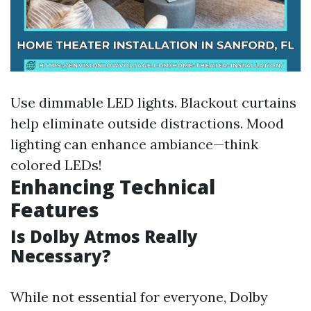
Use dimmable LED lights. Blackout curtains
help eliminate outside distractions. Mood
lighting can enhance ambiance—think
colored LEDs!
Enhancing Technical
Features
Is Dolby Atmos Really
Necessary?
While not essential for everyone, Dolby