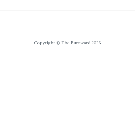
Copyright © The Burnward 2026