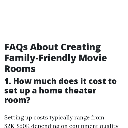
FAQs About Creating
Family-Friendly Movie
Rooms
1. How much does it cost to
set up a home theater
room?
Setting up costs typically range from
$2K-$50K depending on equipment quality