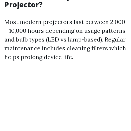
Projector?
Most modern projectors last between 2,000
– 10,000 hours depending on usage patterns
and bulb types (LED vs lamp-based). Regular
maintenance includes cleaning filters which
helps prolong device life.