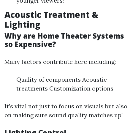
younger viewers!
Acoustic Treatment &
Lighting
Why are Home Theater Systems
so Expensive?
Many factors contribute here including:
Quality of components Acoustic
treatments Customization options
It’s vital not just to focus on visuals but also
on making sure sound quality matches up!
Lighting Control