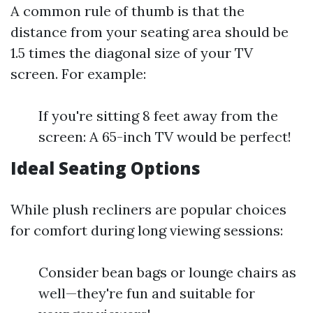
A common rule of thumb is that the
distance from your seating area should be
1.5 times the diagonal size of your TV
screen. For example:
If you're sitting 8 feet away from the
screen: A 65-inch TV would be perfect!
Ideal Seating Options
While plush recliners are popular choices
for comfort during long viewing sessions:
Consider bean bags or lounge chairs as
well—they're fun and suitable for