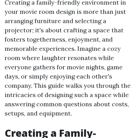
Creating a family-friendly environment in
your movie room design is more than just
arranging furniture and selecting a
projector; it's about crafting a space that
fosters togetherness, enjoyment, and
memorable experiences. Imagine a cozy
room where laughter resonates while
everyone gathers for movie nights, game
days, or simply enjoying each other's
company. This guide walks you through the
intricacies of designing such a space while
answering common questions about costs,
setups, and equipment.
Creating a Family-