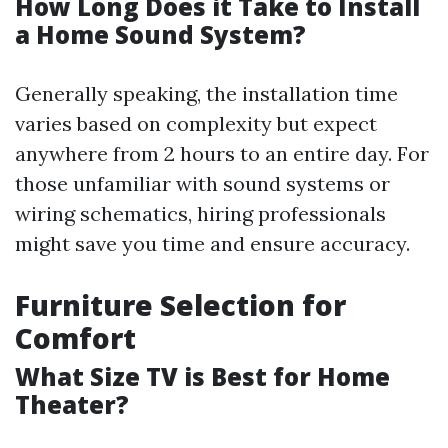
How Long Does it Take to Install
a Home Sound System?
Generally speaking, the installation time
varies based on complexity but expect
anywhere from 2 hours to an entire day. For
those unfamiliar with sound systems or
wiring schematics, hiring professionals
might save you time and ensure accuracy.
Furniture Selection for
Comfort
What Size TV is Best for Home
Theater?