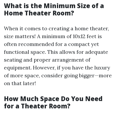
What is the Minimum Size of a
Home Theater Room?
When it comes to creating a home theater,
size matters! A minimum of 10x12 feet is
often recommended for a compact yet
functional space. This allows for adequate
seating and proper arrangement of
equipment. However, if you have the luxury
of more space, consider going bigger—more
on that later!
How Much Space Do You Need
for a Theater Room?