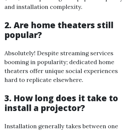
and installation complexity.
2. Are home theaters still
popular?
Absolutely! Despite streaming services
booming in popularity; dedicated home
theaters offer unique social experiences
hard to replicate elsewhere.
3. How long does it take to
install a projector?
Installation generally takes between one