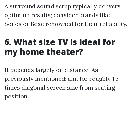
A surround sound setup typically delivers
optimum results; consider brands like
Sonos or Bose renowned for their reliability.
6. What size TV is ideal for
my home theater?
It depends largely on distance! As
previously mentioned: aim for roughly 1.5
times diagonal screen size from seating
position.