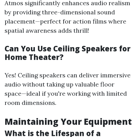
Atmos significantly enhances audio realism
by providing three-dimensional sound
placement—perfect for action films where
spatial awareness adds thrill!
Can You Use Ceiling Speakers for
Home Theater?
Yes! Ceiling speakers can deliver immersive
audio without taking up valuable floor
space—ideal if you're working with limited
room dimensions.
Maintaining Your Equipment
What is the Lifespan of a