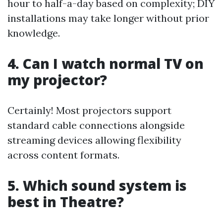
hour to half-a-day based on complexity; DIY
installations may take longer without prior
knowledge.
4. Can I watch normal TV on
my projector?
Certainly! Most projectors support
standard cable connections alongside
streaming devices allowing flexibility
across content formats.
5. Which sound system is
best in Theatre?