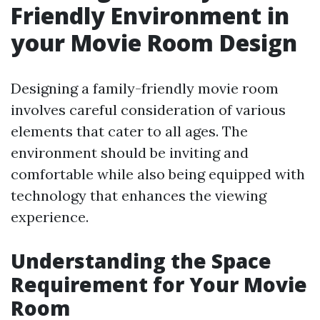
Friendly Environment in
your Movie Room Design
Designing a family-friendly movie room
involves careful consideration of various
elements that cater to all ages. The
environment should be inviting and
comfortable while also being equipped with
technology that enhances the viewing
experience.
Understanding the Space
Requirement for Your Movie
Room