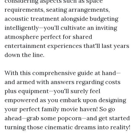
considering aspects such as space
requirements, seating arrangements,
acoustic treatment alongside budgeting
intelligently—you’ll cultivate an inviting
atmosphere perfect for shared
entertainment experiences that'll last years
down the line.
With this comprehensive guide at hand—
and armed with answers regarding costs
plus equipment—you'll surely feel
empowered as you embark upon designing
your perfect family movie haven! So go
ahead—grab some popcorn—and get started
turning those cinematic dreams into reality!