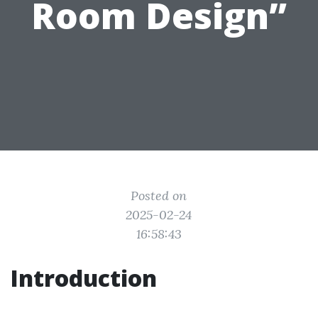
Room Design”
Posted on
2025-02-24
16:58:43
Introduction