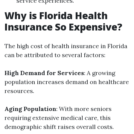
service experiences.
Why is Florida Health
Insurance So Expensive?
The high cost of health insurance in Florida
can be attributed to several factors:
High Demand for Services
: A growing
population increases demand on healthcare
resources.
Aging Population
: With more seniors
requiring extensive medical care, this
demographic shift raises overall costs.