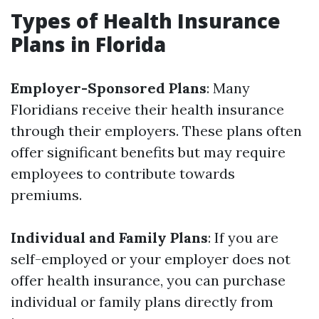
Types of Health Insurance
Plans in Florida
Employer-Sponsored Plans
: Many
Floridians receive their health insurance
through their employers. These plans often
offer significant benefits but may require
employees to contribute towards
premiums.
Individual and Family Plans
: If you are
self-employed or your employer does not
offer health insurance, you can purchase
individual or family plans directly from