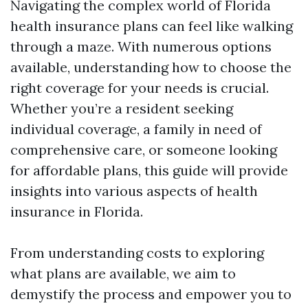
Navigating the complex world of Florida
health insurance plans can feel like walking
through a maze. With numerous options
available, understanding how to choose the
right coverage for your needs is crucial.
Whether you’re a resident seeking
individual coverage, a family in need of
comprehensive care, or someone looking
for affordable plans, this guide will provide
insights into various aspects of health
insurance in Florida.
From understanding costs to exploring
what plans are available, we aim to
demystify the process and empower you to