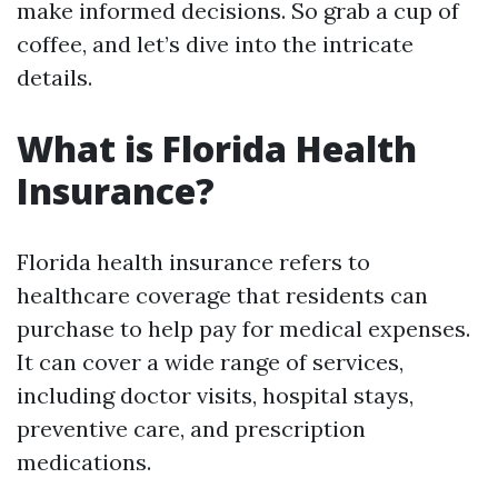
make informed decisions. So grab a cup of
coffee, and let’s dive into the intricate
details.
What is Florida Health
Insurance?
Florida health insurance refers to
healthcare coverage that residents can
purchase to help pay for medical expenses.
It can cover a wide range of services,
including doctor visits, hospital stays,
preventive care, and prescription
medications.