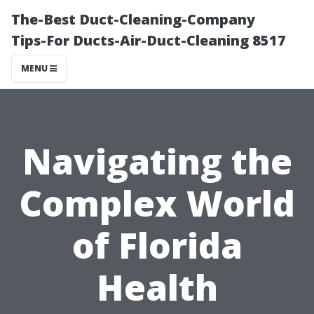
The-Best Duct-Cleaning-Company
Tips-For Ducts-Air-Duct-Cleaning 8517
MENU
Navigating the
Complex World
of Florida
Health