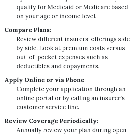
qualify for Medicaid or Medicare based
on your age or income level.
Compare Plans
:
Review different insurers’ offerings side
by side. Look at premium costs versus
out-of-pocket expenses such as
deductibles and copayments.
Apply Online or via Phone
:
Complete your application through an
online portal or by calling an insurer's
customer service line.
Review Coverage Periodically
:
Annually review your plan during open