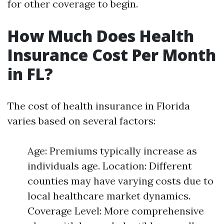
for other coverage to begin.
How Much Does Health
Insurance Cost Per Month
in FL?
The cost of health insurance in Florida
varies based on several factors:
Age: Premiums typically increase as
individuals age. Location: Different
counties may have varying costs due to
local healthcare market dynamics.
Coverage Level: More comprehensive