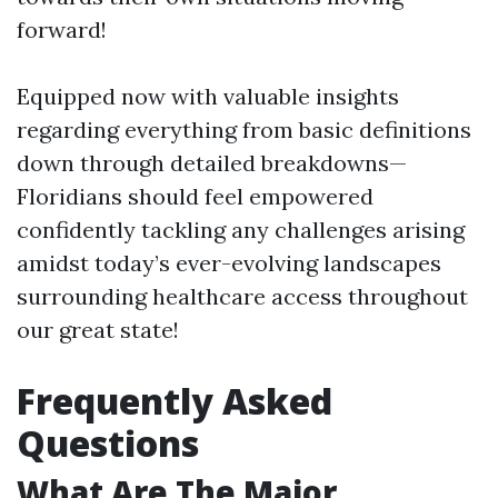
forward!
Equipped now with valuable insights
regarding everything from basic definitions
down through detailed breakdowns—
Floridians should feel empowered
confidently tackling any challenges arising
amidst today’s ever-evolving landscapes
surrounding healthcare access throughout
our great state!
Frequently Asked
Questions
What Are The Major