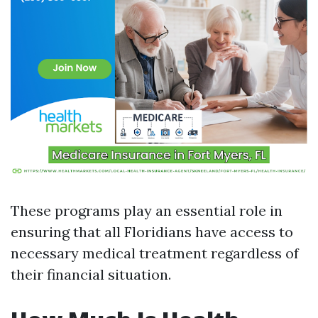
These programs play an essential role in
ensuring that all Floridians have access to
necessary medical treatment regardless of
their financial situation.