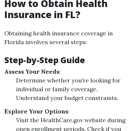
How to Obtain Health
Insurance in FL?
Obtaining health insurance coverage in
Florida involves several steps:
Step-by-Step Guide
Assess Your Needs
:
Determine whether you're looking for
individual or family coverage.
Understand your budget constraints.
Explore Your Options
:
Visit the HealthCare.gov website during
open enrollment periods. Check if you