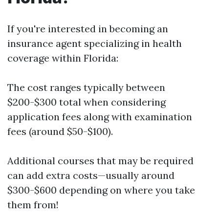
If you're interested in becoming an
insurance agent specializing in health
coverage within Florida:
The cost ranges typically between
$200-$300 total when considering
application fees along with examination
fees (around $50-$100).
Additional courses that may be required
can add extra costs—usually around
$300-$600 depending on where you take
them from!