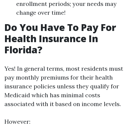
enrollment periods; your needs may
change over time!
Do You Have To Pay For
Health Insurance In
Florida?
Yes! In general terms, most residents must
pay monthly premiums for their health
insurance policies unless they qualify for
Medicaid which has minimal costs
associated with it based on income levels.
However: