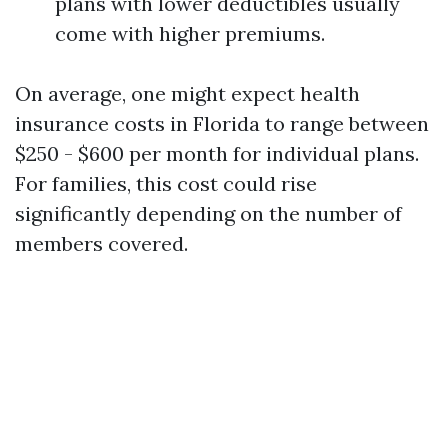
plans with lower deductibles usually
come with higher premiums.
On average, one might expect health
insurance costs in Florida to range between
$250 - $600 per month for individual plans.
For families, this cost could rise
significantly depending on the number of
members covered.