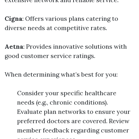
Cigna
: Offers various plans catering to
diverse needs at competitive rates.
Aetna
: Provides innovative solutions with
good customer service ratings.
When determining what’s best for you:
Consider your specific healthcare
needs (e.g., chronic conditions).
Evaluate plan networks to ensure your
preferred doctors are covered. Review
member feedback regarding customer