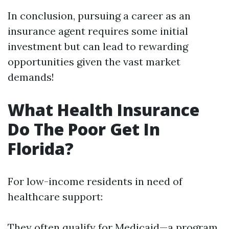
In conclusion, pursuing a career as an
insurance agent requires some initial
investment but can lead to rewarding
opportunities given the vast market
demands!
What Health Insurance
Do The Poor Get In
Florida?
For low-income residents in need of
healthcare support:
They often qualify for Medicaid—a program