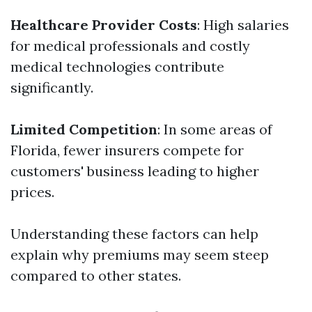
Healthcare Provider Costs
: High salaries
for medical professionals and costly
medical technologies contribute
significantly.
Limited Competition
: In some areas of
Florida, fewer insurers compete for
customers' business leading to higher
prices.
Understanding these factors can help
explain why premiums may seem steep
compared to other states.