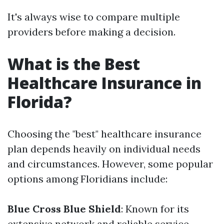
It's always wise to compare multiple
providers before making a decision.
What is the Best
Healthcare Insurance in
Florida?
Choosing the "best" healthcare insurance
plan depends heavily on individual needs
and circumstances. However, some popular
options among Floridians include:
Blue Cross Blue Shield
: Known for its
extensive network and reliable service.