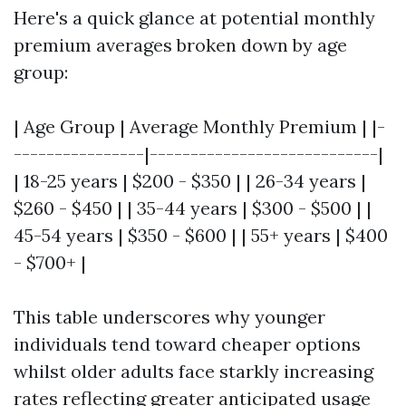
Here's a quick glance at potential monthly
premium averages broken down by age
group:
| Age Group | Average Monthly Premium | |-
----------------|----------------------------|
| 18-25 years | $200 - $350 | | 26-34 years |
$260 - $450 | | 35-44 years | $300 - $500 | |
45-54 years | $350 - $600 | | 55+ years | $400
- $700+ |
This table underscores why younger
individuals tend toward cheaper options
whilst older adults face starkly increasing
rates reflecting greater anticipated usage