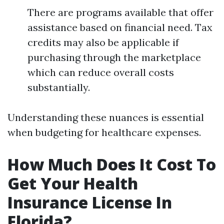
There are programs available that offer
assistance based on financial need. Tax
credits may also be applicable if
purchasing through the marketplace
which can reduce overall costs
substantially.
Understanding these nuances is essential
when budgeting for healthcare expenses.
How Much Does It Cost To
Get Your Health
Insurance License In
Florida?