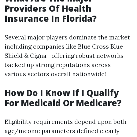
Providers Of Health
Insurance In Florida?
Several major players dominate the market
including companies like Blue Cross Blue
Shield & Cigna—offering robust networks
backed up strong reputations across
various sectors overall nationwide!
How Do I Know If I Qualify
For Medicaid Or Medicare?
Eligibility requirements depend upon both
age/income parameters defined clearly