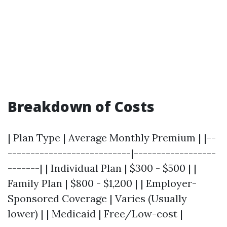
Breakdown of Costs
| Plan Type | Average Monthly Premium | |--
---------------------------|------------------
-------| | Individual Plan | $300 - $500 | |
Family Plan | $800 - $1,200 | | Employer-
Sponsored Coverage | Varies (Usually
lower) | | Medicaid | Free/Low-cost |