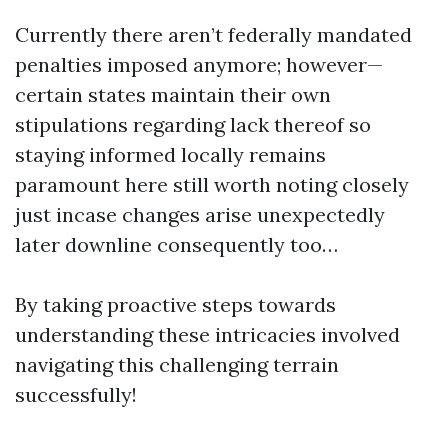
Currently there aren’t federally mandated
penalties imposed anymore; however—
certain states maintain their own
stipulations regarding lack thereof so
staying informed locally remains
paramount here still worth noting closely
just incase changes arise unexpectedly
later downline consequently too…
By taking proactive steps towards
understanding these intricacies involved
navigating this challenging terrain
successfully!