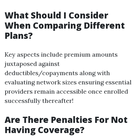
What Should I Consider
When Comparing Different
Plans?
Key aspects include premium amounts
juxtaposed against
deductibles/copayments along with
evaluating network sizes ensuring essential
providers remain accessible once enrolled
successfully thereafter!
Are There Penalties For Not
Having Coverage?