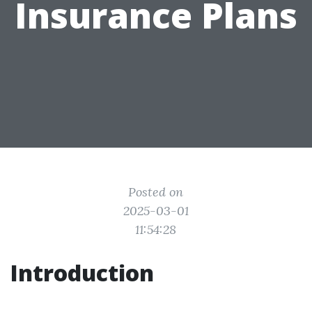
Insurance Plans
Posted on
2025-03-01
11:54:28
Introduction