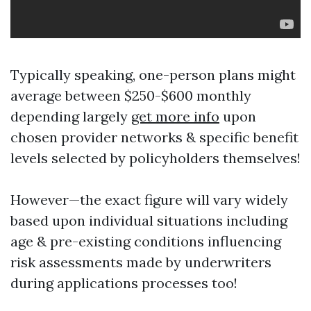
Typically speaking, one-person plans might
average between $250-$600 monthly
depending largely
get more info
upon
chosen provider networks & specific benefit
levels selected by policyholders themselves!
However—the exact figure will vary widely
based upon individual situations including
age & pre-existing conditions influencing
risk assessments made by underwriters
during applications processes too!