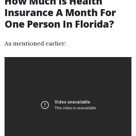
How Much Is Health
Insurance A Month For
One Person In Florida?
As mentioned earlier: