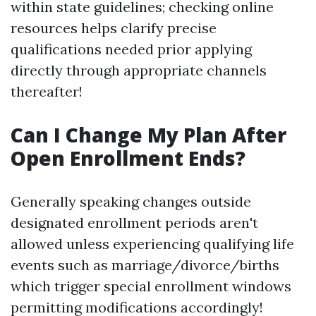
within state guidelines; checking online
resources helps clarify precise
qualifications needed prior applying
directly through appropriate channels
thereafter!
Can I Change My Plan After
Open Enrollment Ends?
Generally speaking changes outside
designated enrollment periods aren't
allowed unless experiencing qualifying life
events such as marriage/divorce/births
which trigger special enrollment windows
permitting modifications accordingly!