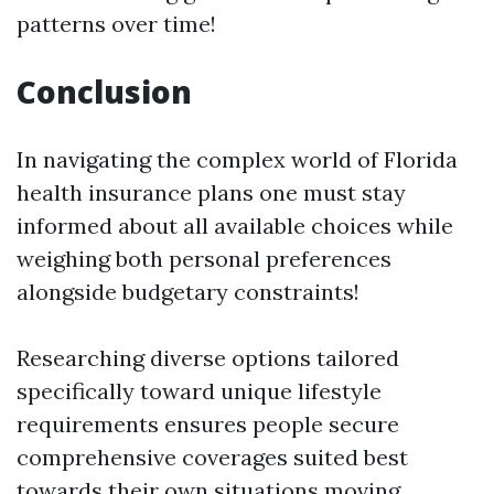
patterns over time!
Conclusion
In navigating the complex world of Florida
health insurance plans one must stay
informed about all available choices while
weighing both personal preferences
alongside budgetary constraints!
Researching diverse options tailored
specifically toward unique lifestyle
requirements ensures people secure
comprehensive coverages suited best
towards their own situations moving