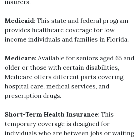
insurers.
Medicaid
: This state and federal program
provides healthcare coverage for low-
income individuals and families in Florida.
Medicare
: Available for seniors aged 65 and
older or those with certain disabilities,
Medicare offers different parts covering
hospital care, medical services, and
prescription drugs.
Short-Term Health Insurance
: This
temporary coverage is designed for
individuals who are between jobs or waiting