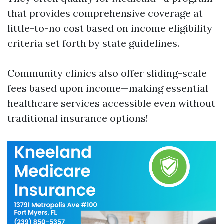
that provides comprehensive coverage at
little-to-no cost based on income eligibility
criteria set forth by state guidelines.
Community clinics also offer sliding-scale
fees based upon income—making essential
healthcare services accessible even without
traditional insurance options!