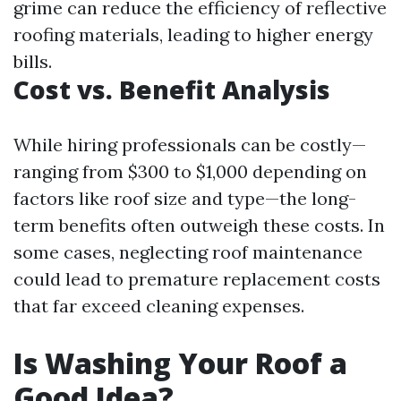
grime can reduce the efficiency of reflective
roofing materials, leading to higher energy
bills.
Cost vs. Benefit Analysis
While hiring professionals can be costly—
ranging from $300 to $1,000 depending on
factors like roof size and type—the long-
term benefits often outweigh these costs. In
some cases, neglecting roof maintenance
could lead to premature replacement costs
that far exceed cleaning expenses.
Is Washing Your Roof a
Good Idea?