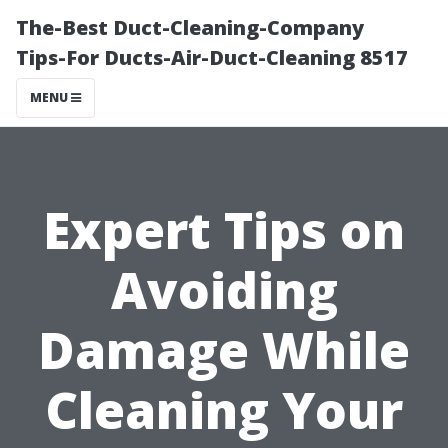
The-Best Duct-Cleaning-Company
Tips-For Ducts-Air-Duct-Cleaning 8517
MENU
Expert Tips on
Avoiding
Damage While
Cleaning Your