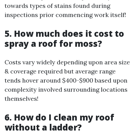
towards types of stains found during
inspections prior commencing work itself!
5. How much does it cost to
spray a roof for moss?
Costs vary widely depending upon area size
& coverage required but average range
tends hover around $400-$900 based upon
complexity involved surrounding locations
themselves!
6. How do I clean my roof
without a ladder?