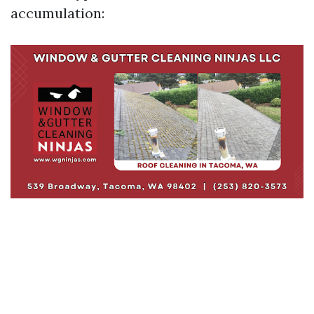
accumulation: