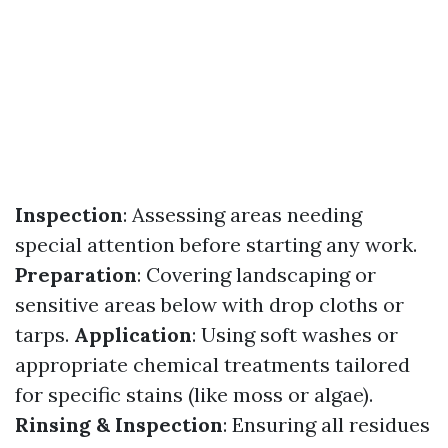
Inspection
: Assessing areas needing
special attention before starting any work.
Preparation
: Covering landscaping or
sensitive areas below with drop cloths or
tarps.
Application
: Using soft washes or
appropriate chemical treatments tailored
for specific stains (like moss or algae).
Rinsing & Inspection
: Ensuring all residues