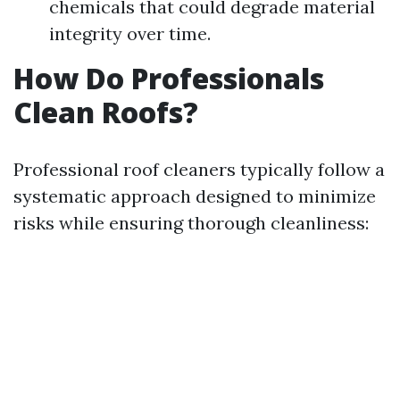
chemicals that could degrade material
integrity over time.
How Do Professionals
Clean Roofs?
Professional roof cleaners typically follow a
systematic approach designed to minimize
risks while ensuring thorough cleanliness: