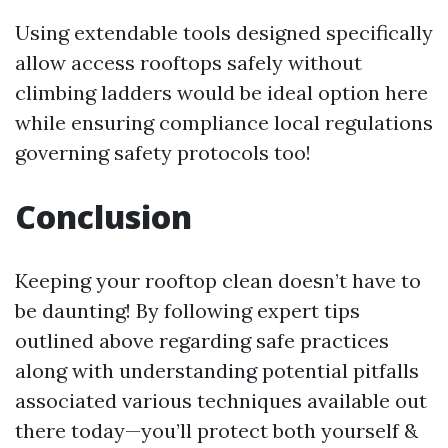
Using extendable tools designed specifically
allow access rooftops safely without
climbing ladders would be ideal option here
while ensuring compliance local regulations
governing safety protocols too!
Conclusion
Keeping your rooftop clean doesn’t have to
be daunting! By following expert tips
outlined above regarding safe practices
along with understanding potential pitfalls
associated various techniques available out
there today—you’ll protect both yourself &