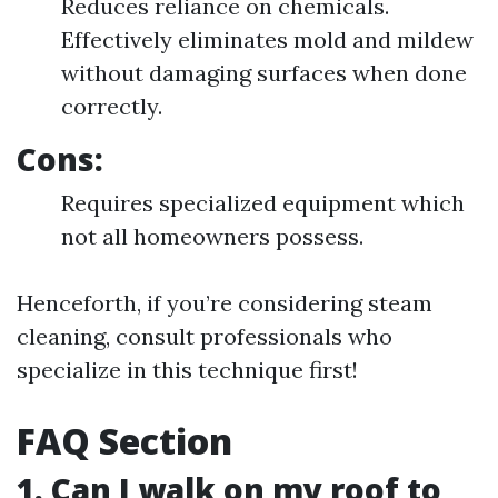
Reduces reliance on chemicals.
Effectively eliminates mold and mildew
without damaging surfaces when done
correctly.
Cons:
Requires specialized equipment which
not all homeowners possess.
Henceforth, if you’re considering steam
cleaning, consult professionals who
specialize in this technique first!
FAQ Section
1. Can I walk on my roof to