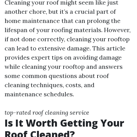
Cleaning your roof might seem like just
another chore, but it’s a crucial part of
home maintenance that can prolong the
lifespan of your roofing materials. However,
if not done correctly, cleaning your rooftop
can lead to extensive damage. This article
provides expert tips on avoiding damage
while cleaning your rooftop and answers
some common questions about roof
cleaning techniques, costs, and
maintenance schedules.
top-rated roof cleaning service
Is It Worth Getting Your
Roof Cleaned?