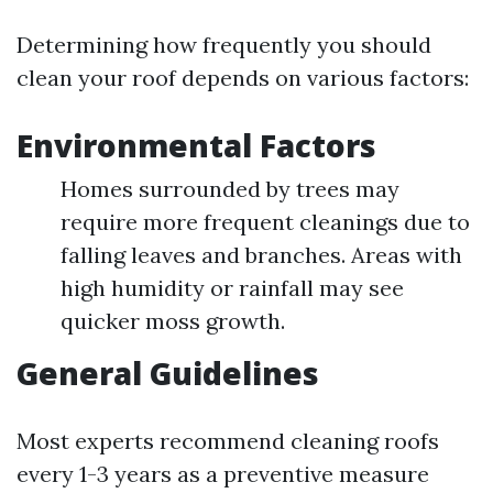
Determining how frequently you should
clean your roof depends on various factors:
Environmental Factors
Homes surrounded by trees may
require more frequent cleanings due to
falling leaves and branches. Areas with
high humidity or rainfall may see
quicker moss growth.
General Guidelines
Most experts recommend cleaning roofs
every 1-3 years as a preventive measure