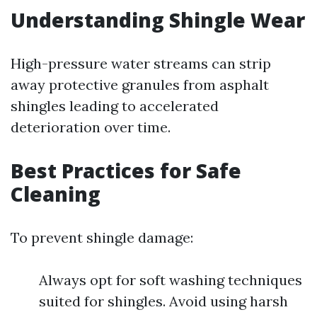
Understanding Shingle Wear
High-pressure water streams can strip
away protective granules from asphalt
shingles leading to accelerated
deterioration over time.
Best Practices for Safe
Cleaning
To prevent shingle damage:
Always opt for soft washing techniques
suited for shingles. Avoid using harsh