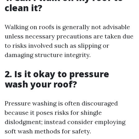
clean it?
Walking on roofs is generally not advisable
unless necessary precautions are taken due
to risks involved such as slipping or
damaging structure integrity.
2. Is it okay to pressure
wash your roof?
Pressure washing is often discouraged
because it poses risks for shingle
dislodgment; instead consider employing
soft wash methods for safety.