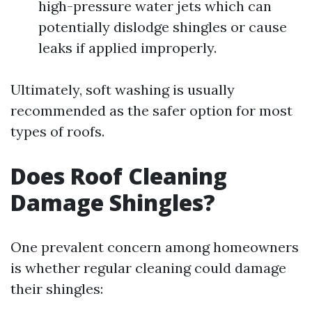
high-pressure water jets which can
potentially dislodge shingles or cause
leaks if applied improperly.
Ultimately, soft washing is usually
recommended as the safer option for most
types of roofs.
Does Roof Cleaning
Damage Shingles?
One prevalent concern among homeowners
is whether regular cleaning could damage
their shingles: