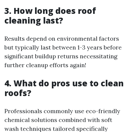
3. How long does roof
cleaning last?
Results depend on environmental factors
but typically last between 1-3 years before
significant buildup returns necessitating
further cleanup efforts again!
4. What do pros use to clean
roofs?
Professionals commonly use eco-friendly
chemical solutions combined with soft
wash techniques tailored specifically