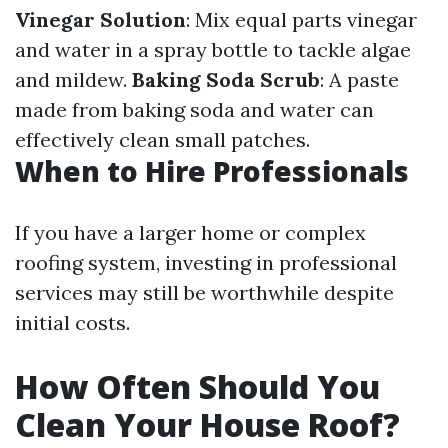
Vinegar Solution
: Mix equal parts vinegar
and water in a spray bottle to tackle algae
and mildew.
Baking Soda Scrub
: A paste
made from baking soda and water can
effectively clean small patches.
When to Hire Professionals
If you have a larger home or complex
roofing system, investing in professional
services may still be worthwhile despite
initial costs.
How Often Should You
Clean Your House Roof?