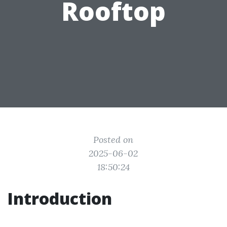
Rooftop
Posted on
2025-06-02
18:50:24
Introduction