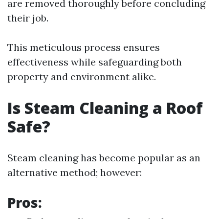
are removed thoroughly before concluding
their job.
This meticulous process ensures
effectiveness while safeguarding both
property and environment alike.
Is Steam Cleaning a Roof
Safe?
Steam cleaning has become popular as an
alternative method; however:
Pros: