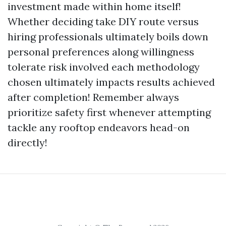
investment made within home itself!
Whether deciding take DIY route versus
hiring professionals ultimately boils down
personal preferences along willingness
tolerate risk involved each methodology
chosen ultimately impacts results achieved
after completion! Remember always
prioritize safety first whenever attempting
tackle any rooftop endeavors head-on
directly!