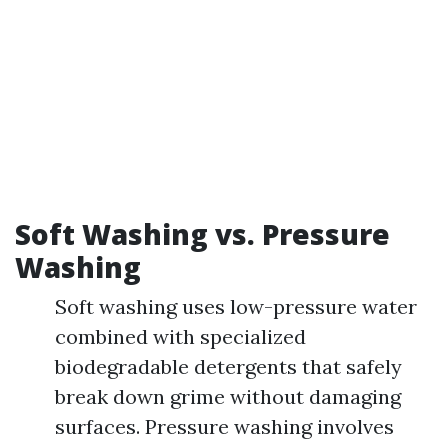
Soft Washing vs. Pressure
Washing
Soft washing uses low-pressure water
combined with specialized
biodegradable detergents that safely
break down grime without damaging
surfaces. Pressure washing involves