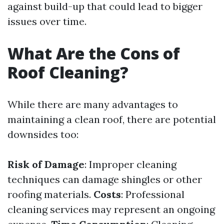
against build-up that could lead to bigger
issues over time.
What Are the Cons of
Roof Cleaning?
While there are many advantages to
maintaining a clean roof, there are potential
downsides too:
Risk of Damage
: Improper cleaning
techniques can damage shingles or other
roofing materials.
Costs
: Professional
cleaning services may represent an ongoing