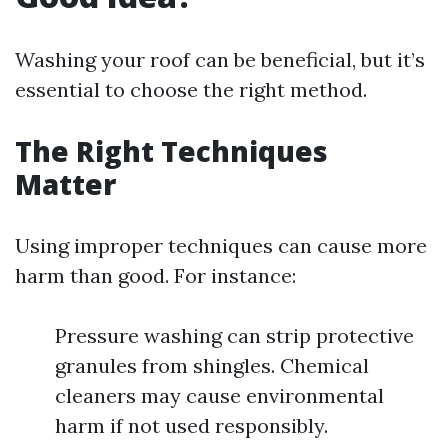
Washing your roof can be beneficial, but it’s
essential to choose the right method.
The Right Techniques
Matter
Using improper techniques can cause more
harm than good. For instance:
Pressure washing can strip protective
granules from shingles. Chemical
cleaners may cause environmental
harm if not used responsibly.