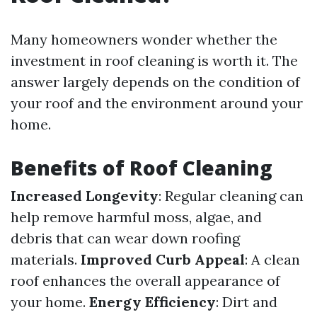
Many homeowners wonder whether the
investment in roof cleaning is worth it. The
answer largely depends on the condition of
your roof and the environment around your
home.
Benefits of Roof Cleaning
Increased Longevity
: Regular cleaning can
help remove harmful moss, algae, and
debris that can wear down roofing
materials.
Improved Curb Appeal
: A clean
roof enhances the overall appearance of
your home.
Energy Efficiency
: Dirt and