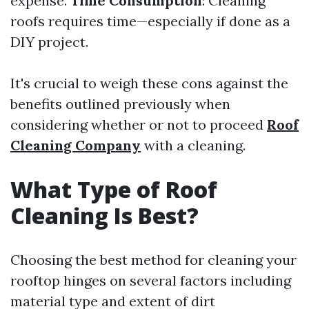
expense.
Time Consumption
: Cleaning
roofs requires time—especially if done as a
DIY project.
It's crucial to weigh these cons against the
benefits outlined previously when
considering whether or not to proceed
Roof
Cleaning Company
with a cleaning.
What Type of Roof
Cleaning Is Best?
Choosing the best method for cleaning your
rooftop hinges on several factors including
material type and extent of dirt