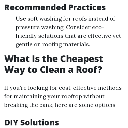
Recommended Practices
Use soft washing for roofs instead of
pressure washing. Consider eco-
friendly solutions that are effective yet
gentle on roofing materials.
What Is the Cheapest
Way to Clean a Roof?
If you're looking for cost-effective methods
for maintaining your rooftop without
breaking the bank, here are some options:
DIY Solutions