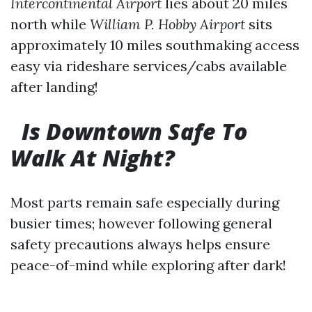
Intercontinental Airport
lies about 20 miles
north while
William P. Hobby Airport
sits
approximately 10 miles southmaking access
easy via rideshare services/cabs available
after landing!
Is Downtown Safe To
Walk At Night?
Most parts remain safe especially during
busier times; however following general
safety precautions always helps ensure
peace-of-mind while exploring after dark!