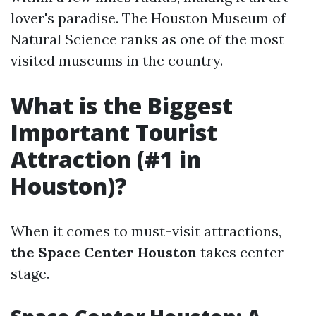
lover's paradise. The Houston Museum of
Natural Science ranks as one of the most
visited museums in the country.
What is the Biggest
Important Tourist
Attraction (#1 in
Houston)?
When it comes to must-visit attractions,
the Space Center Houston
takes center
stage.