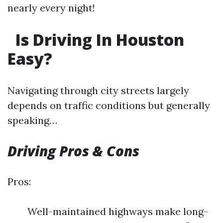
nearly every night!
Is Driving In Houston
Easy?
Navigating through city streets largely
depends on traffic conditions but generally
speaking…
Driving Pros & Cons
Pros:
Well-maintained highways make long-