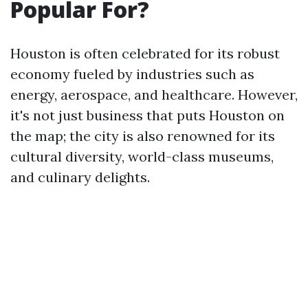
Popular For?
Houston is often celebrated for its robust
economy fueled by industries such as
energy, aerospace, and healthcare. However,
it's not just business that puts Houston on
the map; the city is also renowned for its
cultural diversity, world-class museums,
and culinary delights.