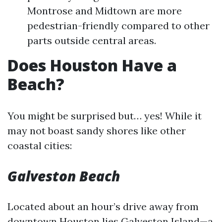
Montrose and Midtown are more
pedestrian-friendly compared to other
parts outside central areas.
Does Houston Have a
Beach?
You might be surprised but… yes! While it
may not boast sandy shores like other
coastal cities:
Galveston Beach
Located about an hour’s drive away from
downtown Houston lies Galveston Island—a