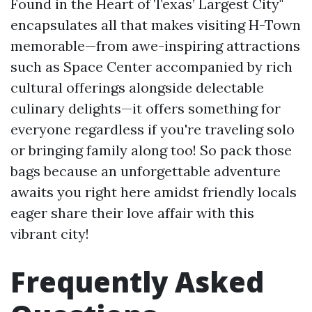
Found in the Heart of Texas’ Largest City"
encapsulates all that makes visiting H-Town
memorable—from awe-inspiring attractions
such as Space Center accompanied by rich
cultural offerings alongside delectable
culinary delights—it offers something for
everyone regardless if you're traveling solo
or bringing family along too! So pack those
bags because an unforgettable adventure
awaits you right here amidst friendly locals
eager share their love affair with this
vibrant city!
Frequently Asked