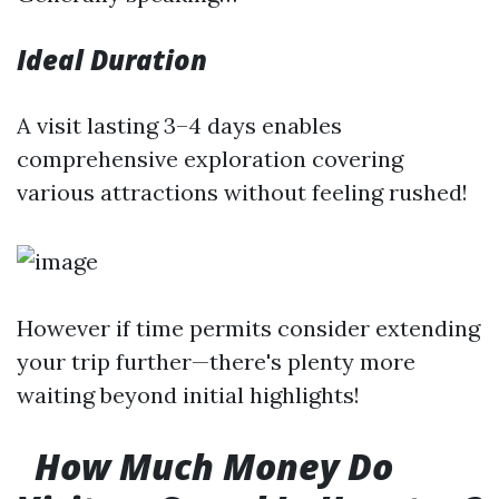
Ideal Duration
A visit lasting 3–4 days enables
comprehensive exploration covering
various attractions without feeling rushed!
However if time permits consider extending
your trip further—there's plenty more
waiting beyond initial highlights!
How Much Money Do