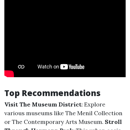
Top Recommendations
Visit The Museum District
: Explore
various museums like The Menil Collection
or The Contemporary Arts Museum.
Stroll