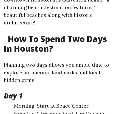
charming beach destination featuring
beautiful beaches along with historic
architecture!
How To Spend Two Days
In Houston?
Planning two days allows you ample time to
explore both iconic landmarks and local
hidden gems!
Day 1
Morning: Start at Space Center
Houston Afternoon: Visit The Museum