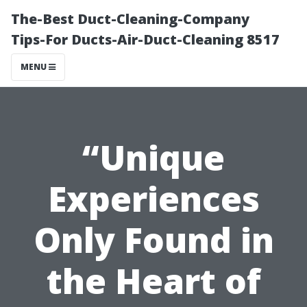
The-Best Duct-Cleaning-Company
Tips-For Ducts-Air-Duct-Cleaning 8517
MENU
“Unique
Experiences
Only Found in
the Heart of