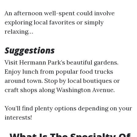
An afternoon well-spent could involve
exploring local favorites or simply
relaxing…
Suggestions
Visit Hermann Park’s beautiful gardens.
Enjoy lunch from popular food trucks
around town. Stop by local boutiques or
craft shops along Washington Avenue.
You’ll find plenty options depending on your
interests!
What Is The Specialty Of