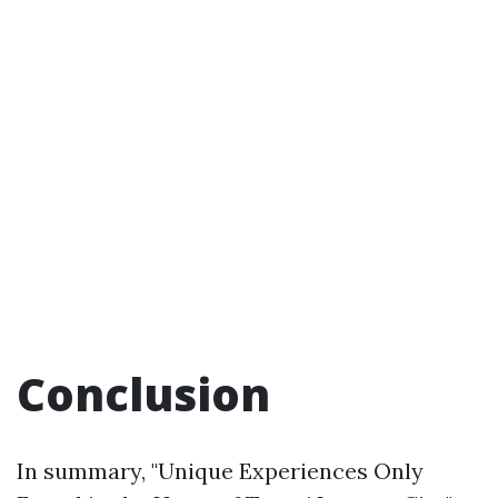
Conclusion
In summary, "Unique Experiences Only