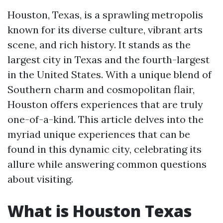
Houston, Texas, is a sprawling metropolis
known for its diverse culture, vibrant arts
scene, and rich history. It stands as the
largest city in Texas and the fourth-largest
in the United States. With a unique blend of
Southern charm and cosmopolitan flair,
Houston offers experiences that are truly
one-of-a-kind. This article delves into the
myriad unique experiences that can be
found in this dynamic city, celebrating its
allure while answering common questions
about visiting.
What is Houston Texas