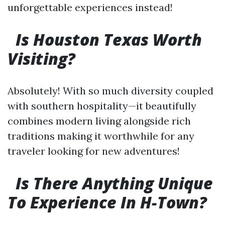
unforgettable experiences instead!
Is Houston Texas Worth
Visiting?
Absolutely! With so much diversity coupled
with southern hospitality—it beautifully
combines modern living alongside rich
traditions making it worthwhile for any
traveler looking for new adventures!
Is There Anything Unique
To Experience In H-Town?