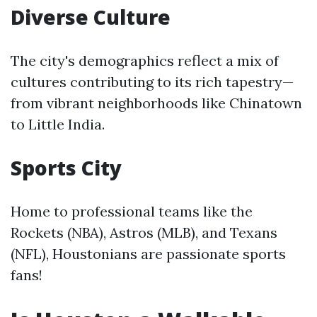
Diverse Culture
The city's demographics reflect a mix of
cultures contributing to its rich tapestry—
from vibrant neighborhoods like Chinatown
to Little India.
Sports City
Home to professional teams like the
Rockets (NBA), Astros (MLB), and Texans
(NFL), Houstonians are passionate sports
fans!