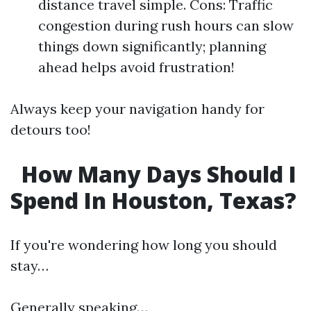
distance travel simple. Cons: Traffic
congestion during rush hours can slow
things down significantly; planning
ahead helps avoid frustration!
Always keep your navigation handy for
detours too!
How Many Days Should I
Spend In Houston, Texas?
If you're wondering how long you should
stay…
Generally speaking…