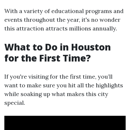
With a variety of educational programs and
events throughout the year, it's no wonder
this attraction attracts millions annually.
What to Do in Houston
for the First Time?
If you're visiting for the first time, you’ll
want to make sure you hit all the highlights
while soaking up what makes this city
special.