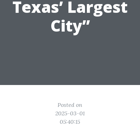
Texas’ Largest
City”
Posted on
2025-03-01
05:40:15