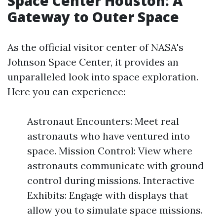
Space Center Houston: A
Gateway to Outer Space
As the official visitor center of NASA's
Johnson Space Center, it provides an
unparalleled look into space exploration.
Here you can experience:
Astronaut Encounters: Meet real
astronauts who have ventured into
space. Mission Control: View where
astronauts communicate with ground
control during missions. Interactive
Exhibits: Engage with displays that
allow you to simulate space missions.