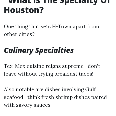
Houston?
One thing that sets H-Town apart from
other cities?
Culinary Specialties
Tex-Mex cuisine reigns supreme—don’t
leave without trying breakfast tacos!
Also notable are dishes involving Gulf
seafood—think fresh shrimp dishes paired
with savory sauces!