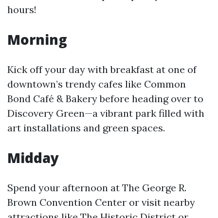
hours!
Morning
Kick off your day with breakfast at one of
downtown’s trendy cafes like Common
Bond Café & Bakery before heading over to
Discovery Green—a vibrant park filled with
art installations and green spaces.
Midday
Spend your afternoon at The George R.
Brown Convention Center or visit nearby
attractions like The Historic District or