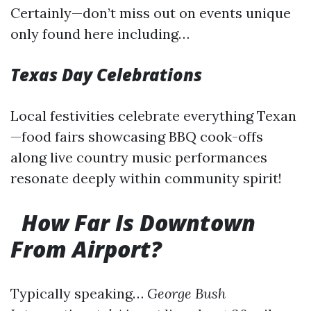
Certainly—don’t miss out on events unique
only found here including…
Texas Day Celebrations
Local festivities celebrate everything Texan
—food fairs showcasing BBQ cook-offs
along live country music performances
resonate deeply within community spirit!
How Far Is Downtown
From Airport?
Typically speaking…
George Bush