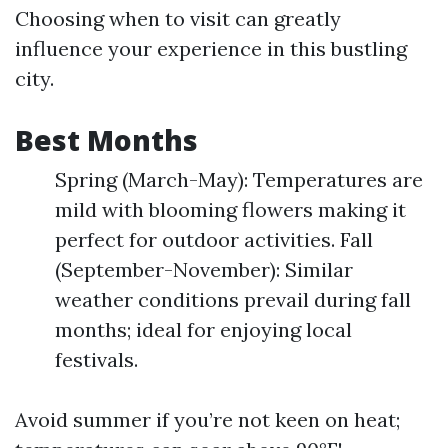
Choosing when to visit can greatly
influence your experience in this bustling
city.
Best Months
Spring (March-May): Temperatures are
mild with blooming flowers making it
perfect for outdoor activities. Fall
(September-November): Similar
weather conditions prevail during fall
months; ideal for enjoying local
festivals.
Avoid summer if you’re not keen on heat;