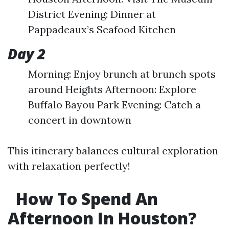
District Evening: Dinner at
Pappadeaux’s Seafood Kitchen
Day 2
Morning: Enjoy brunch at brunch spots
around Heights Afternoon: Explore
Buffalo Bayou Park Evening: Catch a
concert in downtown
This itinerary balances cultural exploration
with relaxation perfectly!
How To Spend An
Afternoon In Houston?