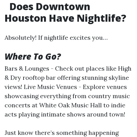
Does Downtown
Houston Have Nightlife?
Absolutely! If nightlife excites you…
Where To Go?
Bars & Lounges - Check out places like High
& Dry rooftop bar offering stunning skyline
views! Live Music Venues - Explore venues
showcasing everything from country music
concerts at White Oak Music Hall to indie
acts playing intimate shows around town!
Just know there’s something happening