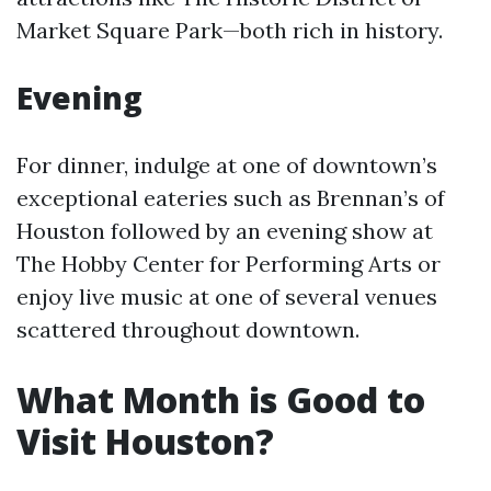
Market Square Park—both rich in history.
Evening
For dinner, indulge at one of downtown’s
exceptional eateries such as Brennan’s of
Houston followed by an evening show at
The Hobby Center for Performing Arts or
enjoy live music at one of several venues
scattered throughout downtown.
What Month is Good to
Visit Houston?