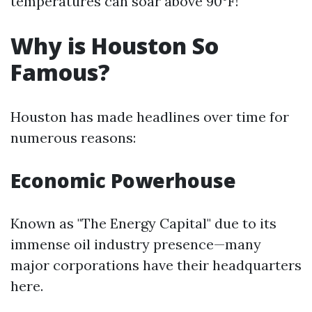
temperatures can soar above 90°F!
Why is Houston So
Famous?
Houston has made headlines over time for
numerous reasons:
Economic Powerhouse
Known as "The Energy Capital" due to its
immense oil industry presence—many
major corporations have their headquarters
here.