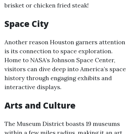
brisket or chicken fried steak!
Space City
Another reason Houston garners attention
is its connection to space exploration.
Home to NASA’s Johnson Space Center,
visitors can dive deep into America’s space
history through engaging exhibits and
interactive displays.
Arts and Culture
The Museum District boasts 19 museums
within a few miles radius, making it an art