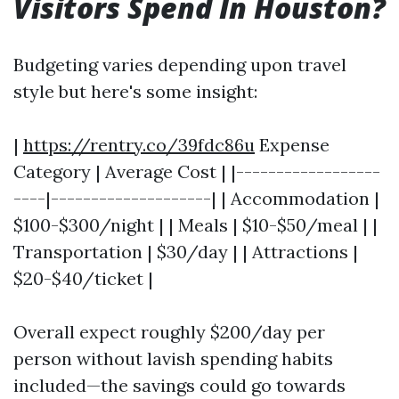
Visitors Spend In Houston?
Budgeting varies depending upon travel
style but here's some insight:
|
https://rentry.co/39fdc86u
Expense
Category | Average Cost | |------------------
----|--------------------| | Accommodation |
$100-$300/night | | Meals | $10-$50/meal | |
Transportation | $30/day | | Attractions |
$20-$40/ticket |
Overall expect roughly $200/day per
person without lavish spending habits
included—the savings could go towards