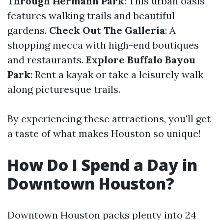
Through Hermann Park
: This urban oasis
features walking trails and beautiful
gardens.
Check Out The Galleria
: A
shopping mecca with high-end boutiques
and restaurants.
Explore Buffalo Bayou
Park
: Rent a kayak or take a leisurely walk
along picturesque trails.
By experiencing these attractions, you'll get
a taste of what makes Houston so unique!
How Do I Spend a Day in
Downtown Houston?
Downtown Houston packs plenty into 24