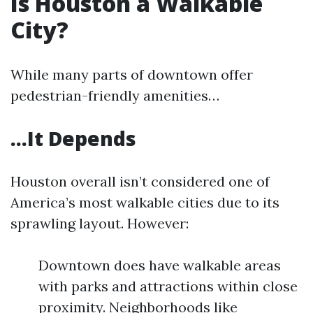
Is Houston a Walkable
City?
While many parts of downtown offer
pedestrian-friendly amenities…
…It Depends
Houston overall isn’t considered one of
America’s most walkable cities due to its
sprawling layout. However:
Downtown does have walkable areas
with parks and attractions within close
proximity. Neighborhoods like