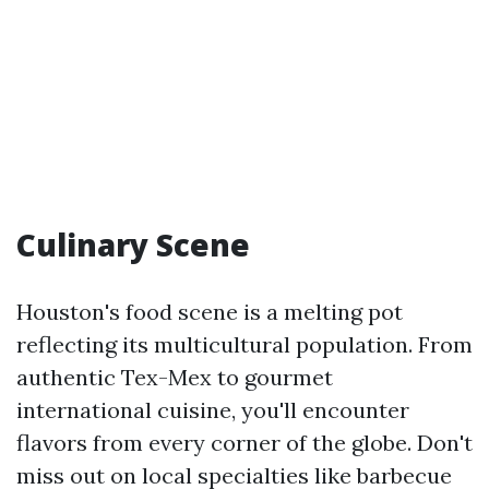
Culinary Scene
Houston's food scene is a melting pot
reflecting its multicultural population. From
authentic Tex-Mex to gourmet
international cuisine, you'll encounter
flavors from every corner of the globe. Don't
miss out on local specialties like barbecue